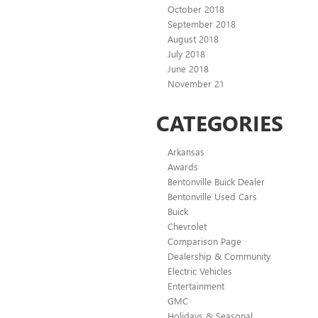
October 2018
September 2018
August 2018
July 2018
June 2018
November 21
CATEGORIES
Arkansas
Awards
Bentonville Buick Dealer
Bentonville Used Cars
Buick
Chevrolet
Comparison Page
Dealership & Community
Electric Vehicles
Entertainment
GMC
Holidays & Seasonal