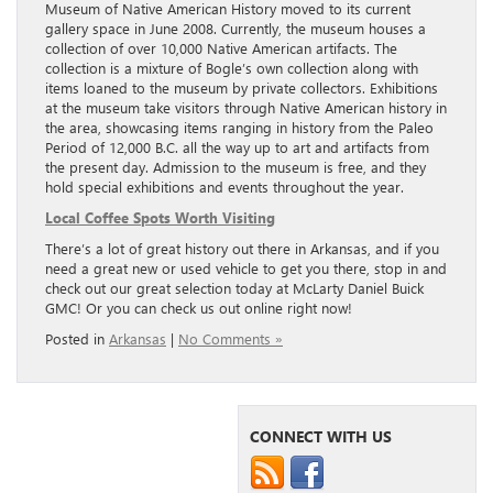
Museum of Native American History moved to its current
gallery space in June 2008. Currently, the museum houses a
collection of over 10,000 Native American artifacts. The
collection is a mixture of Bogle’s own collection along with
items loaned to the museum by private collectors. Exhibitions
at the museum take visitors through Native American history in
the area, showcasing items ranging in history from the Paleo
Period of 12,000 B.C. all the way up to art and artifacts from
the present day. Admission to the museum is free, and they
hold special exhibitions and events throughout the year.
Local Coffee Spots Worth Visiting
There’s a lot of great history out there in Arkansas, and if you
need a great new or used vehicle to get you there, stop in and
check out our great selection today at McLarty Daniel Buick
GMC! Or you can check us out online right now!
Posted in
Arkansas
|
No Comments »
CONNECT WITH US