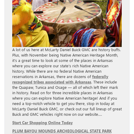
A lot of us here at McLarty Daniel Buick GMC are history buffs.
Plus, with November being Native American Heritage Month,
it’s a great time to look at some of the places in Arkansas
where you can explore our state’s rich Native American
history. While there are no federal Native American
reservations in Arkansas, there are dozens of
federally
recognized tribes associated with Arkansas
. These include
the Quapaw, Tunica and Osage — all of which left their mark
in history. Read on for three incredible places in Arkansas
where you can explore Native American heritage! And if you
need a top-notch vehicle to get you there, stop in today at
McLarty Daniel Buick GMC, or check out our full lineup of great
Buick and GMC vehicles right now on our website….
Start Car Shopping Online Today
PLUM BAYOU MOUNDS ARCHEOLOGICAL STATE PARK