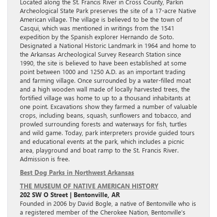
Located along the St. Francis River in Cross County, Parkin
Archeological State Park preserves the site of a 17-acre Native
American village. The village is believed to be the town of
Casqui, which was mentioned in writings from the 1541
expedition by the Spanish explorer Hernando de Soto.
Designated a National Historic Landmark in 1964 and home to
the Arkansas Archeological Survey Research Station since
1990, the site is believed to have been established at some
point between 1000 and 1250 A.D. as an important trading
and farming village. Once surrounded by a water-filled moat
and a high wooden wall made of locally harvested trees, the
fortified village was home to up to a thousand inhabitants at
one point. Excavations show they farmed a number of valuable
crops, including beans, squash, sunflowers and tobacco, and
prowled surrounding forests and waterways for fish, turtles
and wild game. Today, park interpreters provide guided tours
and educational events at the park, which includes a picnic
area, playground and boat ramp to the St. Francis River.
Admission is free.
Best Dog Parks in Northwest Arkansas
THE MUSEUM OF NATIVE AMERICAN HISTORY
202 SW O Street | Bentonville, AR
Founded in 2006 by David Bogle, a native of Bentonville who is
a registered member of the Cherokee Nation, Bentonville’s