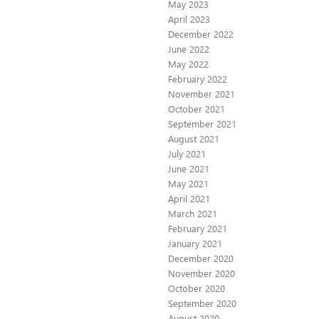
May 2023
April 2023
December 2022
June 2022
May 2022
February 2022
November 2021
October 2021
September 2021
August 2021
July 2021
June 2021
May 2021
April 2021
March 2021
February 2021
January 2021
December 2020
November 2020
October 2020
September 2020
August 2020