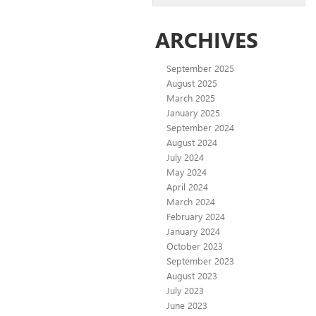
ARCHIVES
September 2025
August 2025
March 2025
January 2025
September 2024
August 2024
July 2024
May 2024
April 2024
March 2024
February 2024
January 2024
October 2023
September 2023
August 2023
July 2023
June 2023