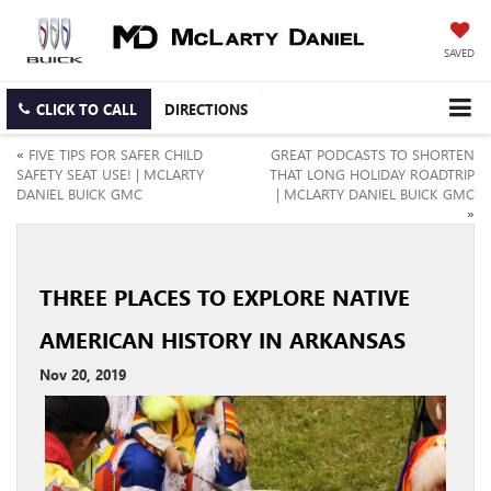
SAVED
CLICK TO CALL
DIRECTIONS
«
FIVE TIPS FOR SAFER CHILD
GREAT PODCASTS TO SHORTEN
SAFETY SEAT USE! | MCLARTY
THAT LONG HOLIDAY ROADTRIP
DANIEL BUICK GMC
| MCLARTY DANIEL BUICK GMC
»
THREE PLACES TO EXPLORE NATIVE
AMERICAN HISTORY IN ARKANSAS
Nov 20, 2019