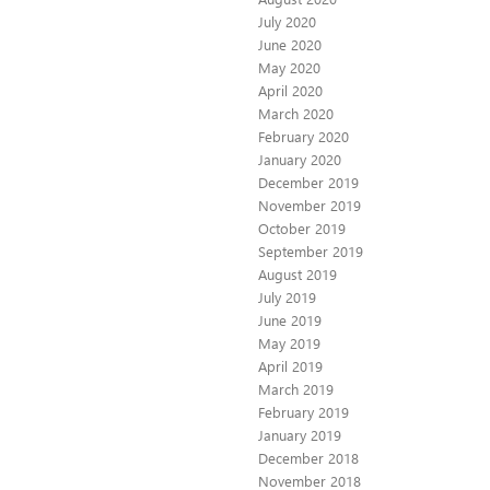
July 2020
June 2020
May 2020
April 2020
March 2020
February 2020
January 2020
December 2019
November 2019
October 2019
September 2019
August 2019
July 2019
June 2019
May 2019
April 2019
March 2019
February 2019
January 2019
December 2018
November 2018