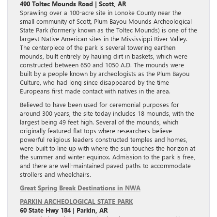
490 Toltec Mounds Road | Scott, AR
Sprawling over a 100-acre site in Lonoke County near the
small community of Scott, Plum Bayou Mounds Archeological
State Park (formerly known as the Toltec Mounds) is one of the
largest Native American sites in the Mississippi River Valley.
The centerpiece of the park is several towering earthen
mounds, built entirely by hauling dirt in baskets, which were
constructed between 650 and 1050 A.D. The mounds were
built by a people known by archeologists as the Plum Bayou
Culture, who had long since disappeared by the time
Europeans first made contact with natives in the area.
Believed to have been used for ceremonial purposes for
around 300 years, the site today includes 18 mounds, with the
largest being 49 feet high. Several of the mounds, which
originally featured flat tops where researchers believe
powerful religious leaders constructed temples and homes,
were built to line up with where the sun touches the horizon at
the summer and winter equinox. Admission to the park is free,
and there are well-maintained paved paths to accommodate
strollers and wheelchairs.
Great Spring Break Destinations in NWA
PARKIN ARCHEOLOGICAL STATE PARK
60 State Hwy 184 | Parkin, AR