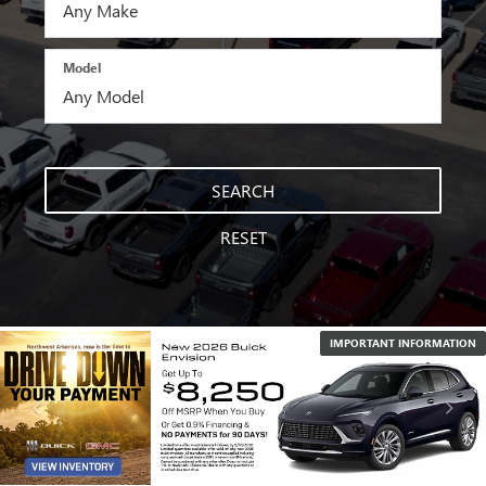
Model
SEARCH
RESET
IMPORTANT INFORMATION