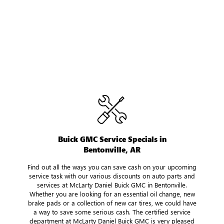
Buick GMC Service Specials in
Bentonville, AR
Find out all the ways you can save cash on your upcoming
service task with our various discounts on auto parts and
services at McLarty Daniel Buick GMC in Bentonville.
Whether you are looking for an essential oil change, new
brake pads or a collection of new car tires, we could have
a way to save some serious cash. The certified service
department at McLarty Daniel Buick GMC is very pleased