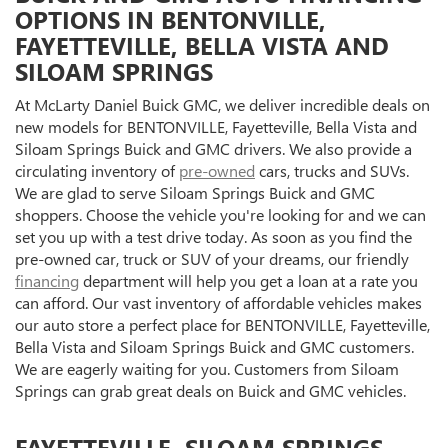
OPTIONS IN BENTONVILLE,
FAYETTEVILLE, BELLA VISTA AND
SILOAM SPRINGS
At McLarty Daniel Buick GMC, we deliver incredible deals on
new models for BENTONVILLE, Fayetteville, Bella Vista and
Siloam Springs Buick and GMC drivers. We also provide a
circulating inventory of
pre-owned
cars, trucks and SUVs.
We are glad to serve Siloam Springs Buick and GMC
shoppers. Choose the vehicle you're looking for and we can
set you up with a test drive today. As soon as you find the
pre-owned car, truck or SUV of your dreams, our friendly
financing
department will help you get a loan at a rate you
can afford. Our vast inventory of affordable vehicles makes
our auto store a perfect place for BENTONVILLE, Fayetteville,
Bella Vista and Siloam Springs Buick and GMC customers.
We are eagerly waiting for you. Customers from Siloam
Springs can grab great deals on Buick and GMC vehicles.
FAYETTEVILLE, SILOAM SPRINGS