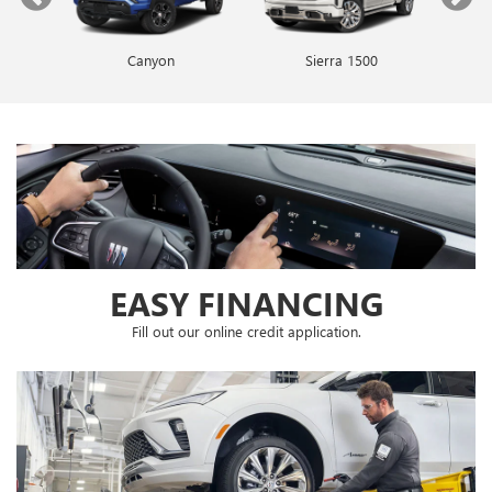
Canyon
Envista
Sierra 1500
Encore GX
EASY FINANCING
Fill out our online credit application.