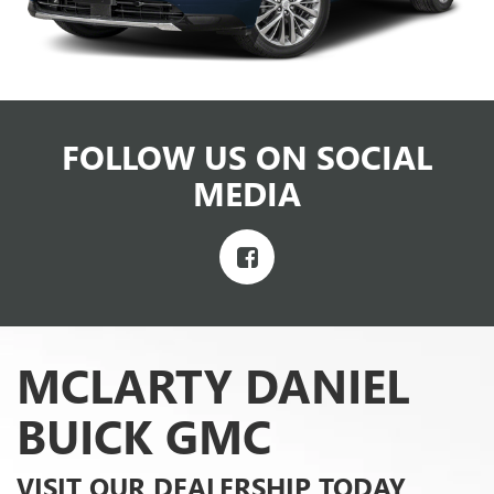
FOLLOW US ON SOCIAL
MEDIA
MCLARTY DANIEL
BUICK GMC
VISIT OUR DEALERSHIP TODAY