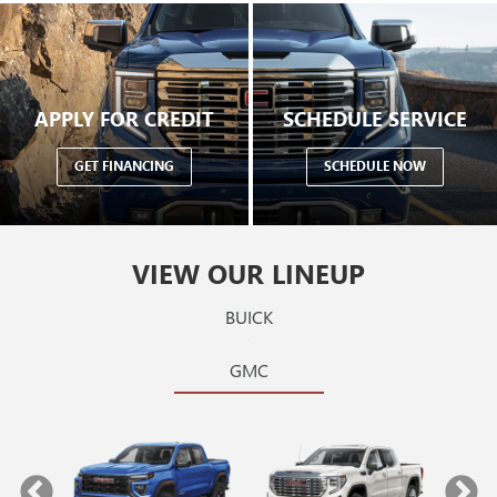
APPLY FOR CREDIT
SCHEDULE SERVICE
GET FINANCING
SCHEDULE NOW
VIEW OUR LINEUP
BUICK
GMC