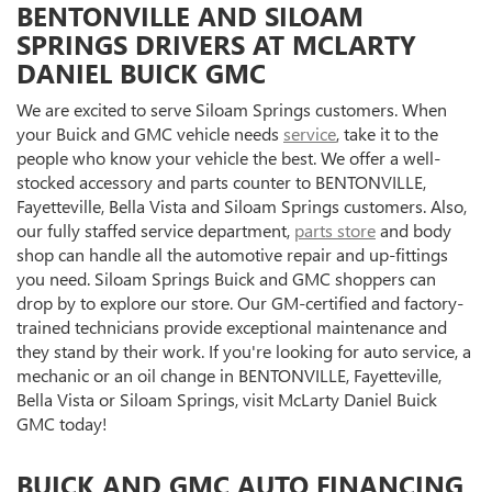
BENTONVILLE AND SILOAM
SPRINGS DRIVERS AT MCLARTY
DANIEL BUICK GMC
We are excited to serve Siloam Springs customers. When
your Buick and GMC vehicle needs
service
, take it to the
people who know your vehicle the best. We offer a well-
stocked accessory and parts counter to BENTONVILLE,
Fayetteville, Bella Vista and Siloam Springs customers. Also,
our fully staffed service department,
parts store
and body
shop can handle all the automotive repair and up-fittings
you need. Siloam Springs Buick and GMC shoppers can
drop by to explore our store. Our GM-certified and factory-
trained technicians provide exceptional maintenance and
they stand by their work. If you're looking for auto service, a
mechanic or an oil change in BENTONVILLE, Fayetteville,
Bella Vista or Siloam Springs, visit McLarty Daniel Buick
GMC today!
BUICK AND GMC AUTO FINANCING