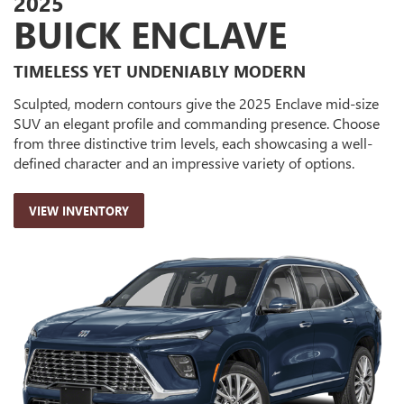
2025
BUICK ENCLAVE
TIMELESS YET UNDENIABLY MODERN
Sculpted, modern contours give the 2025 Enclave mid-size
SUV an elegant profile and commanding presence. Choose
from three distinctive trim levels, each showcasing a well-
defined character and an impressive variety of options.
VIEW INVENTORY