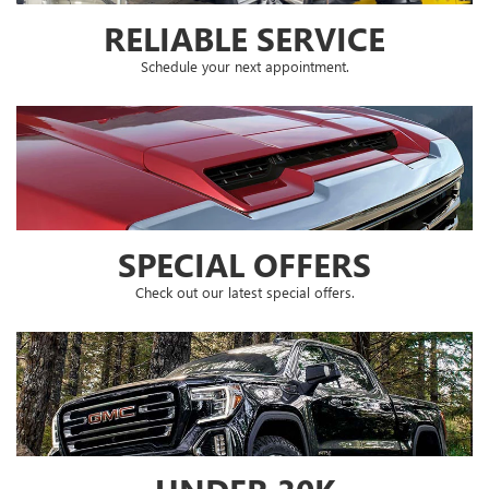
RELIABLE SERVICE
Schedule your next appointment.
SPECIAL OFFERS
Check out our latest special offers.