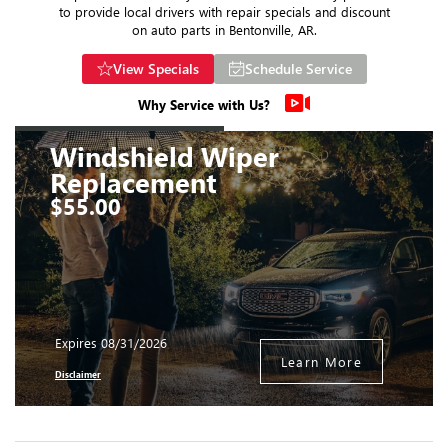
to provide local drivers with repair specials and discount
on auto parts in Bentonville, AR.
View Specials
Schedule Service
Why Service with Us?
Windshield Wiper
Replacement
$55.00
Expires 08/31/2026
Learn More
Disclaimer