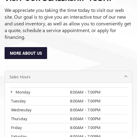
We appreciate you taking the time today to visit our web
site. Our goal is to give you an interactive tour of our new
and used inventory, as well as allow you to conveniently get
a quote, schedule a service appointment, or apply for
financing.
MORE ABOUT US
Sales Hours
Monday
8:00AM - 7:00PM
Tuesday
8:00AM - 7:00PM
Wednesday
8:00AM - 7:00PM
Thursday
8:00AM - 7:00PM
Friday
8:00AM - 7:00PM
Saturday
8:00AM - 7:00PM