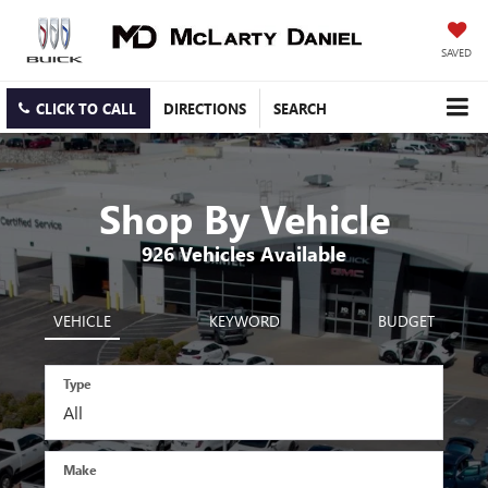
SAVED
CLICK TO CALL
DIRECTIONS
SEARCH
Shop By Vehicle
926
Vehicles Available
VEHICLE
KEYWORD
BUDGET
Type
Make