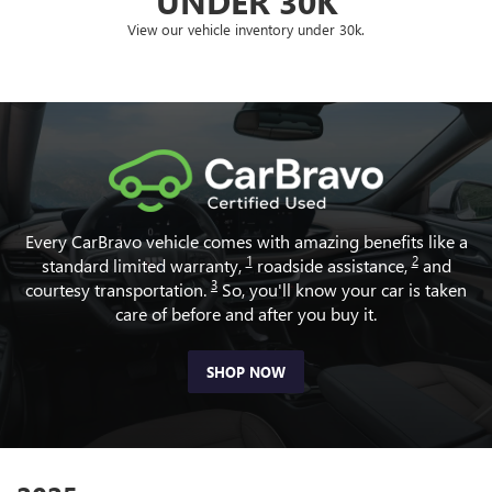
UNDER 30K
View our vehicle inventory under 30k.
Every CarBravo vehicle comes with amazing benefits like a
1
2
standard limited warranty,
roadside assistance,
and
3
courtesy transportation.
So, you'll know your car is taken
care of before and after you buy it.
SHOP NOW