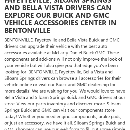
AND BELLA VISTA DRIVERS CAN
EXPLORE OUR BUICK AND GMC
VEHICLE ACCESSORIES CENTER IN
BENTONVILLE
BENTONVILLE, Fayetteville and Bella Vista Buick and GMC
drivers can upgrade their vehicle with the best auto
accessories available at McLarty Daniel Buick GMC. These
components and add-ons will not only improve the look of
your vehicle but will also give you that edge you've been
looking for. BENTONVILLE, Fayetteville, Bella Vista and
Siloam Springs drivers can browse all accessories for their
vehicle online or visit our Buick and GMC dealership for
more details! We are waiting for you. We would love to have
Bella Vista and Siloam Springs Buick and GMC drivers at our
store. View our parts inventory and discover more. Siloam
Springs Buick and GMC can visit our components store
today! Whether you need engine components, brake pads,
or just an accessory, we have it all. Siloam Springs Buick and
GMC shoppers can use our web form to fill out some simple