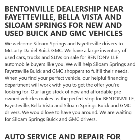
BENTONVILLE DEALERSHIP NEAR
FAYETTEVILLE, BELLA VISTA AND
SILOAM SPRINGS FOR NEW AND
USED BUICK AND GMC VEHICLES
We welcome Siloam Springs and Fayetteville drivers to
McLarty Daniel Buick GMC. We have a large inventory of
used cars, trucks and SUVs on sale for BENTONVILLE
automobile buyers like you. We will help Siloam Springs and
Fayetteville Buick and GMC shoppers to fulfill their needs.
When you find your perfect vehicle, our helpful financing
department will work with you to get the offer you're
looking for. Our large stock of new and affordable pre-
owned vehicles makes us the perfect stop for BENTONVILLE,
Fayetteville, Bella Vista and Siloam Springs Buick and GMC
drivers. We would love to have you around. We are waiting
for Siloam Springs Buick and GMC drivers.
AUTO SERVICE AND REPAIR FOR