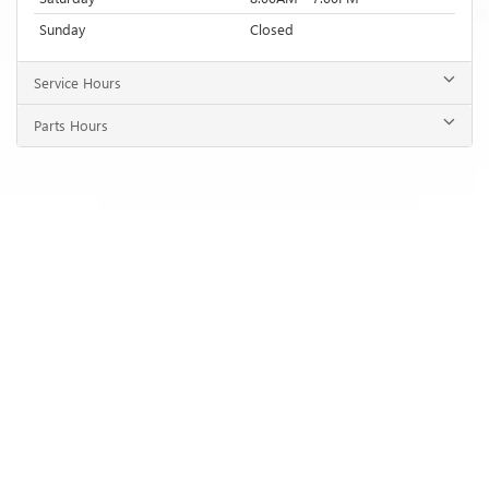
Sunday
Closed
Service Hours
Parts Hours