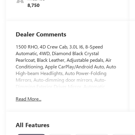
8,750
Dealer Comments
1500 RHO, 4D Crew Cab, 3.0L I6, 8-Speed
Automatic, 4WD, Diamond Black Crystal
Pearlcoat, Black Leather, Adjustable pedals, Air
Conditioning, Apple CarPlay/Android Auto, Auto
High-beam Headlights, Auto Power-Folding
Mirrors, Auto-dimming door mirrors, Auto-
Dimming Exterior Driver Mirror, Automatic
temperature control, Brake assist, Connected
Read More...
Travel and Traffic Services, Electronic Stability
Control, Exterior Mirrors Courtesy Lamps, Exterior
Mirrors with Heating Element, Exterior Mirrors
with Supplemental Signals, Front dual zone A/C,
All Features
Front License Plate Bracket, Fully automatic
headlights, HD Radio, Heated door mirrors,