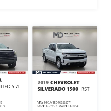
A
2019
CHEVROLET
ITED 5.7L
RST
SILVERADO 1500
39
VIN:
3GCUYEED4KG292771
8374
Stock:
KG292771
Model:
CK10543