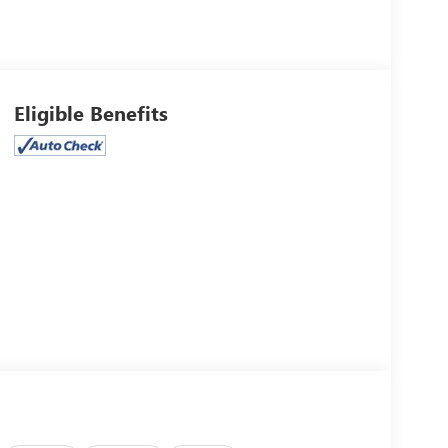
Eligible Benefits