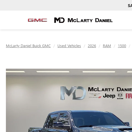
S
McLarty Daniel Buick GMC
Used Vehicles
2026
RAM
1500