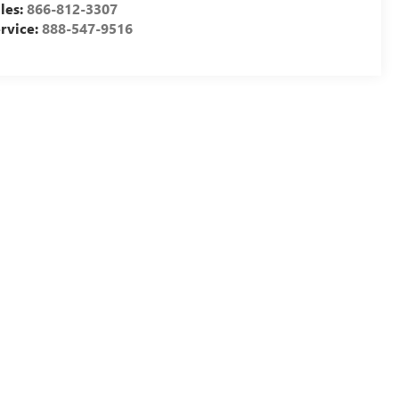
les:
866-812-3307
rvice:
888-547-9516