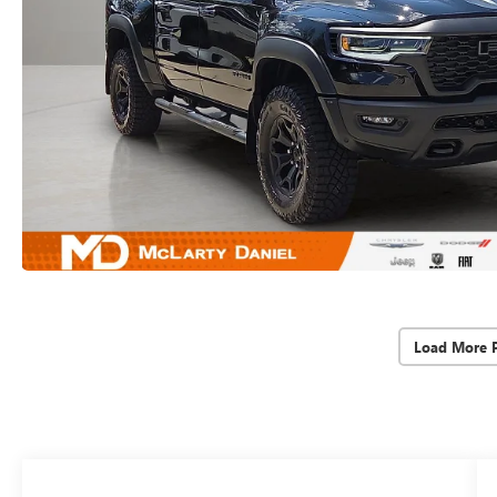
Load More 