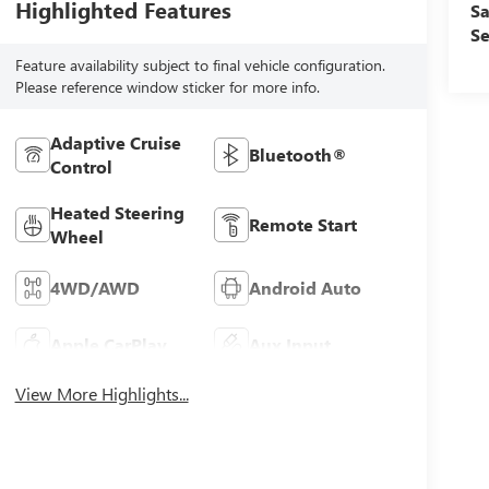
Highlighted Features
Sa
Se
Feature availability subject to final vehicle configuration.
Please reference window sticker for more info.
Adaptive Cruise
Bluetooth®
Control
Heated Steering
Remote Start
Wheel
4WD/AWD
Android Auto
Apple CarPlay
Aux Input
View More Highlights...