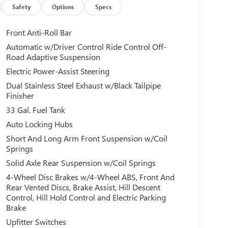
Safety
Options
Specs
Front Anti-Roll Bar
Automatic w/Driver Control Ride Control Off-
Road Adaptive Suspension
Electric Power-Assist Steering
Dual Stainless Steel Exhaust w/Black Tailpipe
Finisher
33 Gal. Fuel Tank
Auto Locking Hubs
Short And Long Arm Front Suspension w/Coil
Springs
Solid Axle Rear Suspension w/Coil Springs
4-Wheel Disc Brakes w/4-Wheel ABS, Front And
Rear Vented Discs, Brake Assist, Hill Descent
Control, Hill Hold Control and Electric Parking
Brake
Upfitter Switches