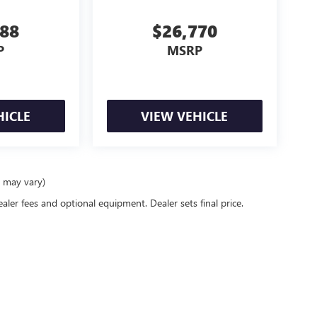
288
$26,770
P
MSRP
HICLE
VIEW VEHICLE
e may vary)
ealer fees and optional equipment. Dealer sets final price.
rivacy
| McLarty Daniel Buick GMC
|
2517 SE BEST LANE,
BENTONVILLE,
AR
72712
| Sal