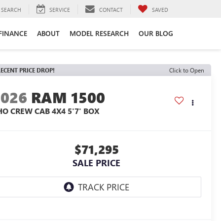
SEARCH
SERVICE
CONTACT
SAVED
FINANCE
ABOUT
MODEL RESEARCH
OUR BLOG
ECENT PRICE DROP!
Click to Open
2026
RAM 1500
HO CREW CAB 4X4 5'7' BOX
$71,295
SALE PRICE