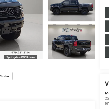
Photos
V
Mc
25
B