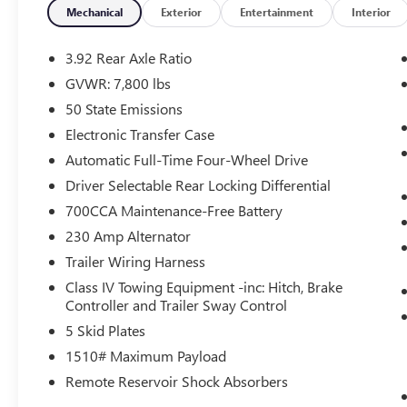
Heated steering wheel, Integrated Center Stack
Mechanical
Exterior
Entertainment
Interior
Radio, Integrated Voice Command with
Bluetooth®, Leather Shift Knob, Leather steering
3.92 Rear Axle Ratio
wheel, MyFlexCare Service Plan, Navigation
GVWR: 7,800 lbs
System, Power driver seat, Quick Order Package
50 State Emissions
22Y RHO, Radio: Uconnect 5 Navigation with 12.0
Display, Rear window defroster, Remote keyless
Electronic Transfer Case
entry, Security system, Steering wheel mounted
Automatic Full-Time Four-Wheel Drive
audio controls, Turn signal indicator mirrors.
Driver Selectable Rear Locking Differential
Open 7 days a week, 24 Hours a day for your
700CCA Maintenance-Free Battery
shopping convenience at
www.springdalecdjr.com. Also, don't forget to
230 Amp Alternator
check out our Used Car supercenter with over a
Trailer Wiring Harness
1000 cars to choose from. 2026 Ram 1500 RHO
Class IV Towing Equipment -inc: Hitch, Brake
Controller and Trailer Sway Control
5 Skid Plates
At McLarty Daniel Chrysler Dodge Jeep RAM FIAT
in Springdale, all of our vehicles have been
1510# Maximum Payload
serviced and reconditioned in accordance with
Remote Reservoir Shock Absorbers
our stringent 138-point inspection process to