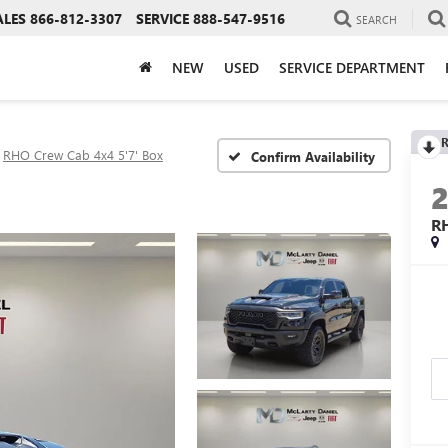
ALES
866-812-3307
SERVICE
888-547-9516
SEARCH
NEW
USED
SERVICE DEPARTMENT
R
RHO Crew Cab 4x4 5'7' Box
Confirm Availability
R