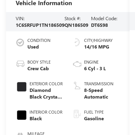
Vehicle Information
VIN:
Stock #:
Model Code:
1C6SRFUP1TN186509
QN186509
DT6S98
CONDITION
CITY/HIGHWAY
Used
14/16 MPG
BODY STYLE
ENGINE
Crew Cab
6 Cyl - 3 L
EXTERIOR COLOR
TRANSMISSION
Diamond
8-Speed
Black Crystal
Automatic
Pearlcoat
INTERIOR COLOR
FUEL TYPE
Black
Gasoline
MILEAGE