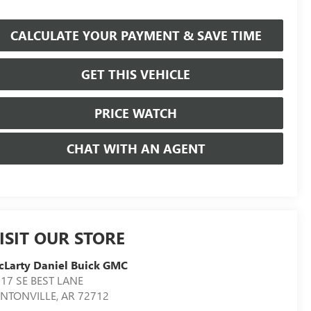
CALCULATE YOUR PAYMENT & SAVE TIME
GET THIS VEHICLE
PRICE WATCH
CHAT WITH AN AGENT
ISIT OUR STORE
Larty Daniel Buick GMC
17 SE BEST LANE
ENTONVILLE
,
AR
72712