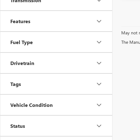
Transmission
Features
May not r
Fuel Type
The Manufa
Drivetrain
Tags
Vehicle Condition
Status