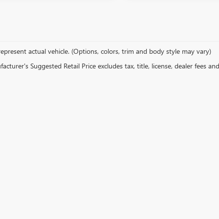
epresent actual vehicle. (Options, colors, trim and body style may vary)
cturer's Suggested Retail Price excludes tax, title, license, dealer fees an