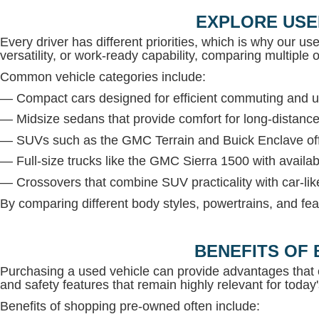
EXPLORE USE
Every driver has different priorities, which is why our us
versatility, or work-ready capability, comparing multiple op
Common vehicle categories include:
— Compact cars designed for efficient commuting and u
— Midsize sedans that provide comfort for long-distance
— SUVs such as the GMC Terrain and Buick Enclave offe
— Full-size trucks like the GMC Sierra 1500 with avail
— Crossovers that combine SUV practicality with car-lik
By comparing different body styles, powertrains, and fea
BENEFITS OF 
Purchasing a used vehicle can provide advantages that 
and safety features that remain highly relevant for today'
Benefits of shopping pre-owned often include: