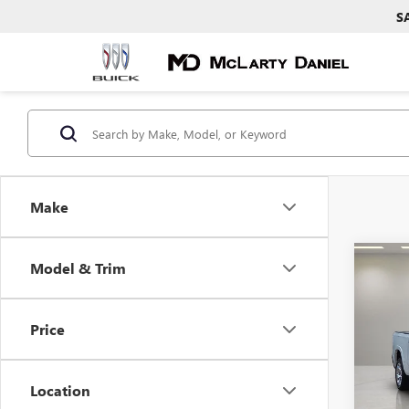
S
Make
Co
Model & Trim
USED
BIG 
4X4 
Price
Pric
VIN:
3C
Model
Location