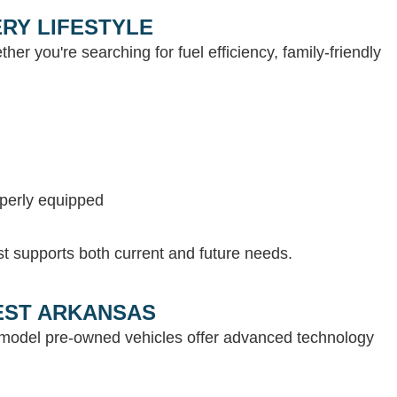
RY LIFESTYLE
her you're searching for fuel efficiency, family-friendly
operly equipped
st supports both current and future needs.
WEST ARKANSAS
e-model pre-owned vehicles offer advanced technology