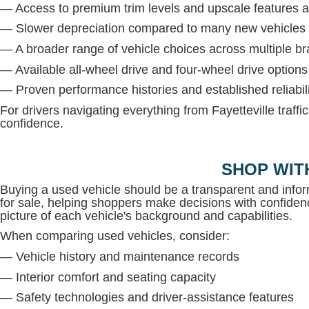
— Access to premium trim levels and upscale features at
— Slower depreciation compared to many new vehicles
— A broader range of vehicle choices across multiple b
— Available all-wheel drive and four-wheel drive option
— Proven performance histories and established reliabil
For drivers navigating everything from Fayetteville traffi
confidence.
SHOP WIT
Buying a used vehicle should be a transparent and inf
for sale, helping shoppers make decisions with confidenc
picture of each vehicle's background and capabilities.
When comparing used vehicles, consider:
— Vehicle history and maintenance records
— Interior comfort and seating capacity
— Safety technologies and driver-assistance features