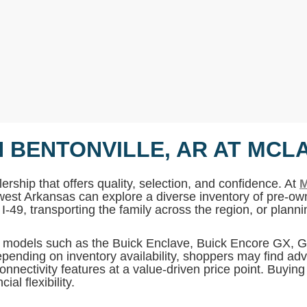
N BENTONVILLE, AR AT MCL
ership that offers quality, selection, and confidence. At
M
west Arkansas can explore a diverse inventory of pre-own
I-49, transporting the family across the region, or plan
MC models such as the Buick Enclave, Buick Encore GX,
pending on inventory availability, shoppers may find adv
onnectivity features at a value-driven price point. Buyin
al flexibility.