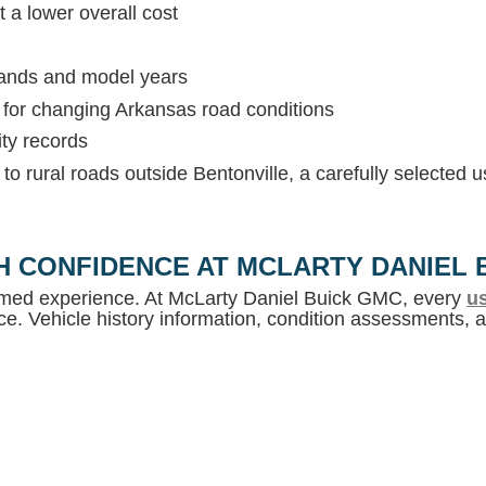
 a lower overall cost
rands and model years
s for changing Arkansas road conditions
ity records
c to rural roads outside Bentonville, a carefully selected
H CONFIDENCE AT MCLARTY DANIEL 
ormed experience. At McLarty Daniel Buick GMC, every
us
e. Vehicle history information, condition assessments, an