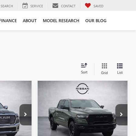
SEARCH
SERVICE
CONTACT
SAVED
FINANCE
ABOUT
MODEL RESEARCH
OUR BLOG
Sort
List
Grid
Compare Vehicle
3
$53,856
USED
2026
RAM 1500
REBEL
SALE PRICE
Price Drop
QN255168
VIN:
1C6SRFLP2TN263809
Stock:
QN263809
Model:
DT6X98