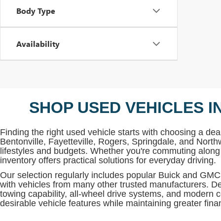
Body Type
Availability
SHOP USED VEHICLES I
Finding the right used vehicle starts with choosing a deal
Bentonville, Fayetteville, Rogers, Springdale, and North
lifestyles and budgets. Whether you're commuting along 
inventory offers practical solutions for everyday driving.
Our selection regularly includes popular Buick and G
with vehicles from many other trusted manufacturers. De
towing capability, all-wheel drive systems, and modern c
desirable vehicle features while maintaining greater financi