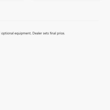
d optional equipment. Dealer sets final price.