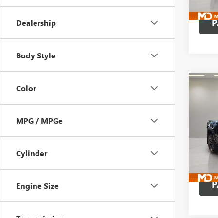
16,10
P
Dealership
Body Style
Co
Color
USED
RHO 
BOX
MPG / MPGe
Pric
VIN:
1C
Model
Cylinder
8,750
P
Engine Size