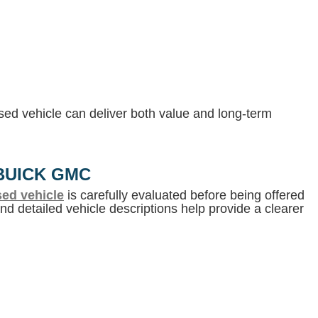
 used vehicle can deliver both value and long-term
BUICK GMC
ed vehicle
is carefully evaluated before being offered
d detailed vehicle descriptions help provide a clearer