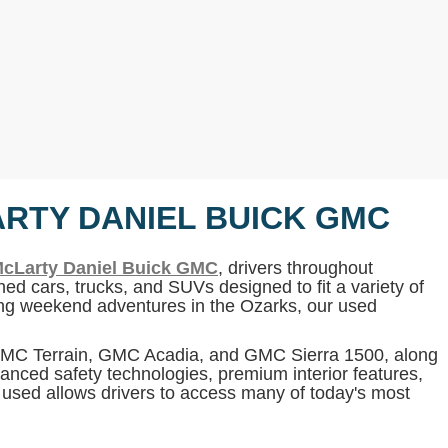
ARTY DANIEL BUICK GMC
cLarty Daniel Buick GMC
, drivers throughout
ed cars, trucks, and SUVs designed to fit a variety of
ning weekend adventures in the Ozarks, our used
 GMC Terrain, GMC Acadia, and GMC Sierra 1500, along
anced safety technologies, premium interior features,
g used allows drivers to access many of today's most