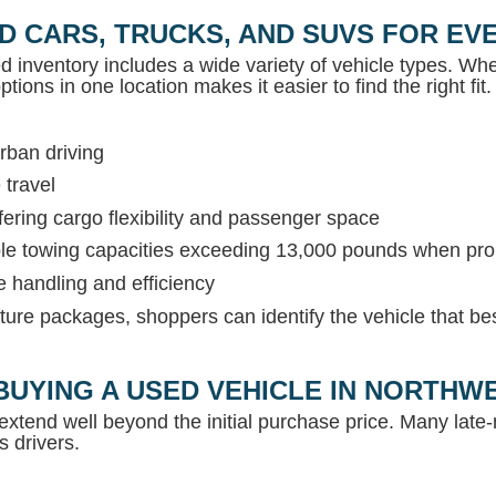
D CARS, TRUCKS, AND SUVS FOR EVE
ed inventory includes a wide variety of vehicle types. Whet
tions in one location makes it easier to find the right fit.
rban driving
 travel
ring cargo flexibility and passenger space
able towing capacities exceeding 13,000 pounds when pr
e handling and efficiency
ture packages, shoppers can identify the vehicle that be
BUYING A USED VEHICLE IN NORTH
extend well beyond the initial purchase price. Many lat
s drivers.