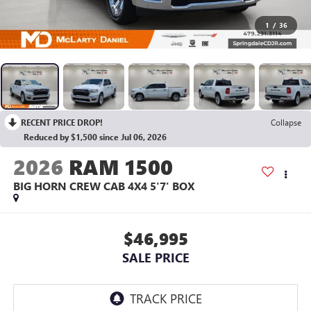
1
/
36
RECENT PRICE DROP!
Collapse
Reduced by $1,500 since Jul 06, 2026
2026
RAM 1500
BIG HORN CREW CAB 4X4 5'7' BOX
$46,995
SALE PRICE