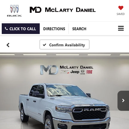
SAVED
CLICK TO CALL
DIRECTIONS
SEARCH
Confirm Availability