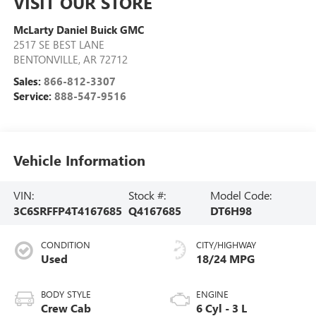
VISIT OUR STORE
McLarty Daniel Buick GMC
2517 SE BEST LANE
BENTONVILLE
,
AR
72712
Sales:
866-812-3307
Service:
888-547-9516
Vehicle Information
VIN:
Stock #:
Model Code:
3C6SRFFP4T4167685
Q4167685
DT6H98
CONDITION
CITY/HIGHWAY
Used
18/24 MPG
BODY STYLE
ENGINE
Crew Cab
6 Cyl - 3 L