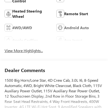
Control
Heated Steering
Remote Start
Wheel
4WD/AWD
Android Auto
Apple CarPlay
Aux Input
View More Highlights...
Dealer Comments
1500 Big Horn/Lone Star, 4D Crew Cab, 3.0L I6, 8-Speed
Automatic, 4WD, Bright White Clearcoat, Black Cloth, 115V
Auxiliary Power Outlet, 115V Auxiliary Rear Power Outlet,
12 Touchscreen Display, 2nd Row in Floor Storage Bins, 3
Rear Seat Head Restraints, 4 Way Front Headrests, 400W
Inverter, 4G LTE Wi-Fi Hot Spot, 9 Amplified Speakers with