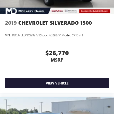
2019
CHEVROLET SILVERADO 1500
VIN:
3GCUYEED4KG292771
Stock:
KG292771
Model:
CK10543
$26,770
MSRP
VIEW VEHICLE