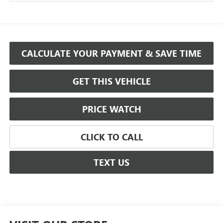
CALCULATE YOUR PAYMENT & SAVE TIME
GET THIS VEHICLE
PRICE WATCH
CLICK TO CALL
TEXT US