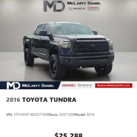
Northwest Arkansas Community as well as our neighbors
in: Tulsa, Joplin, Heber Springs, Norman, Neosho,
Huntsville, Fort Smith, Ozark, Fayetteville, Rogers,
Bentonville, Gravette, Siloam Springs, Bella Vista, Pea
Ridge, Avoca, Farmington, Elkins, and many more! In order
to get internet price you must either bring in the printed
page, or mention the special to dea
2016
TOYOTA TUNDRA
VIN:
5TFHW5F18GX571039
Stock:
GX571039
Model:
8374
$25,288