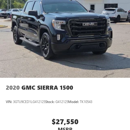
2020
GMC SIERRA 1500
VIN:
3GTU9CED1LG412125
Stock:
G412125
Model:
TK10543
$27,550
MSRP