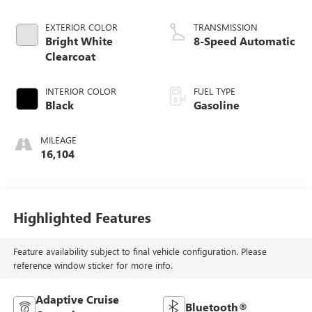
EXTERIOR COLOR
TRANSMISSION
Bright White
8-Speed Automatic
Clearcoat
INTERIOR COLOR
FUEL TYPE
Black
Gasoline
MILEAGE
16,104
Highlighted Features
Feature availability subject to final vehicle configuration. Please
reference window sticker for more info.
Adaptive Cruise
Bluetooth®