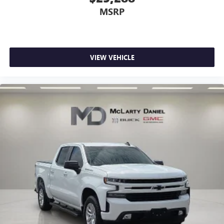
MSRP
VIEW VEHICLE