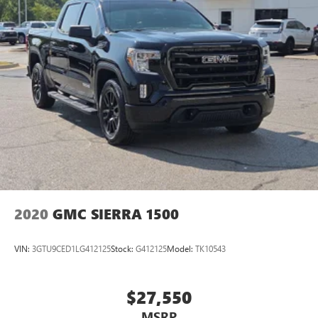
2020
GMC SIERRA 1500
VIN:
3GTU9CED1LG412125
Stock:
G412125
Model:
TK10543
$27,550
MSRP