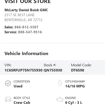
VISIT OUR STORE
McLarty Daniel Buick GMC
2517 SE BEST LANE
BENTONVILLE
,
AR
72712
Sales:
866-812-3307
Service:
888-547-9516
Vehicle Information
VIN:
Stock #:
Model Code:
1C6SRFUP7SN755930
QN755930
DT6S98
CONDITION
CITY/HIGHWAY
Used
14/16 MPG
BODY STYLE
ENGINE
Crew Cab
6 Cyl - 3 L