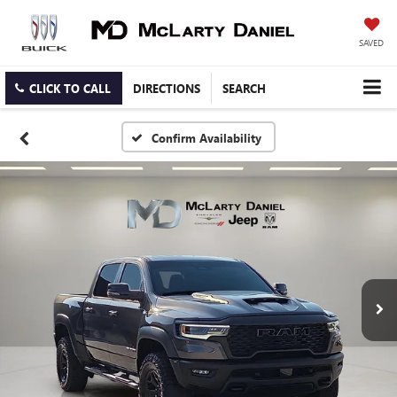
SAVED
CLICK TO CALL
DIRECTIONS
SEARCH
Confirm Availability