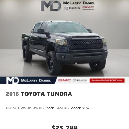
2016
TOYOTA TUNDRA
VIN:
5TFHW5F18GX571039
Stock:
GX571039
Model:
8374
$25,288