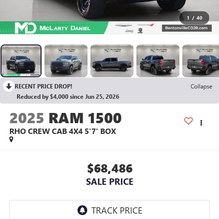
1
/
40
RECENT PRICE DROP!
Collapse
Reduced by $4,000 since Jun 25, 2026
2025
RAM 1500
RHO CREW CAB 4X4 5'7' BOX
$68,486
SALE PRICE