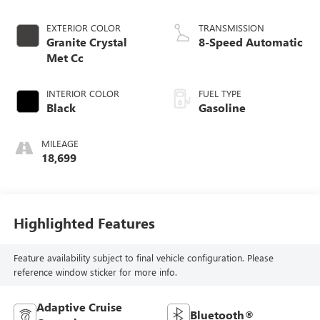
EXTERIOR COLOR
TRANSMISSION
Granite Crystal
8-Speed Automatic
Met Cc
INTERIOR COLOR
FUEL TYPE
Black
Gasoline
MILEAGE
18,699
Highlighted Features
Feature availability subject to final vehicle configuration. Please
reference window sticker for more info.
Adaptive Cruise
Bluetooth®