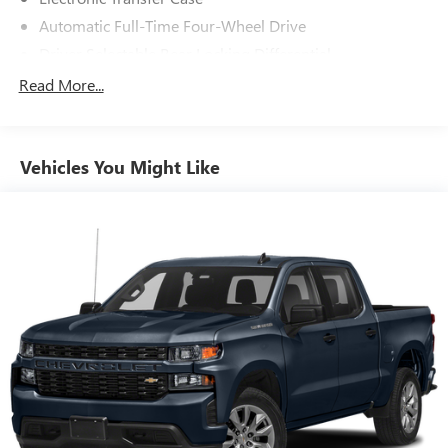
Automatic Full-Time Four-Wheel Drive
Driver Selectable Rear Locking Differential
700CCA Maintenance-Free Battery
Read More...
230 Amp Alternator
Trailer Wiring Harness
Vehicles You Might Like
Class IV Towing Equipment -inc: Hitch, Brake Controller
and Trailer Sway Control
5 Skid Plates
1520# Maximum Payload
Front Anti-Roll Bar
Bilstein Black Hawk e2 Remote Reservoir Shock
Absorbers
Automatic w/Driver Control Ride Control Off-Road
Adaptive Suspension
Electric Power-Assist Steering
Dual Stainless Steel Exhaust w/Black Tailpipe Finisher