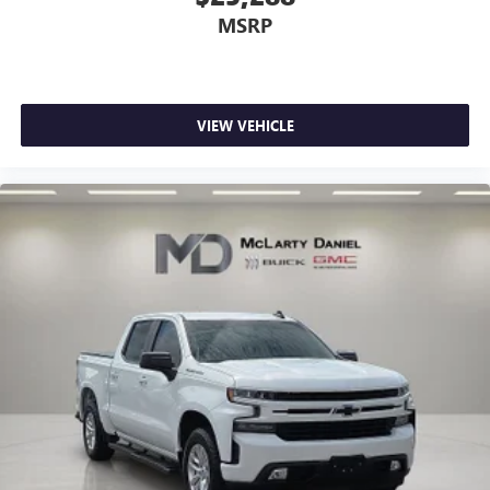
MSRP
VIEW VEHICLE