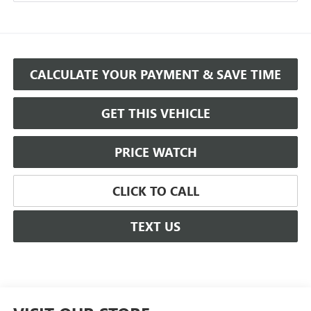
CALCULATE YOUR PAYMENT & SAVE TIME
GET THIS VEHICLE
PRICE WATCH
CLICK TO CALL
TEXT US