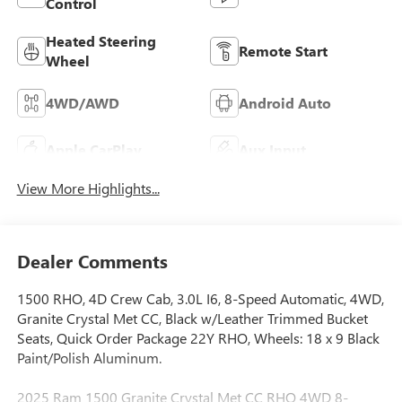
Control
Heated Steering
Remote Start
Wheel
4WD/AWD
Android Auto
Apple CarPlay
Aux Input
View More Highlights...
Dealer Comments
1500 RHO, 4D Crew Cab, 3.0L I6, 8-Speed Automatic, 4WD,
Granite Crystal Met CC, Black w/Leather Trimmed Bucket
Seats, Quick Order Package 22Y RHO, Wheels: 18 x 9 Black
Paint/Polish Aluminum.
2025 Ram 1500 Granite Crystal Met CC RHO 4WD 8-