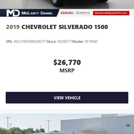
2019
CHEVROLET SILVERADO 1500
VIN:
3GCUYEED4KG292771
Stock:
KG292771
Model:
CK10543
$26,770
MSRP
VIEW VEHICLE