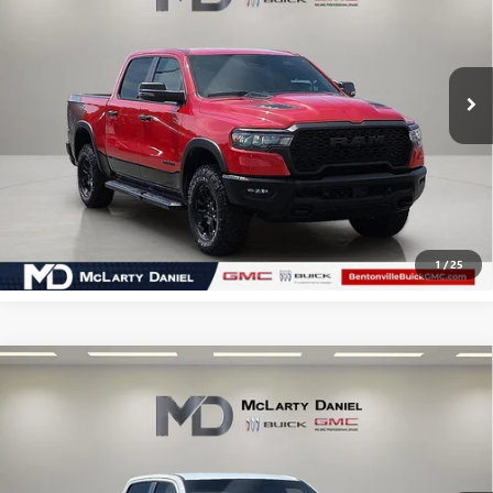
VIN:
1C6SRFLP3SN708735
Stock:
SN708735
Model:
DT6X98
40,867 mi
Ext.
Int.
CALCULATE YOUR PAYMENT & SAVE TIME
CLICK TO CALL
1
/
25
Compare Vehicle
USED
2025
RAM 1500
REBEL CREW CAB 4X4 5'7"
$45,990
BOX
SALE PRICE
VIN:
1C6SRFLP4SN653972
Stock:
SN653972
Model:
DT6X98
23,579 mi
Ext.
Int.