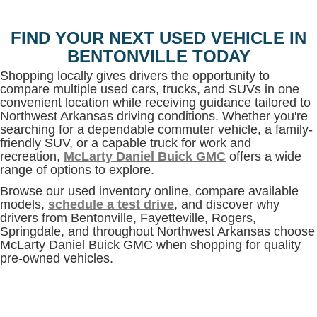
FIND YOUR NEXT USED VEHICLE IN
BENTONVILLE TODAY
Shopping locally gives drivers the opportunity to
compare multiple used cars, trucks, and SUVs in one
convenient location while receiving guidance tailored to
Northwest Arkansas driving conditions. Whether you're
searching for a dependable commuter vehicle, a family-
friendly SUV, or a capable truck for work and
recreation,
McLarty Daniel Buick GMC
offers a wide
range of options to explore.
Browse our used inventory online, compare available
models,
schedule a test drive
, and discover why
drivers from Bentonville, Fayetteville, Rogers,
Springdale, and throughout Northwest Arkansas choose
McLarty Daniel Buick GMC when shopping for quality
pre-owned vehicles.