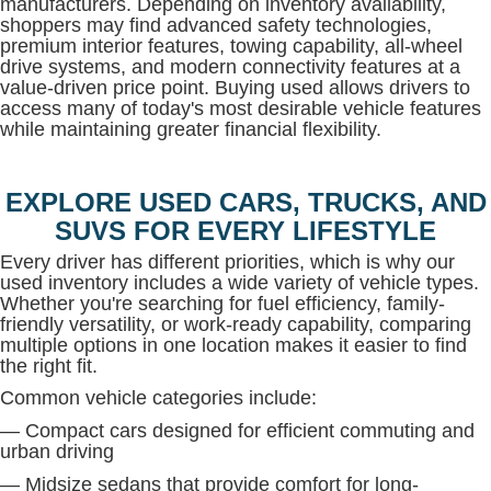
manufacturers. Depending on inventory availability,
shoppers may find advanced safety technologies,
premium interior features, towing capability, all-wheel
drive systems, and modern connectivity features at a
value-driven price point. Buying used allows drivers to
access many of today's most desirable vehicle features
while maintaining greater financial flexibility.
EXPLORE USED CARS, TRUCKS, AND
SUVS FOR EVERY LIFESTYLE
Every driver has different priorities, which is why our
used inventory includes a wide variety of vehicle types.
Whether you're searching for fuel efficiency, family-
friendly versatility, or work-ready capability, comparing
multiple options in one location makes it easier to find
the right fit.
Common vehicle categories include:
— Compact cars designed for efficient commuting and
urban driving
— Midsize sedans that provide comfort for long-