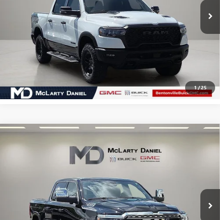
CALCULATE YOUR PAYMENT & SAVE TIME
CLICK TO CALL
1
/
25
Compare Vehicle
USED
2025
RAM 1500
LIMITED CREW CAB 4X4
$58,110
5'7" BOX
SALE PRICE
VIN:
1C6SRFHP0SN725548
Stock:
SN725548
Model:
DT6M98
12,353 mi
Ext.
Int.