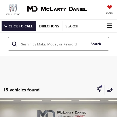
SAVED
CLICK TO CALL
DIRECTIONS
SEARCH
Search
15 vehicles found
Compare Vehicle
USED
2025
RAM 1500
REBEL CREW CAB 4X4 5'7"
$43,545
BOX
SALE PRICE