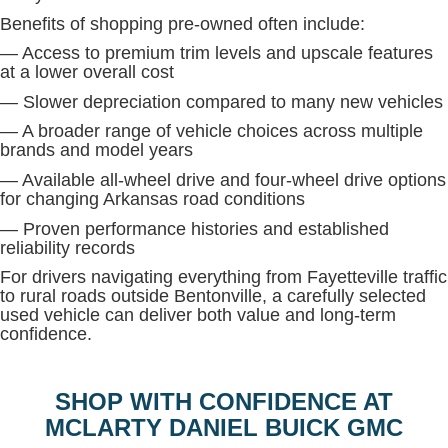
Benefits of shopping pre-owned often include:
— Access to premium trim levels and upscale features
at a lower overall cost
— Slower depreciation compared to many new vehicles
— A broader range of vehicle choices across multiple
brands and model years
— Available all-wheel drive and four-wheel drive options
for changing Arkansas road conditions
— Proven performance histories and established
reliability records
For drivers navigating everything from Fayetteville traffic
to rural roads outside Bentonville, a carefully selected
used vehicle can deliver both value and long-term
confidence.
SHOP WITH CONFIDENCE AT
MCLARTY DANIEL BUICK GMC