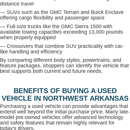
distance travel
— SUVs such as the GMC Terrain and Buick Enclave
offering cargo flexibility and passenger space
— Full-size trucks like the GMC Sierra 1500 with
available towing capacities exceeding 13,000 pounds
when properly equipped
— Crossovers that combine SUV practicality with car-
like handling and efficiency
By comparing different body styles, powertrains, and
feature packages, shoppers can identify the vehicle that
best supports both current and future needs.
BENEFITS OF BUYING A USED
VEHICLE IN NORTHWEST ARKANSAS
Purchasing a used vehicle can provide advantages that
extend well beyond the initial purchase price. Many late-
model pre-owned vehicles offer advanced technology
and safety features that remain highly relevant for
today's drivers.