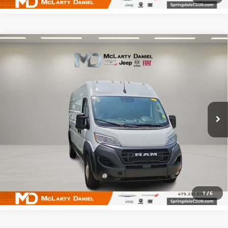
Compare Vehicle
USED
2025
RAM PROMASTER 2500
CARGO VAN
$32,495
TRADESMAN HIGH ROOF 159' WB W/PASS
SALE PRICE
SEAT
Price Drop
VIN:
3C6LRVDG9SE514082
Stock:
QE514082
Model:
VF2L16
63,534 mi
Ext.
Int.
CALCULATE YOUR PAYMENT & SAVE TIME
CLICK TO CALL
1
/
6