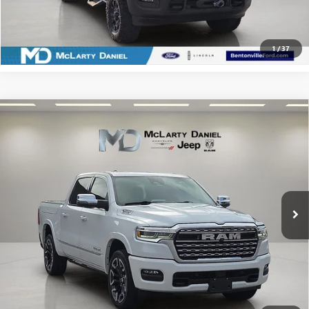
CLICK TO CALL
1
/
37
Compare Vehicle
USED
2025
RAM 1500
LIMITED CREW CAB 4X4
$57,486
5'7' BOX
SALE PRICE
Price Drop
VIN:
1C6SRFHP1SN595408
Stock:
SN595408
Model:
DT6M98
26,396 mi
Ext.
Int.
CALCULATE YOUR PAYMENT & SAVE TIME
CLICK TO CALL