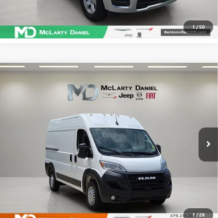
CLICK TO CALL
1
/
50
Compare Vehicle
USED
2025
RAM PROMASTER 2500
CARGO VAN
$31,695
TRADESMAN HIGH ROOF 136' WB W/PASS
SALE PRICE
SEAT
Price Drop
VIN:
3C6LRVCG6SE511996
Stock:
QE511996
Model:
VF2L13
71,762 mi
Ext.
Int.
CALCULATE YOUR PAYMENT & SAVE TIME
CLICK TO CALL
1
/
28