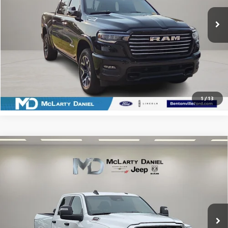
CALCULATE YOUR PAYMENT & SAVE TIME
CLICK TO CALL
1
/
13
Compare Vehicle
USED
2025
RAM 2500
BIG HORN CREW CAB 4X4
$52,987
6'4' BOX
SALE PRICE
Price Drop
VIN:
3C63R5DLXSG576642
Stock:
QG576642
Model:
DJ7H91
19,062 mi
Ext.
Int.