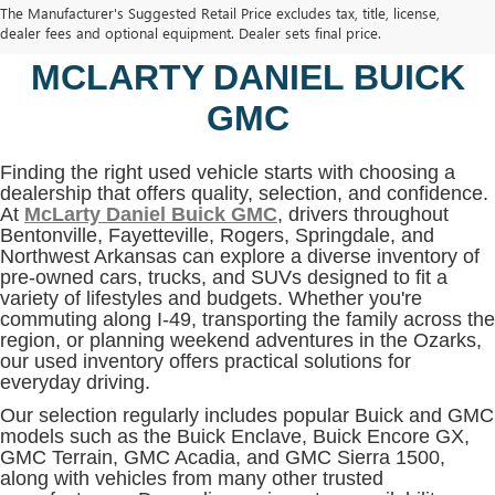
The Manufacturer's Suggested Retail Price excludes tax, title, license,
BENTONVILLE, AR AT
dealer fees and optional equipment. Dealer sets final price.
MCLARTY DANIEL BUICK
GMC
Finding the right used vehicle starts with choosing a
dealership that offers quality, selection, and confidence.
At
McLarty Daniel Buick GMC
, drivers throughout
Bentonville, Fayetteville, Rogers, Springdale, and
Northwest Arkansas can explore a diverse inventory of
pre-owned cars, trucks, and SUVs designed to fit a
variety of lifestyles and budgets. Whether you're
commuting along I-49, transporting the family across the
region, or planning weekend adventures in the Ozarks,
our used inventory offers practical solutions for
everyday driving.
Our selection regularly includes popular Buick and GMC
models such as the Buick Enclave, Buick Encore GX,
GMC Terrain, GMC Acadia, and GMC Sierra 1500,
along with vehicles from many other trusted