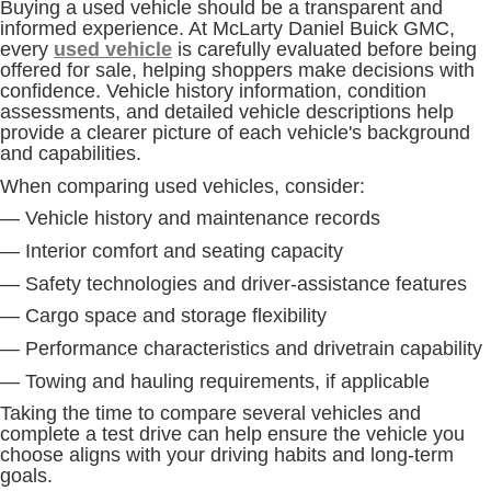
Buying a used vehicle should be a transparent and
informed experience. At McLarty Daniel Buick GMC,
every
used vehicle
is carefully evaluated before being
offered for sale, helping shoppers make decisions with
confidence. Vehicle history information, condition
assessments, and detailed vehicle descriptions help
provide a clearer picture of each vehicle's background
and capabilities.
When comparing used vehicles, consider:
— Vehicle history and maintenance records
— Interior comfort and seating capacity
— Safety technologies and driver-assistance features
— Cargo space and storage flexibility
— Performance characteristics and drivetrain capability
— Towing and hauling requirements, if applicable
Taking the time to compare several vehicles and
complete a test drive can help ensure the vehicle you
choose aligns with your driving habits and long-term
goals.