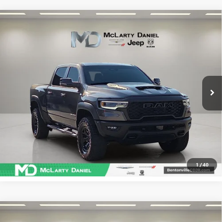
Compare Vehicle
USED
2025
RAM 1500
RHO CREW CAB 4X4 5'7'
$68,486
BOX
SALE PRICE
Price Drop
VIN:
1C6SRFUP7SN755930
Stock:
QN755930
Model:
DT6S98
18,699 mi
Ext.
Int.
CALCULATE YOUR PAYMENT & SAVE TIME
CLICK TO CALL
1
/
40
Compare Vehicle
USED
2025
RAM 1500
RHO CREW CAB 4X4 5'7'
$68,995