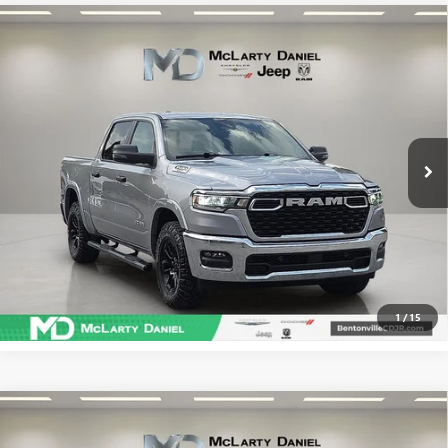
Compare Vehicle
USED
2025
RAM 1500
BIG HORN CREW CAB 4X4
$40,986
5'7' BOX
SALE PRICE
VIN:
1C6SRFFP8SN532941
Stock:
SN532941
Model:
DT6H98
48,883 mi
Ext.
Int.
CALCULATE YOUR PAYMENT & SAVE TIME
CLICK TO CALL
1
/
15
Compare Vehicle
USED
2025
RAM 1500
REBEL CREW CAB 4X4 5'7'
$47,286
BOX