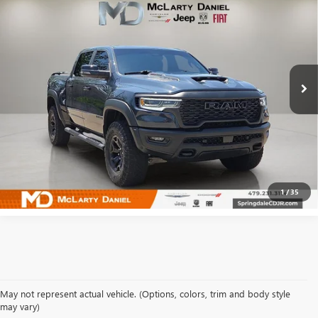
BOX
SALE PRICE
Price Drop
VIN:
1C6SRFUPXSN634048
Stock:
QN634048
Model:
DT6S98
19,623 mi
Ext.
Int.
CALCULATE YOUR PAYMENT & SAVE TIME
CLICK TO CALL
1
/
35
May not represent actual vehicle. (Options, colors, trim and body style
may vary)
SHOP USED VEHICLES IN