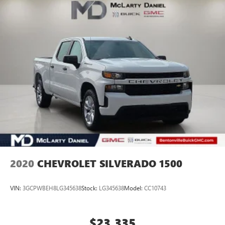
Body Color Bumper Group, Body Color Front Bumper, Body
Color Rear Bumper w/Step Pads, Connected Travel & Traffic
Services, Connectivity - US/Canada, Disassociated
Touchscreen Display, Drowsy Driver Detection, Evasive
Steer Assist, For Details, Visit DriveUconnect.com, Google
Android Auto, GPS Ant
2020
CHEVROLET SILVERADO 1500
VIN:
3GCPWBEH8LG345638
Stock:
LG345638
Model:
CC10743
$23,335