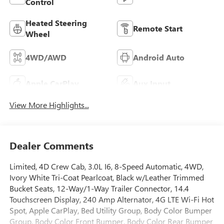
Control
Heated Steering
Remote Start
Wheel
4WD/AWD
Android Auto
Apple CarPlay
Aux Input
View More Highlights...
Dealer Comments
Limited, 4D Crew Cab, 3.0L I6, 8-Speed Automatic, 4WD,
Ivory White Tri-Coat Pearlcoat, Black w/Leather Trimmed
Bucket Seats, 12-Way/1-Way Trailer Connector, 14.4
Touchscreen Display, 240 Amp Alternator, 4G LTE Wi-Fi Hot
Spot, Apple CarPlay, Bed Utility Group, Body Color Bumper
Group, Body Color Front Bumper, Body Color Rear Bumper