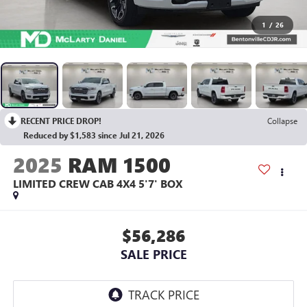
1
/
26
RECENT PRICE DROP!
Collapse
Reduced by $1,583 since Jul 21, 2026
2025
RAM 1500
LIMITED CREW CAB 4X4 5'7' BOX
$56,286
SALE PRICE