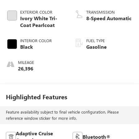
EXTERIOR COLOR
TRANSMISSION
Ivory White Tri-
8-Speed Automatic
Coat Pearlcoat
INTERIOR COLOR
FUEL TYPE
Black
Gasoline
MILEAGE
26,396
Highlighted Features
Feature availability subject to final vehicle configuration. Please
reference window sticker for more info.
Adaptive Cruise
Bluetooth®