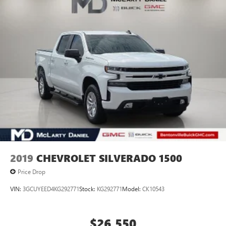
2019
CHEVROLET SILVERADO 1500
Price Drop
VIN:
3GCUYEED4KG292771
Stock:
KG292771
Model:
CK10543
$26,550