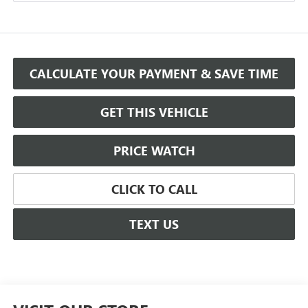
CALCULATE YOUR PAYMENT & SAVE TIME
GET THIS VEHICLE
PRICE WATCH
CLICK TO CALL
TEXT US