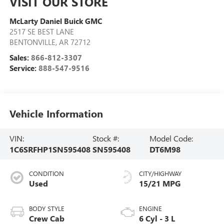
VISIT OUR STORE
McLarty Daniel Buick GMC
2517 SE BEST LANE
BENTONVILLE
,
AR
72712
Sales:
866-812-3307
Service:
888-547-9516
Vehicle Information
VIN:
Stock #:
Model Code:
1C6SRFHP1SN595408
SN595408
DT6M98
CONDITION
CITY/HIGHWAY
Used
15/21 MPG
BODY STYLE
ENGINE
Crew Cab
6 Cyl - 3 L