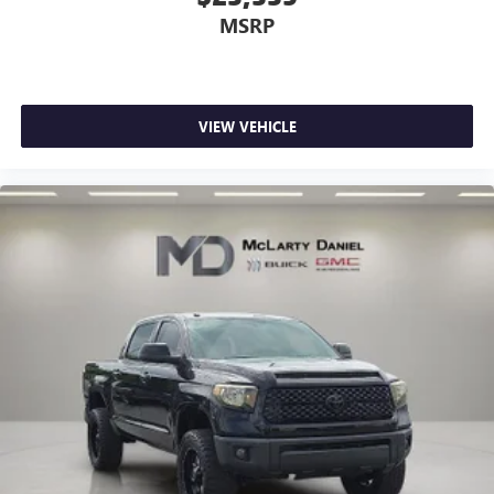
MSRP
VIEW VEHICLE