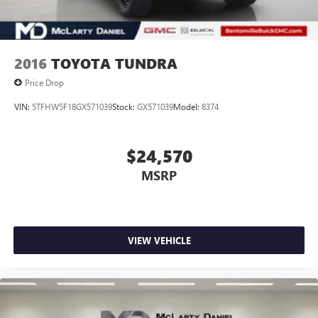
2016
TOYOTA TUNDRA
Price Drop
VIN:
5TFHW5F18GX571039
Stock:
GX571039
Model:
8374
$24,570
MSRP
VIEW VEHICLE