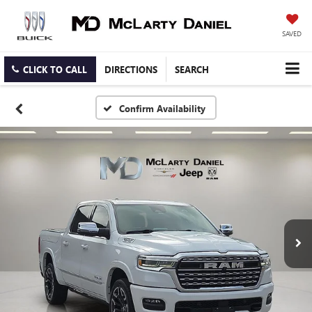
SAVED
CLICK TO CALL
DIRECTIONS
SEARCH
Confirm Availability