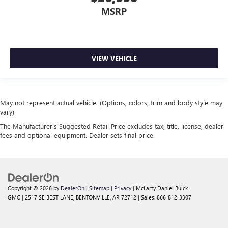
MSRP
VIEW VEHICLE
May not represent actual vehicle. (Options, colors, trim and body style may
vary)
The Manufacturer's Suggested Retail Price excludes tax, title, license, dealer
fees and optional equipment. Dealer sets final price.
Copyright © 2026
by
DealerOn
|
Sitemap
|
Privacy
| McLarty Daniel Buick
GMC
|
2517 SE BEST LANE,
BENTONVILLE,
AR
72712
| Sales:
866-812-3307