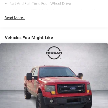
Part And Full-Time Four-Wheel Drive
80-Amp/Hr 800CCA Maintenance-Free Battery w/Run
Down Protection
Read More...
240 Amp Alternator
Trailer Wiring Harness
Class IV Towing Equipment -inc: Hitch, Brake Controller
Vehicles You Might Like
and Trailer Sway Control
3 Skid Plates
1425# Maximum Payload
Off-Road Suspension
Fox Racing Brand Name Shock Absorbers
Front HD Anti-Roll Bar
Electric Power-Assist Speed-Sensing Steering
36 Gal. Fuel Tank
Dual Stainless Steel Exhaust w/Black Tailpipe Finisher
Auto Locking Hubs
Double Wishbone Front Suspension w/Coil Springs