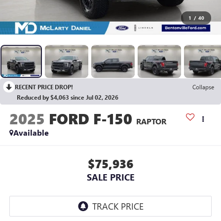
1
/
40
RECENT PRICE DROP!
Collapse
Reduced by $4,063 since Jul 02, 2026
2025
FORD F-150
RAPTOR
Available
$75,936
SALE PRICE