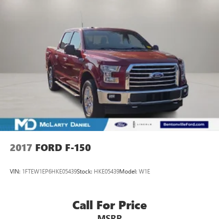
2017
FORD F-150
VIN:
1FTEW1EP6HKE05439
Stock:
HKE05439
Model:
W1E
Call For Price
MSRP