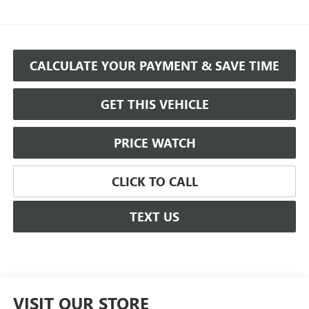
CALCULATE YOUR PAYMENT & SAVE TIME
GET THIS VEHICLE
PRICE WATCH
CLICK TO CALL
TEXT US
VISIT OUR STORE