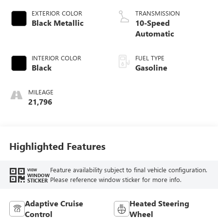
EXTERIOR COLOR
TRANSMISSION
Black Metallic
10-Speed
Automatic
INTERIOR COLOR
FUEL TYPE
Black
Gasoline
MILEAGE
21,796
Highlighted Features
Feature availability subject to final vehicle configuration.
VIEW
WINDOW
Please reference window sticker for more info.
STICKER
Adaptive Cruise
Heated Steering
Control
Wheel