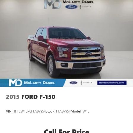
2015
FORD F-150
VIN:
1FTEW1EP0FFA87954
Stock:
FFA87954
Model:
W1E
Call For Price