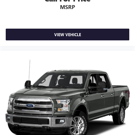
MSRP
VIEW VEHICLE