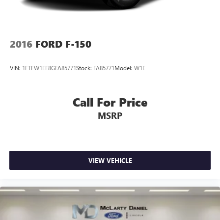
2016
FORD F-150
VIN:
1FTFW1EF8GFA85771
Stock:
FA85771
Model:
W1E
Call For Price
MSRP
VIEW VEHICLE