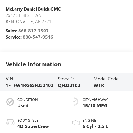
McLarty Daniel Buick GMC
2517 SE BEST LANE
BENTONVILLE
,
AR
72712
Sales:
866-812-3307
Service:
888-547-9516
Vehicle Information
VIN:
Stock #:
Model Code:
1FTFW1RG6SFB33103
QFB33103
W1R
CONDITION
CITY/HIGHWAY
Used
15/18 MPG
BODY STYLE
ENGINE
4D SuperCrew
6 Cyl - 3.5 L