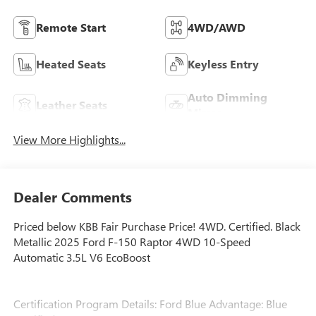
Remote Start
4WD/AWD
Heated Seats
Keyless Entry
Auto Dimming
Leather Seats
Mirror
View More Highlights...
Dealer Comments
Priced below KBB Fair Purchase Price! 4WD. Certified. Black
Metallic 2025 Ford F-150 Raptor 4WD 10-Speed
Automatic 3.5L V6 EcoBoost
Certification Program Details: Ford Blue Advantage: Blue