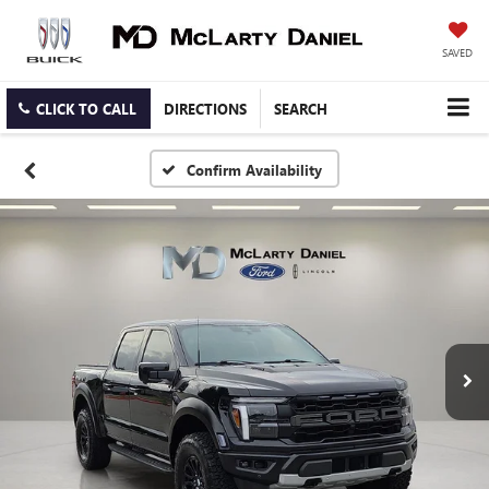
SAVED
CLICK TO CALL
DIRECTIONS
SEARCH
Confirm Availability