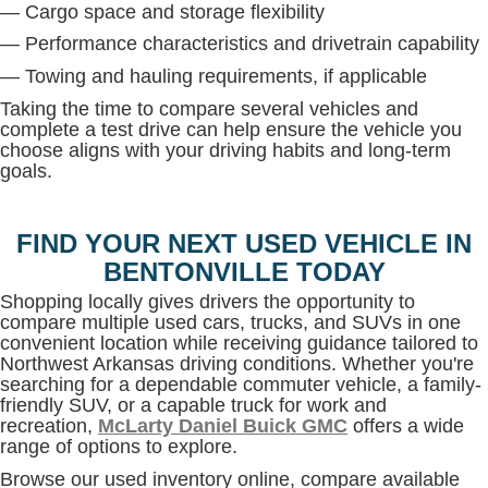
— Cargo space and storage flexibility
— Performance characteristics and drivetrain capability
— Towing and hauling requirements, if applicable
Taking the time to compare several vehicles and
complete a test drive can help ensure the vehicle you
choose aligns with your driving habits and long-term
goals.
FIND YOUR NEXT USED VEHICLE IN
BENTONVILLE TODAY
Shopping locally gives drivers the opportunity to
compare multiple used cars, trucks, and SUVs in one
convenient location while receiving guidance tailored to
Northwest Arkansas driving conditions. Whether you're
searching for a dependable commuter vehicle, a family-
friendly SUV, or a capable truck for work and
recreation,
McLarty Daniel Buick GMC
offers a wide
range of options to explore.
Browse our used inventory online, compare available