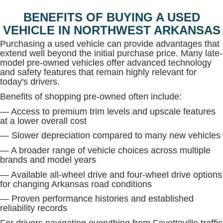
BENEFITS OF BUYING A USED
VEHICLE IN NORTHWEST ARKANSAS
Purchasing a used vehicle can provide advantages that
extend well beyond the initial purchase price. Many late-
model pre-owned vehicles offer advanced technology
and safety features that remain highly relevant for
today's drivers.
Benefits of shopping pre-owned often include:
— Access to premium trim levels and upscale features
at a lower overall cost
— Slower depreciation compared to many new vehicles
— A broader range of vehicle choices across multiple
brands and model years
— Available all-wheel drive and four-wheel drive options
for changing Arkansas road conditions
— Proven performance histories and established
reliability records
For drivers navigating everything from Fayetteville traffic