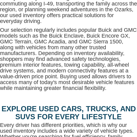
commuting along I-49, transporting the family across the
region, or planning weekend adventures in the Ozarks,
our used inventory offers practical solutions for
everyday driving.
Our selection regularly includes popular Buick and GMC
models such as the Buick Enclave, Buick Encore GX,
GMC Terrain, GMC Acadia, and GMC Sierra 1500,
along with vehicles from many other trusted
manufacturers. Depending on inventory availability,
shoppers may find advanced safety technologies,
premium interior features, towing capability, all-wheel
drive systems, and modern connectivity features at a
value-driven price point. Buying used allows drivers to
access many of today's most desirable vehicle features
while maintaining greater financial flexibility.
EXPLORE USED CARS, TRUCKS, AND
SUVS FOR EVERY LIFESTYLE
Every driver has different priorities, which is why our
used inventory includes a wide variety of vehicle types.
Whether you're searching for fuel efficiency, family-