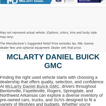
May not represent actual vehicle. (Options, colors, trim and body style
may vary)
SHOP USED VEHICLES IN
The Manufacturer's Suggested Retail Price excludes tax, title, license,
BENTONVILLE, AR AT
dealer fees and optional equipment. Dealer sets final price.
MCLARTY DANIEL BUICK
GMC
Finding the right used vehicle starts with choosing a
dealership that offers quality, selection, and confidence.
At
McLarty Daniel Buick GMC
, drivers throughout
Bentonville, Fayetteville, Rogers, Springdale, and
Northwest Arkansas can explore a diverse inventory of
pre-owned cars, trucks, and SUVs designed to fit a
variety of lifestyles and budgets. Whether you're