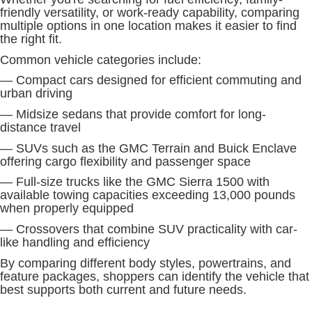
friendly versatility, or work-ready capability, comparing
multiple options in one location makes it easier to find
the right fit.
Common vehicle categories include:
— Compact cars designed for efficient commuting and
urban driving
— Midsize sedans that provide comfort for long-
distance travel
— SUVs such as the GMC Terrain and Buick Enclave
offering cargo flexibility and passenger space
— Full-size trucks like the GMC Sierra 1500 with
available towing capacities exceeding 13,000 pounds
when properly equipped
— Crossovers that combine SUV practicality with car-
like handling and efficiency
By comparing different body styles, powertrains, and
feature packages, shoppers can identify the vehicle that
best supports both current and future needs.