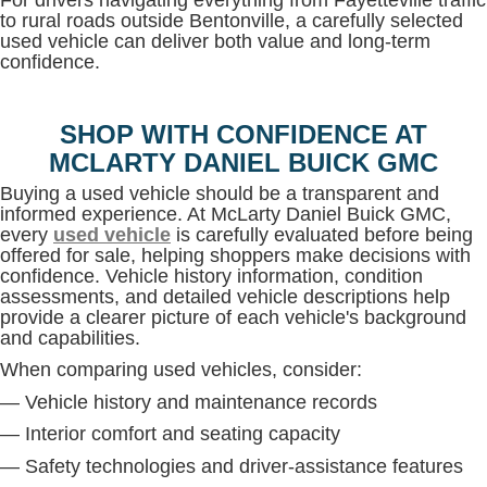
to rural roads outside Bentonville, a carefully selected
used vehicle can deliver both value and long-term
confidence.
SHOP WITH CONFIDENCE AT
MCLARTY DANIEL BUICK GMC
Buying a used vehicle should be a transparent and
informed experience. At McLarty Daniel Buick GMC,
every
used vehicle
is carefully evaluated before being
offered for sale, helping shoppers make decisions with
confidence. Vehicle history information, condition
assessments, and detailed vehicle descriptions help
provide a clearer picture of each vehicle's background
and capabilities.
When comparing used vehicles, consider:
— Vehicle history and maintenance records
— Interior comfort and seating capacity
— Safety technologies and driver-assistance features