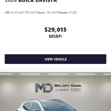
2026
BUICK ENVISTA
VIN:
KL47LAEP1TB120975
Stock:
TB120975
Model:
4TQ58
$29,015
MSRP:
VIEW VEHICLE