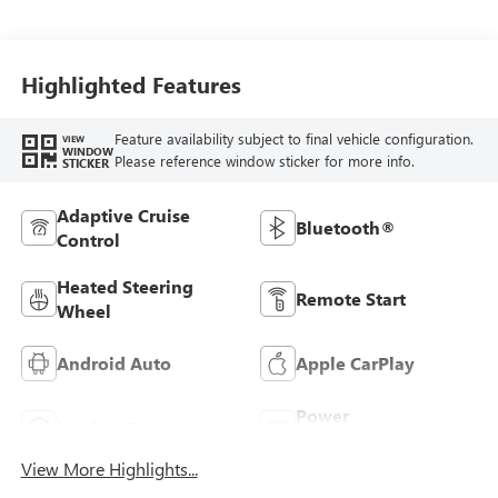
Terracotta
Stitching,
Perforated
Leather-Appointed
Highlighted Features
Seats
Feature availability subject to final vehicle configuration.
VIEW
WINDOW
Please reference window sticker for more info.
STICKER
Adaptive Cruise
Bluetooth®
Control
Heated Steering
Remote Start
Wheel
Android Auto
Apple CarPlay
Power
Leather Seats
Tailgate/Liftgate
View More Highlights...