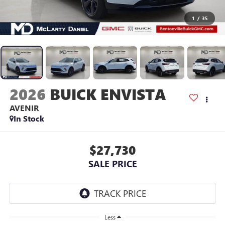
1
/
35
2026
BUICK ENVISTA
AVENIR
In Stock
$27,730
SALE PRICE
Less