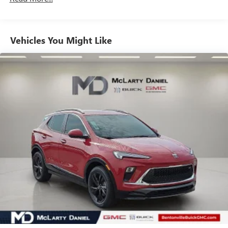
unlock other exclusives that bring you even closer
to your favorite stars, artists, creators, hosts and
athletes
Vehicles You Might Like
6-speaker audio system
Speakers are positioned throughout the cabin for
outstanding sound quality and an enjoyable
listening experience
Ultrawide 11" diagonal HD color touchscreen
1
Ultrawide 11" diagonal HD color touchscreen
®2
Bluetooth®
audio streaming for 2 active
devices for compatible phones
Voice command pass-through to phone for
compatible phones
Wireless Apple CarPlay™ capability for compatible
3
phones
Wireless Android Auto™ capability for compatible
4
phones
Noise control system, active noise cancellation