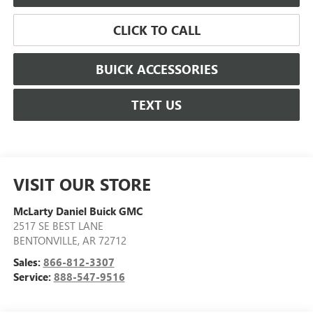
CLICK TO CALL
BUICK ACCESSORIES
TEXT US
VISIT OUR STORE
McLarty Daniel Buick GMC
2517 SE BEST LANE
BENTONVILLE
,
AR
72712
Sales:
866-812-3307
Service:
888-547-9516