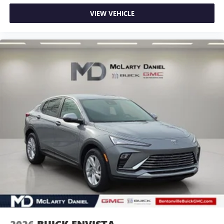
VIEW VEHICLE