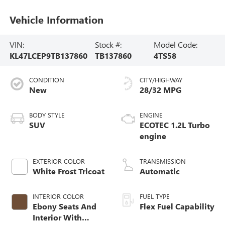
Vehicle Information
VIN:
Stock #:
Model Code:
KL47LCEP9TB137860
TB137860
4TS58
CONDITION
CITY/HIGHWAY
New
28/32 MPG
BODY STYLE
ENGINE
SUV
ECOTEC 1.2L Turbo
engine
EXTERIOR COLOR
TRANSMISSION
White Frost Tricoat
Automatic
INTERIOR COLOR
FUEL TYPE
Ebony Seats And
Flex Fuel Capability
Interior With