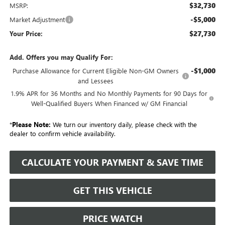
$32,730
MSRP:
-$5,000
Market Adjustment
$27,730
Your Price:
Add. Offers you may Qualify For:
-$1,000
Purchase Allowance for Current Eligible Non-GM Owners
and Lessees
1.9% APR for 36 Months and No Monthly Payments for 90 Days for
Well-Qualified Buyers When Financed w/ GM Financial
*
Please Note:
We turn our inventory daily, please check with the
dealer to confirm vehicle availability.
CALCULATE YOUR PAYMENT & SAVE TIME
GET THIS VEHICLE
PRICE WATCH