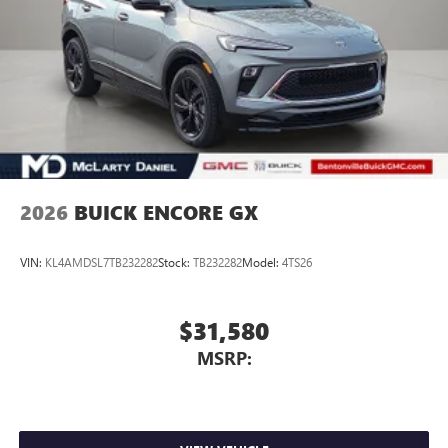
2026
BUICK ENCORE GX
VIN:
KL4AMDSL7TB232282
Stock:
TB232282
Model:
4TS26
$31,580
MSRP: