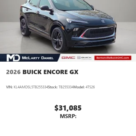
2026
BUICK ENCORE GX
VIN:
KL4AMDSL5TB255334
Stock:
TB255334
Model:
4TS26
$31,085
MSRP: