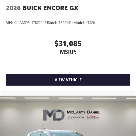
Wireless Apple CarPlay/Wireless Android Auto
2026
BUICK ENCORE GX
capability for compatible phones
1
2
Can use Apple CarPlay
and Android Auto
wirelessly
VIN:
KL4AMDSL1TB221424
Stock:
TB221424
Model:
4TS26
$31,085
MSRP:
VIEW VEHICLE