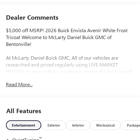
Dealer Comments
$5,000 off MSRP! 2026 Buick Envista Avenir White Frost
Tricoat Welcome to McLarty Daniel Buick GMC of
Bentonville!
At McLarty Daniel Buick GMC, All of our vehicles are
researched and priced regularly using LIVE MARKET
PRICING to ensure that you always receive the best overall
market value. We are committed to getting you financed
Read More...
with the best rate and terms with qualified credit. We carry
all makes and models as well as New and Certified Pre-
Owned Vehicles. For more details on this vehicle or others
call 866-812-3307.
All Features
Entertainment
Exterior
Interior
Mechanical
Packag
™
QuietTuning