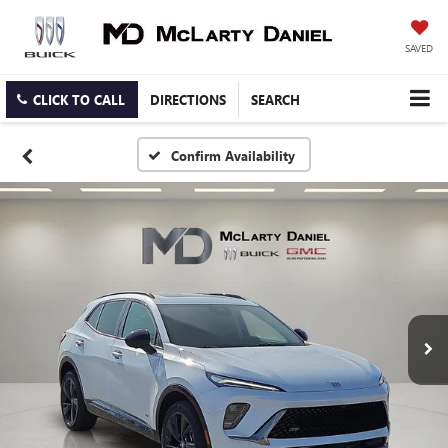
SAVED
CLICK TO CALL
DIRECTIONS
SEARCH
Confirm Availability