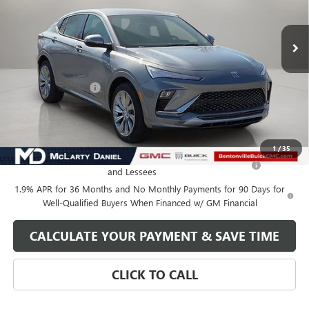
Ext.
Int.
In Stock
Less
MSRP:
$32,130
Market Adjustment
-$5,000
Your Price:
$27,130
Add. Offers you may Qualify For:
1
/
35
Purchase Allowance for Current Eligible Non-GM Owners
-$1,000
and Lessees
1.9% APR for 36 Months and No Monthly Payments for 90 Days for
Well-Qualified Buyers When Financed w/ GM Financial
CALCULATE YOUR PAYMENT & SAVE TIME
CLICK TO CALL