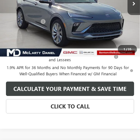
Less
MSRP:
$32,130
Market Adjustment
-$5,000
Your Price:
$27,130
Add. Offers you may Qualify For:
1
/
35
Purchase Allowance for Current Eligible Non-GM Owners
-$1,000
and Lessees
1.9% APR for 36 Months and No Monthly Payments for 90 Days for
Well-Qualified Buyers When Financed w/ GM Financial
CALCULATE YOUR PAYMENT & SAVE TIME
CLICK TO CALL