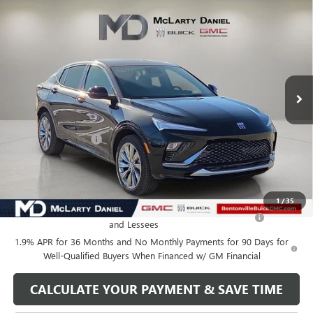
Compare Vehicle
$27,130
NEW
2026
BUICK ENVISTA
AVENIR
SALE PRICE
VIN:
KL47LCEP1TB120325
Stock:
TB120325
Model:
4TS58
Ext.
Int.
In Stock
Less
MSRP:
$32,130
Market Adjustment
-$5,000
Your Price:
$27,130
Add. Offers you may Qualify For:
1
/
35
Purchase Allowance for Current Eligible Non-GM Owners
-$1,000
and Lessees
1.9% APR for 36 Months and No Monthly Payments for 90 Days for
Well-Qualified Buyers When Financed w/ GM Financial
CALCULATE YOUR PAYMENT & SAVE TIME