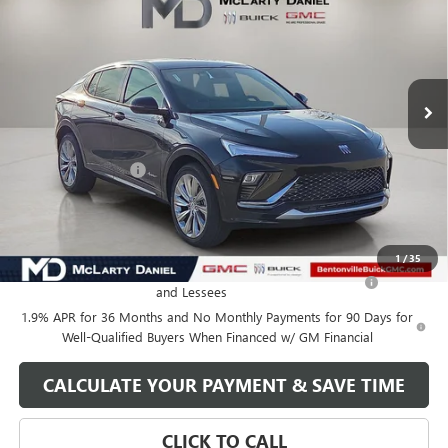
SALE PRICE
VIN:
KL47LCEP9TB105507
Stock:
TB105507
Model:
4TS58
Ext.
Int.
In Stock
Less
MSRP:
$32,130
Market Adjustment
-$5,000
Your Price:
$27,130
Add. Offers you may Qualify For:
1
/
35
Purchase Allowance for Current Eligible Non-GM Owners
-$1,000
and Lessees
1.9% APR for 36 Months and No Monthly Payments for 90 Days for
Well-Qualified Buyers When Financed w/ GM Financial
CALCULATE YOUR PAYMENT & SAVE TIME
CLICK TO CALL