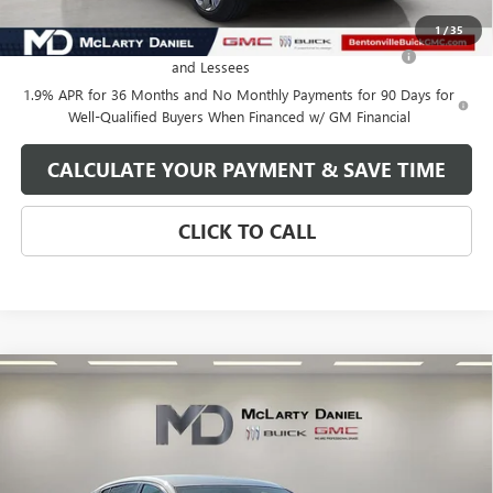
Add. Offers you may Qualify For:
1
/
35
Purchase Allowance for Current Eligible Non-GM Owners
-$1,000
and Lessees
1.9% APR for 36 Months and No Monthly Payments for 90 Days for
Well-Qualified Buyers When Financed w/ GM Financial
CALCULATE YOUR PAYMENT & SAVE TIME
CLICK TO CALL
Compare Vehicle
$27,130
NEW
2026
BUICK ENVISTA
AVENIR
SALE PRICE
VIN:
KL47LCEP2TB120415
Stock:
TB120415
Model:
4TS58
Ext.
Int.
In Stock