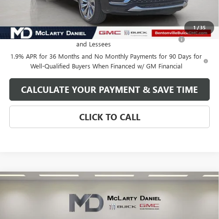
Add. Offers you may Qualify For:
1
/
35
Purchase Allowance for Current Eligible Non-GM Owners
-$1,000
and Lessees
1.9% APR for 36 Months and No Monthly Payments for 90 Days for
Well-Qualified Buyers When Financed w/ GM Financial
CALCULATE YOUR PAYMENT & SAVE TIME
CLICK TO CALL
Compare Vehicle
$27,130
NEW
2026
BUICK ENVISTA
AVENIR
SALE PRICE
VIN:
KL47LCEP3TB137322
Stock:
TB137322
Model:
4TS58