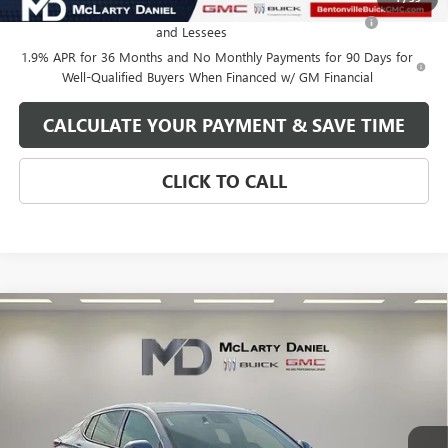
Purchase Allowance for Current Eligible Non-GM Owners
-$1,000
and Lessees
1.9% APR for 36 Months and No Monthly Payments for 90 Days for
Well-Qualified Buyers When Financed w/ GM Financial
CALCULATE YOUR PAYMENT & SAVE TIME
CLICK TO CALL
Compare Vehicle
$27,130
NEW
2026
BUICK ENVISTA
AVENIR
SALE PRICE
VIN:
KL47LCEP8TB120189
Stock:
TB120189
Model:
4TS58
Ext.
Int.
In Stock