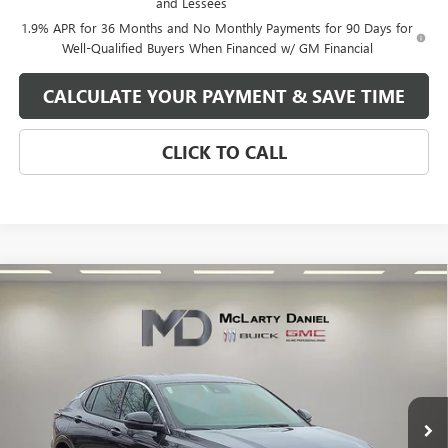
and Lessees
1.9% APR for 36 Months and No Monthly Payments for 90 Days for
Well-Qualified Buyers When Financed w/ GM Financial
CALCULATE YOUR PAYMENT & SAVE TIME
CLICK TO CALL
Compare Vehicle
$27,130
NEW
2026
BUICK ENVISTA
AVENIR
SALE PRICE
VIN:
KL47LCEP3TB134081
Stock:
TB134081
Model:
4TS58
Ext.
Int.
In Stock
Less