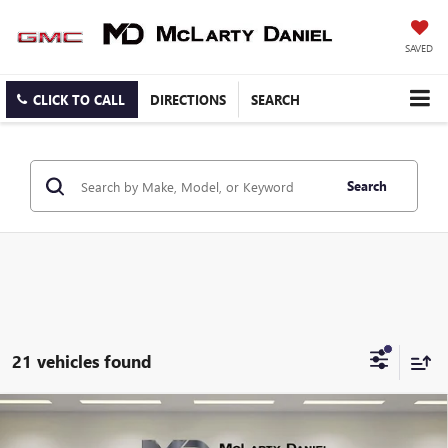
SAVED
CLICK TO CALL
DIRECTIONS
SEARCH
Search
21 vehicles found
Compare Vehicle
$27,130
NEW
2026
BUICK ENVISTA
AVENIR