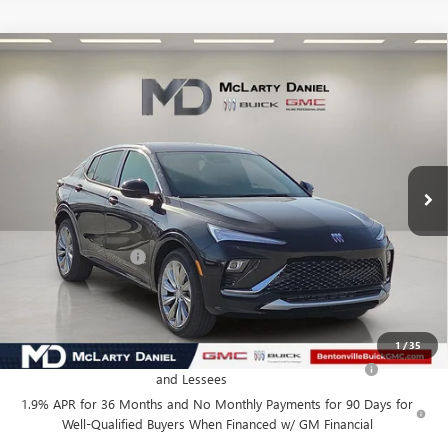
Compare Vehicle
$27,130
NEW
2026
BUICK ENVISTA
AVENIR
SALE PRICE
VIN:
KL47LCEP0TB120879
Stock:
TB120879
Model:
4TS58
Ext.
Int.
In Stock
Less
MSRP:
$32,130
Market Adjustment
-$5,000
Your Price:
$27,130
Add. Offers you may Qualify For:
1
/
35
Purchase Allowance for Current Eligible Non-GM Owners
-$1,000
and Lessees
1.9% APR for 36 Months and No Monthly Payments for 90 Days for
Well-Qualified Buyers When Financed w/ GM Financial