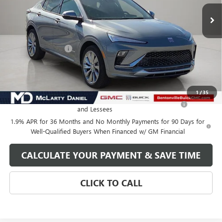
Less
MSRP:
$32,130
Market Adjustment
-$5,000
Your Price:
$27,130
Add. Offers you may Qualify For:
1
/
35
Purchase Allowance for Current Eligible Non-GM Owners
-$1,000
and Lessees
1.9% APR for 36 Months and No Monthly Payments for 90 Days for
Well-Qualified Buyers When Financed w/ GM Financial
CALCULATE YOUR PAYMENT & SAVE TIME
CLICK TO CALL