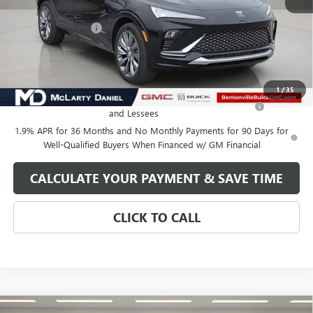
MSRP:
$32,130
Market Adjustment
-$5,000
Your Price:
$27,130
Add. Offers you may Qualify For:
1
/
35
Purchase Allowance for Current Eligible Non-GM Owners
-$1,000
and Lessees
1.9% APR for 36 Months and No Monthly Payments for 90 Days for
Well-Qualified Buyers When Financed w/ GM Financial
CALCULATE YOUR PAYMENT & SAVE TIME
CLICK TO CALL