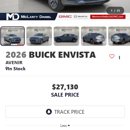
1
/
35
2026
BUICK ENVISTA
AVENIR
In Stock
$27,130
SALE PRICE
Less