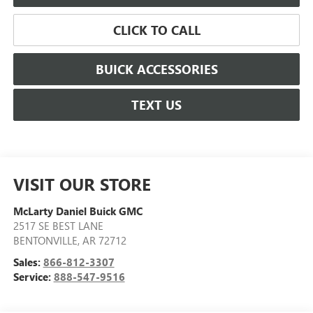
CLICK TO CALL
BUICK ACCESSORIES
TEXT US
VISIT OUR STORE
McLarty Daniel Buick GMC
2517 SE BEST LANE
BENTONVILLE
,
AR
72712
Sales:
866-812-3307
Service:
888-547-9516