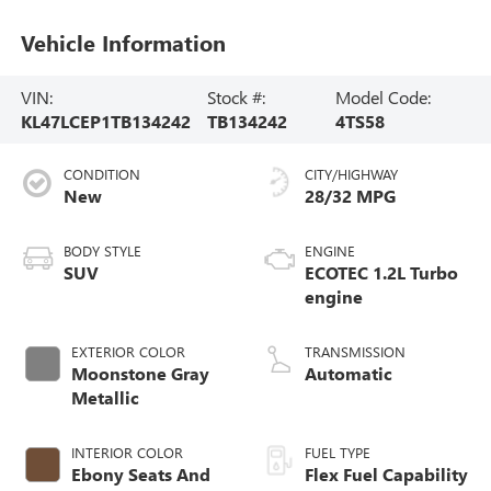
Vehicle Information
VIN:
Stock #:
Model Code:
KL47LCEP1TB134242
TB134242
4TS58
CONDITION
CITY/HIGHWAY
New
28/32 MPG
BODY STYLE
ENGINE
SUV
ECOTEC 1.2L Turbo
engine
EXTERIOR COLOR
TRANSMISSION
Moonstone Gray
Automatic
Metallic
INTERIOR COLOR
FUEL TYPE
Ebony Seats And
Flex Fuel Capability