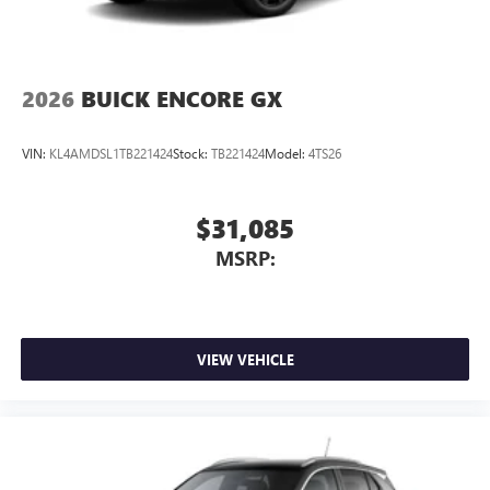
2026
BUICK ENCORE GX
VIN:
KL4AMDSL1TB221424
Stock:
TB221424
Model:
4TS26
$31,085
MSRP:
VIEW VEHICLE