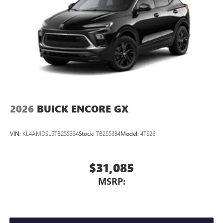
2026
BUICK ENCORE GX
VIN:
KL4AMDSL5TB255334
Stock:
TB255334
Model:
4TS26
$31,085
MSRP: