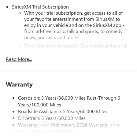
SiriusXM Trial Subscription
With your trial subscription, get access to all of
your favorite entertainment from SiriusXM to
enjoy in your vehicle and on the SiriusXM app -
from ad-free music, talk and sports, to comedy,
1
news, podcasts and more
Enjoy channels curated by DJs, personalities and
tastemakers for a listening experience you can't
live without
Read More...
Plus, take the full SiriusXM experience with you
everywhere you go with the SiriusXM app - at
home, on your phone or connected devices, and
Warranty
unlock other exclusives that bring you even closer
to your favorite stars, artists, creators, hosts and
athletes
Corrosion: 3 Years/36,000 Miles Rust-Through 6
Years/100,000 Miles
6-speaker audio system
Roadside Assistance: 5 Years/60,000 Miles
Speakers are positioned throughout the cabin for
Drivetrain: 5 Years/60,000 Miles
outstanding sound quality and an enjoyable
Warranty: <<< Preliminary 2026 Warranty >>>
listening experience
Basic: 3 Years/36,000 Miles