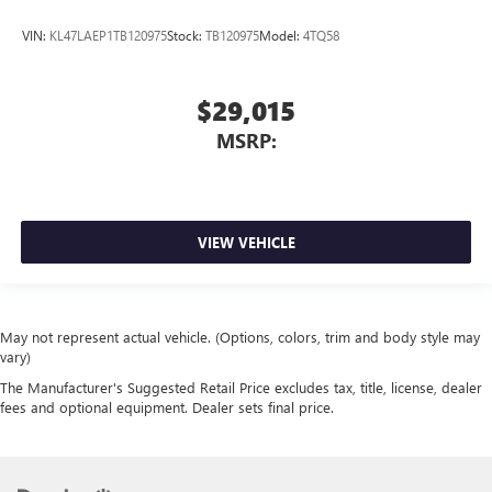
VIN:
KL47LAEP1TB120975
Stock:
TB120975
Model:
4TQ58
$29,015
MSRP:
VIEW VEHICLE
May not represent actual vehicle. (Options, colors, trim and body style may
vary)
The Manufacturer's Suggested Retail Price excludes tax, title, license, dealer
fees and optional equipment. Dealer sets final price.