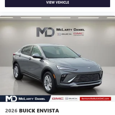
VIEW VEHICLE
2026
BUICK ENVISTA