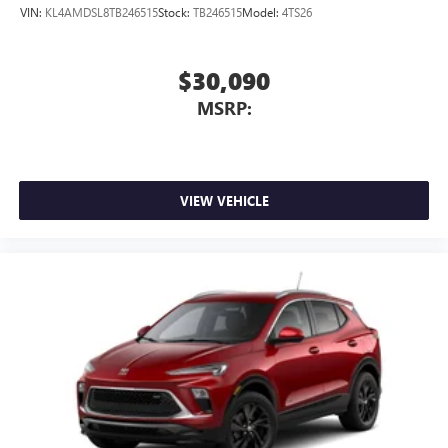
Includes Active Noise Cancellation
VIN:
KL4AMDSL8TB246515
Stock:
TB246515
Model:
4TS26
®
Wi-Fi
Hotspot capable
Terms and limitations apply. See
onstar.com
or
$30,090
dealer for details.
MSRP:
VIEW VEHICLE