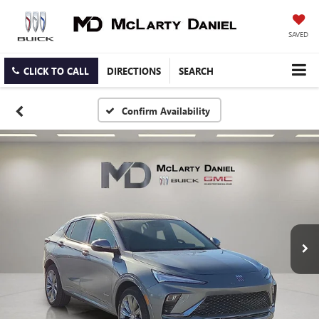
SAVED
CLICK TO CALL
DIRECTIONS
SEARCH
Confirm Availability