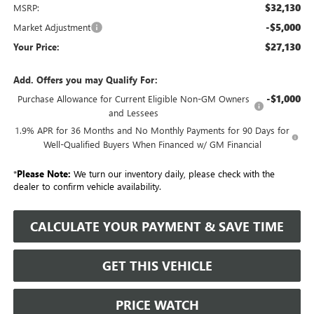
$32,130
MSRP:
-$5,000
Market Adjustment
$27,130
Your Price:
Add. Offers you may Qualify For:
-$1,000
Purchase Allowance for Current Eligible Non-GM Owners
and Lessees
1.9% APR for 36 Months and No Monthly Payments for 90 Days for
Well-Qualified Buyers When Financed w/ GM Financial
*
Please Note:
We turn our inventory daily, please check with the
dealer to confirm vehicle availability.
CALCULATE YOUR PAYMENT & SAVE TIME
GET THIS VEHICLE
PRICE WATCH