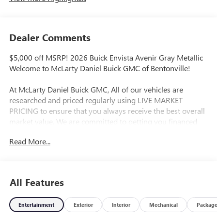
Dealer Comments
$5,000 off MSRP! 2026 Buick Envista Avenir Gray Metallic
Welcome to McLarty Daniel Buick GMC of Bentonville!
At McLarty Daniel Buick GMC, All of our vehicles are
researched and priced regularly using LIVE MARKET
PRICING to ensure that you always receive the best overall
market value. We are committed to getting you financed
with the best rate and terms with qualified credit. We carry
Read More...
all makes and models as well as New and Certified Pre-
Owned Vehicles. For more details on this vehicle or others
call 866-812-3307
All Features
Entertainment
Exterior
Interior
Mechanical
Packag