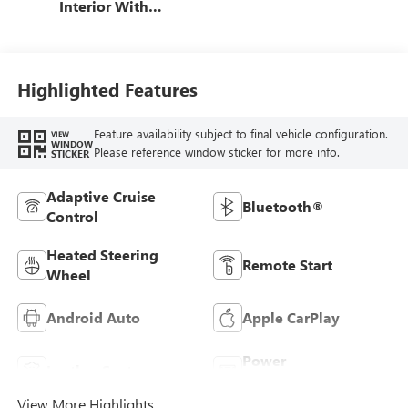
Interior With
Terracotta
Stitching,
Perforated
Leather-Appointed
Highlighted Features
Seats
Feature availability subject to final vehicle configuration.
VIEW
WINDOW
Please reference window sticker for more info.
STICKER
Adaptive Cruise
Bluetooth®
Control
Heated Steering
Remote Start
Wheel
Android Auto
Apple CarPlay
Power
Leather Seats
Tailgate/Liftgate
View More Highlights...