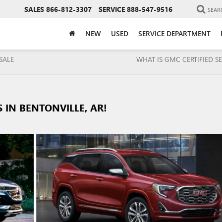
SALES
866-812-3307
SERVICE
888-547-9516
SEAR
NEW
USED
SERVICE DEPARTMENT
SALE
WHAT IS GMC CERTIFIED SE
 IN BENTONVILLE, AR!