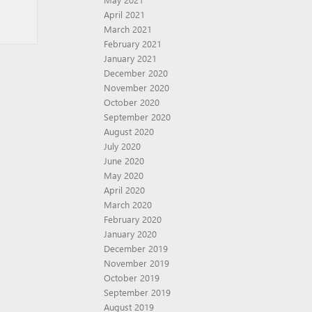
April 2021
March 2021
February 2021
January 2021
December 2020
November 2020
October 2020
September 2020
August 2020
July 2020
June 2020
May 2020
April 2020
March 2020
February 2020
January 2020
December 2019
November 2019
October 2019
September 2019
August 2019