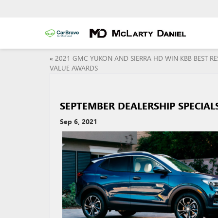
«
2021 GMC YUKON AND SIERRA HD WIN KBB BEST RE
VALUE AWARDS
SEPTEMBER DEALERSHIP SPECIALS
Sep 6, 2021