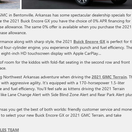
C in Bentonville, Arkansas has some spectacular dealership specials for
 the 2021 Buick Encore GX you have the choice of 0% APR financing for
ase allowance. The same 0% offer is available when you purchase the 2021
hase allowance.
formance along with sharp style, the 2021
Buick Encore GX
is perfect for 
ed four-cylinder engine, you experience both punch and fuel efficiency. Th
n eight-inch HD touchscreen display with Apple CarPlay…
 of room for the kiddos with fold-flat seating in the second row and front
ace.
big Northwest Arkansas adventure when driving the
2021 GMC Terrain
. T
 with aggressive agility. It’s equipped with a 170-horsepower 1.5-liter
nd fuel efficiency. You’ll feel safe as kittens driving the 2021 Terrain
, like Lane Change Alert with Side Blind Zone Alert and Rear Park Alert plu
nsas you get the best of both worlds: friendly customer service and mone
 to select your new Buick Encore GX or 2021 GMC Terrain, and take
LES TEAM