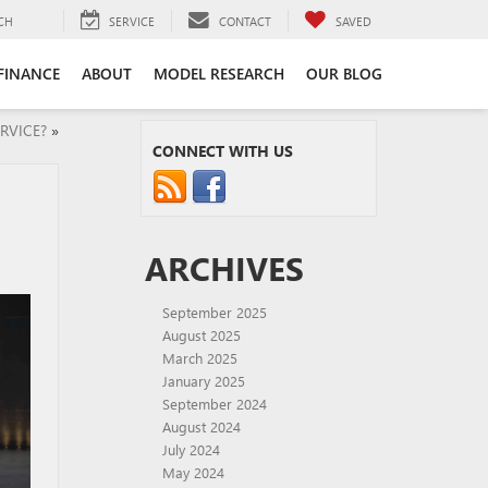
CH
SERVICE
CONTACT
SAVED
FINANCE
ABOUT
MODEL RESEARCH
OUR BLOG
RVICE?
»
CONNECT WITH US
ARCHIVES
September 2025
August 2025
March 2025
January 2025
September 2024
August 2024
July 2024
May 2024