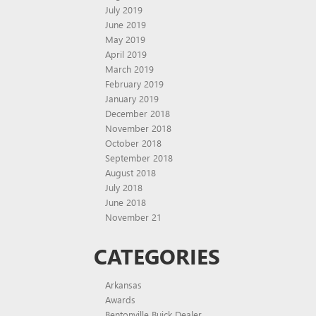
July 2019
June 2019
May 2019
April 2019
March 2019
February 2019
January 2019
December 2018
November 2018
October 2018
September 2018
August 2018
July 2018
June 2018
November 21
CATEGORIES
Arkansas
Awards
Bentonville Buick Dealer