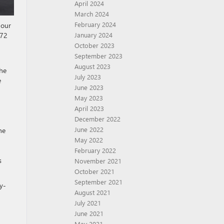
April 2024
March 2024
February 2024
 our
 72
January 2024
October 2023
September 2023
August 2023
the
July 2023
e
June 2023
May 2023
April 2023
December 2022
June 2022
he
May 2022
February 2022
s
November 2021
October 2021
September 2021
y-
August 2021
July 2021
June 2021
May 2021