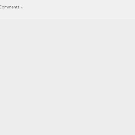
Comments »