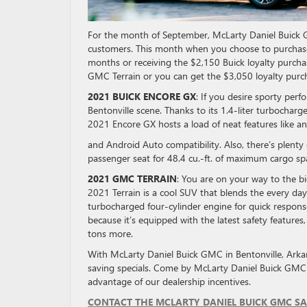
For the month of September, McLarty Daniel Buick GM
customers. This month when you choose to purchase
months or receiving the $2,150 Buick loyalty purch
GMC Terrain or you can get the $3,050 loyalty purc
2021 BUICK ENCORE GX
: If you desire sporty per
Bentonville scene. Thanks to its 1.4-liter turbocharg
2021 Encore GX hosts a load of neat features like a
and Android Auto compatibility. Also, there’s plenty
passenger seat for 48.4 cu.-ft. of maximum cargo sp
2021 GMC TERRAIN
: You are on your way to the 
2021 Terrain is a cool SUV that blends the every day
turbocharged four-cylinder engine for quick response a
because it’s equipped with the latest safety features
tons more.
With McLarty Daniel Buick GMC in Bentonville, Arka
saving specials. Come by McLarty Daniel Buick GMC
advantage of our dealership incentives.
CONTACT THE MCLARTY DANIEL BUICK GMC SA