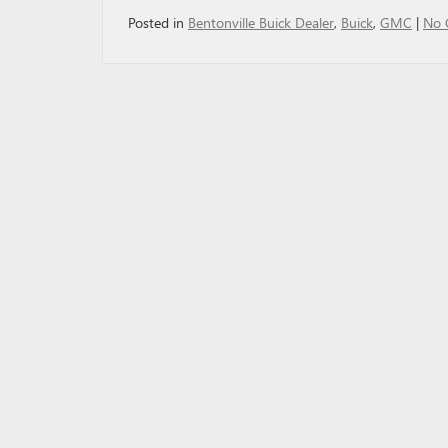
Posted in
Bentonville Buick Dealer
,
Buick
,
GMC
|
No 