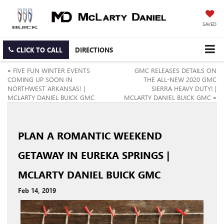
SAVED
CLICK TO CALL
DIRECTIONS
«
FIVE FUN WINTER EVENTS
GMC RELEASES DETAILS ON
COMING UP SOON IN
THE ALL-NEW 2020 GMC
NORTHWEST ARKANSAS! |
SIERRA HEAVY DUTY! |
MCLARTY DANIEL BUICK GMC
MCLARTY DANIEL BUICK GMC
»
PLAN A ROMANTIC WEEKEND
GETAWAY IN EUREKA SPRINGS |
MCLARTY DANIEL BUICK GMC
Feb 14, 2019