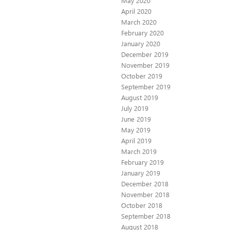
May 2020
April 2020
March 2020
February 2020
January 2020
December 2019
November 2019
October 2019
September 2019
August 2019
July 2019
June 2019
May 2019
April 2019
March 2019
February 2019
January 2019
December 2018
November 2018
October 2018
September 2018
August 2018