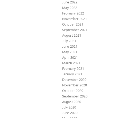
June 2022
May 2022
February 2022
November 2021
October 2021
September 2021
August 2021
July 2021
June 2021
May 2021
April 2021
March 2021
February 2021
January 2021
December 2020
November 2020
October 2020
September 2020
August 2020
July 2020
June 2020