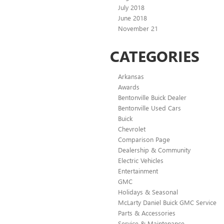
July 2018
June 2018
November 21
CATEGORIES
Arkansas
Awards
Bentonville Buick Dealer
Bentonville Used Cars
Buick
Chevrolet
Comparison Page
Dealership & Community
Electric Vehicles
Entertainment
GMC
Holidays & Seasonal
McLarty Daniel Buick GMC Service
Parts & Accessories
Service & Maintenance