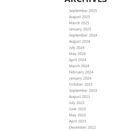
September 2025
August 2025
March 2025
January 2025
September 2024
August 2024
July 2024
May 2024
April 2024
March 2024
February 2024
January 2024
October 2023
September 2023
August 2023
July 2023
June 2023
May 2023
April 2023
December 2022