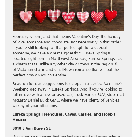
February is here, and that means Valentine’s Day, the holiday
of love, romance and chocolate, not necessarily in that order.
If you’re still looking for that perfect gift for a special
someone, we have a great suggestion: Eureka Springs!
Located right here in Northwest Arkansas, Eureka Springs has
a charm that’s unlike any other city or town in the region, full
of Victorian charm and small-town romance that will put the
perfect bow on your Valentine.
Read on for our suggestions for stops in a perfect Valentine’s
Weekend get-away in Eureka Springs. And if you’re looking to
fall in love with a new or used car, truck, van or SUV, stop in at
McLarty Daniel Buick GMC, where we have plenty of vehicles
worthy of your affections.
Eureka Springs Treehouses, Caves, Castles, and Hobbit
Houses
3018 E Van Buren St.
When you’re planning that perfect weekend get away, where