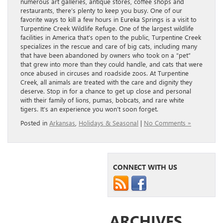
numerous art galleries, antique stores, coffee shops and
restaurants, there’s plenty to keep you busy. One of our
favorite ways to kill a few hours in Eureka Springs is a visit to
Turpentine Creek Wildlife Refuge. One of the largest wildlife
facilities in America that’s open to the public, Turpentine Creek
specializes in the rescue and care of big cats, including many
that have been abandoned by owners who took on a “pet”
that grew into more than they could handle, and cats that were
once abused in circuses and roadside zoos. At Turpentine
Creek, all animals are treated with the care and dignity they
deserve. Stop in for a chance to get up close and personal
with their family of lions, pumas, bobcats, and rare white
tigers. It’s an experience you won’t soon forget.
Posted in
Arkansas
,
Holidays & Seasonal
|
No Comments »
CONNECT WITH US
ARCHIVES