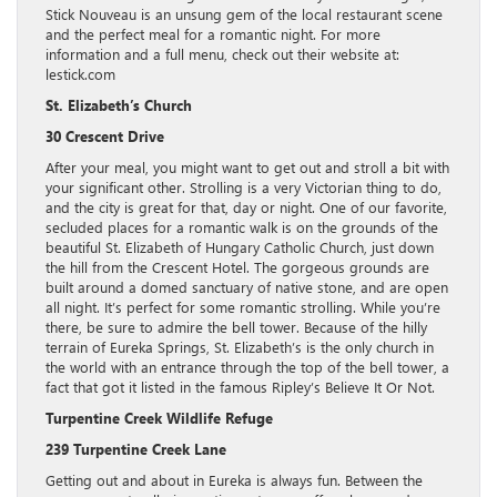
Stick Nouveau is an unsung gem of the local restaurant scene
and the perfect meal for a romantic night. For more
information and a full menu, check out their website at:
lestick.com
St. Elizabeth’s Church
30 Crescent Drive
After your meal, you might want to get out and stroll a bit with
your significant other. Strolling is a very Victorian thing to do,
and the city is great for that, day or night. One of our favorite,
secluded places for a romantic walk is on the grounds of the
beautiful St. Elizabeth of Hungary Catholic Church, just down
the hill from the Crescent Hotel. The gorgeous grounds are
built around a domed sanctuary of native stone, and are open
all night. It’s perfect for some romantic strolling. While you’re
there, be sure to admire the bell tower. Because of the hilly
terrain of Eureka Springs, St. Elizabeth’s is the only church in
the world with an entrance through the top of the bell tower, a
fact that got it listed in the famous Ripley’s Believe It Or Not.
Turpentine Creek Wildlife Refuge
239 Turpentine Creek Lane
Getting out and about in Eureka is always fun. Between the