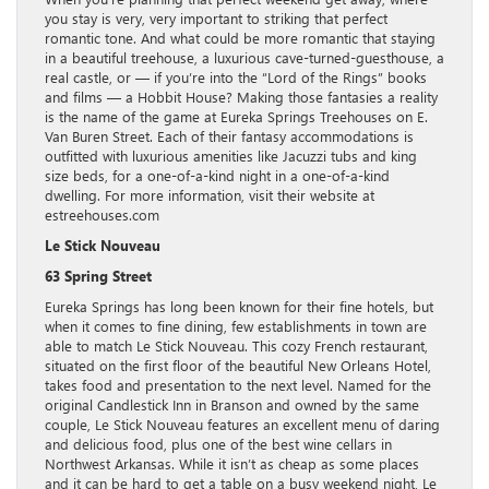
you stay is very, very important to striking that perfect
romantic tone. And what could be more romantic that staying
in a beautiful treehouse, a luxurious cave-turned-guesthouse, a
real castle, or — if you’re into the “Lord of the Rings” books
and films — a Hobbit House? Making those fantasies a reality
is the name of the game at Eureka Springs Treehouses on E.
Van Buren Street. Each of their fantasy accommodations is
outfitted with luxurious amenities like Jacuzzi tubs and king
size beds, for a one-of-a-kind night in a one-of-a-kind
dwelling. For more information, visit their website at
estreehouses.com
Le Stick Nouveau
63 Spring Street
Eureka Springs has long been known for their fine hotels, but
when it comes to fine dining, few establishments in town are
able to match Le Stick Nouveau. This cozy French restaurant,
situated on the first floor of the beautiful New Orleans Hotel,
takes food and presentation to the next level. Named for the
original Candlestick Inn in Branson and owned by the same
couple, Le Stick Nouveau features an excellent menu of daring
and delicious food, plus one of the best wine cellars in
Northwest Arkansas. While it isn’t as cheap as some places
and it can be hard to get a table on a busy weekend night, Le