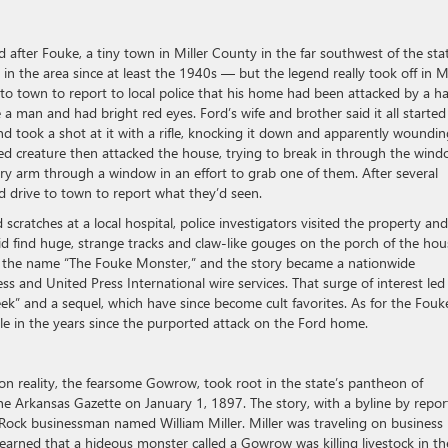
after Fouke, a tiny town in Miller County in the far southwest of the stat
ng in the area since at least the 1940s — but the legend really took off in 
to town to report to local police that his home had been attacked by a ha
e a man and had bright red eyes. Ford’s wife and brother said it all started
and took a shot at it with a rifle, knocking it down and apparently woundin
ged creature then attacked the house, trying to break in through the win
iry arm through a window in an effort to grab one of them. After several
d drive to town to report what they’d seen.
scratches at a local hospital, police investigators visited the property and
 find huge, strange tracks and claw-like gouges on the porch of the hou
d the name “The Fouke Monster,” and the story became a nationwide
ss and United Press International wire services. That surge of interest led
k” and a sequel, which have since become cult favorites. As for the Fouk
kle in the years since the purported attack on the Ford home.
n reality, the fearsome Gowrow, took root in the state’s pantheon of
he Arkansas Gazette on January 1, 1897. The story, with a byline by repor
e Rock businessman named William Miller. Miller was traveling on business 
earned that a hideous monster called a Gowrow was killing livestock in th