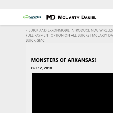
«
BUICK AND EXXONMOBIL INTRODUCE NEW WIRELES
FUEL PAYMENT OPTION ON ALL BUICKS | MCLARTY DA
BUICK GMC
MONSTERS OF ARKANSAS!
Oct 12, 2018