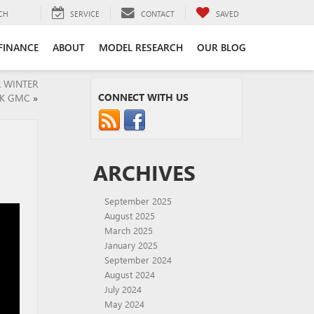
CH
SERVICE
CONTACT
SAVED
FINANCE
ABOUT
MODEL RESEARCH
OUR BLOG
R WINTER
CONNECT WITH US
CK GMC
»
ARCHIVES
September 2025
August 2025
March 2025
January 2025
September 2024
August 2024
July 2024
May 2024