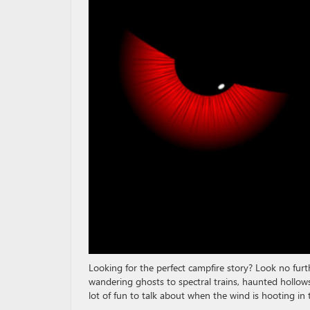
Looking for the perfect campfire story? Look no furth
wandering ghosts to spectral trains, haunted hollow
lot of fun to talk about when the wind is hooting in