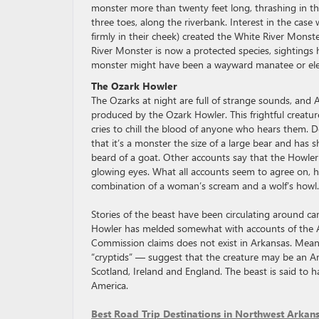
monster more than twenty feet long, thrashing in the 
three toes, along the riverbank. Interest in the case
firmly in their cheek) created the White River Monst
River Monster is now a protected species, sightings 
monster might have been a wayward manatee or ele
The Ozark Howler
The Ozarks at night are full of strange sounds, and
produced by the Ozark Howler. This frightful creatu
cries to chill the blood of anyone who hears them. De
that it’s a monster the size of a large bear and has
beard of a goat. Other accounts say that the Howler i
glowing eyes. What all accounts seem to agree on, ho
combination of a woman’s scream and a wolf’s howl.
Stories of the beast have been circulating around cam
Howler has melded somewhat with accounts of the Ar
Commission claims does not exist in Arkansas. Meanw
“cryptids” — suggest that the creature may be an Am
Scotland, Ireland and England. The beast is said to 
America.
Best Road Trip Destinations in Northwest Arkan