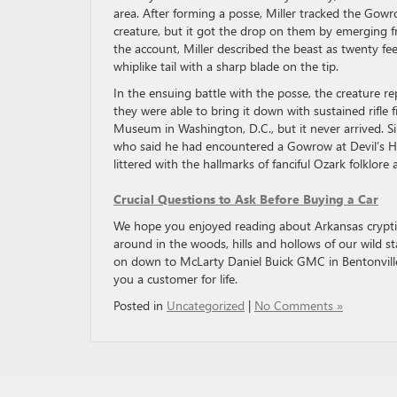
area. After forming a posse, Miller tracked the Gow
creature, but it got the drop on them by emerging f
the account, Miller described the beast as twenty fee
whiplike tail with a sharp blade on the tip.
In the ensuing battle with the posse, the creature re
they were able to bring it down with sustained rifle 
Museum in Washington, D.C., but it never arrived. S
who said he had encountered a Gowrow at Devil’s Hol
littered with the hallmarks of fanciful Ozark folklor
Crucial Questions to Ask Before Buying a Car
We hope you enjoyed reading about Arkansas cryptids 
around in the woods, hills and hollows of our wild st
on down to McLarty Daniel Buick GMC in Bentonville
you a customer for life.
Posted in
Uncategorized
|
No Comments »