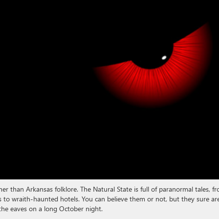
er than Arkansas folklore. The Natural State is full of paranormal tales, f
s to wraith-haunted hotels. You can believe them or not, but they sure ar
 the eaves on a long October night.