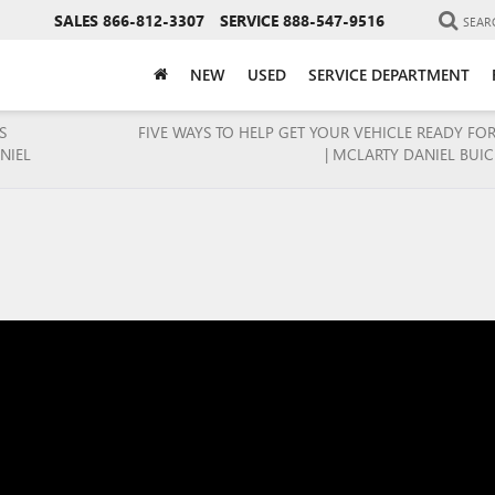
SALES
866-812-3307
SERVICE
888-547-9516
SEAR
NEW
USED
SERVICE DEPARTMENT
S
FIVE WAYS TO HELP GET YOUR VEHICLE READY FO
NIEL
| MCLARTY DANIEL BUI