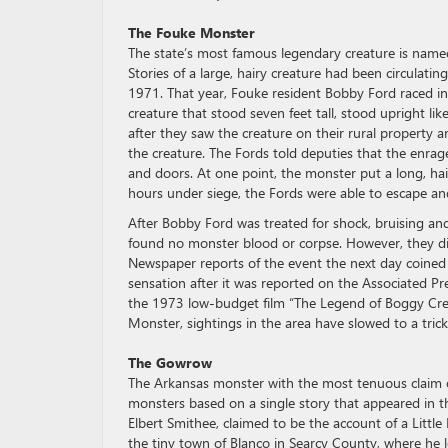
The Fouke Monster
The state’s most famous legendary creature is named 
Stories of a large, hairy creature had been circulati
1971. That year, Fouke resident Bobby Ford raced in
creature that stood seven feet tall, stood upright lik
after they saw the creature on their rural property 
the creature. The Fords told deputies that the enra
and doors. At one point, the monster put a long, ha
hours under siege, the Fords were able to escape an
After Bobby Ford was treated for shock, bruising and 
found no monster blood or corpse. However, they did
Newspaper reports of the event the next day coine
sensation after it was reported on the Associated Pre
the 1973 low-budget film “The Legend of Boggy Cree
Monster, sightings in the area have slowed to a tric
The Gowrow
The Arkansas monster with the most tenuous claim o
monsters based on a single story that appeared in t
Elbert Smithee, claimed to be the account of a Littl
the tiny town of Blanco in Searcy County, where he l