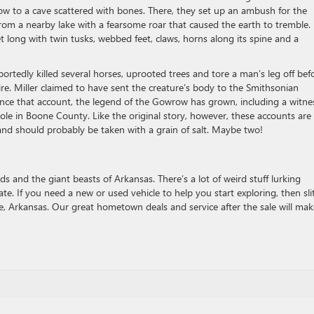
row to a cave scattered with bones. There, they set up an ambush for the
rom a nearby lake with a fearsome roar that caused the earth to tremble. 
t long with twin tusks, webbed feet, claws, horns along its spine and a
portedly killed several horses, uprooted trees and tore a man’s leg off bef
fire. Miller claimed to have sent the creature’s body to the Smithsonian
ince that account, the legend of the Gowrow has grown, including a witne
e in Boone County. Like the original story, however, these accounts are
e and should probably be taken with a grain of salt. Maybe two!
and the giant beasts of Arkansas. There’s a lot of weird stuff lurking
ate. If you need a new or used vehicle to help you start exploring, then sli
, Arkansas. Our great hometown deals and service after the sale will mak