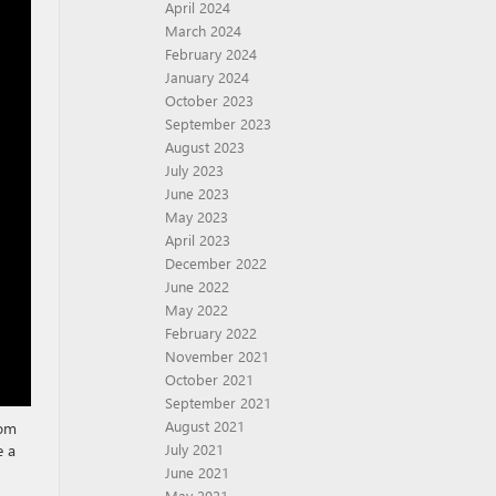
April 2024
March 2024
February 2024
January 2024
October 2023
September 2023
August 2023
July 2023
June 2023
May 2023
April 2023
December 2022
June 2022
May 2022
February 2022
November 2021
October 2021
September 2021
August 2021
rom
e a
July 2021
June 2021
May 2021