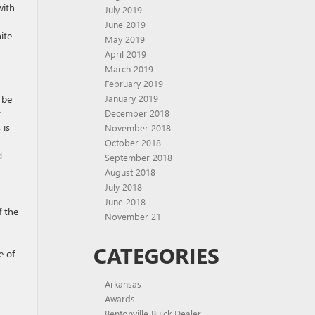
with
July 2019
June 2019
ite
May 2019
April 2019
March 2019
February 2019
 be
January 2019
y
December 2018
 is
November 2018
October 2018
d
September 2018
August 2018
July 2018
June 2018
f the
November 21
CATEGORIES
e of
Arkansas
Awards
Bentonville Buick Dealer