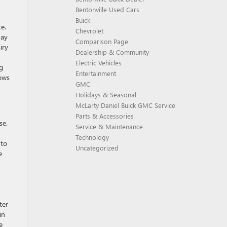
Bentonville Used Cars
Buick
e.
Chevrolet
May
Comparison Page
iry
Dealership & Community
Electric Vehicles
g
Entertainment
dows
GMC
Holidays & Seasonal
McLarty Daniel Buick GMC Service
Parts & Accessories
se.
Service & Maintenance
Technology
 to
Uncategorized
e
ter
in
e