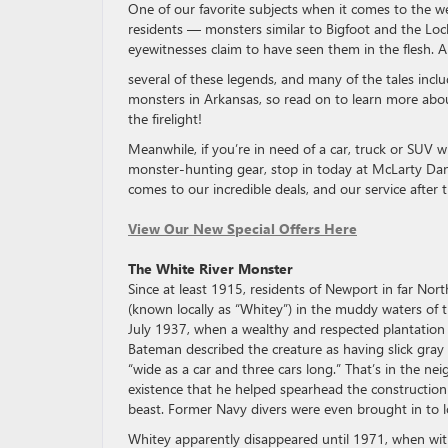
One of our favorite subjects when it comes to the w
residents — monsters similar to Bigfoot and the Loch
eyewitnesses claim to have seen them in the flesh. 
several of these legends, and many of the tales inclu
monsters in Arkansas, so read on to learn more about
the firelight!
Meanwhile, if you’re in need of a car, truck or SUV 
monster-hunting gear, stop in today at McLarty Dani
comes to our incredible deals, and our service after t
View Our New Special Offers Here
The White River Monster
Since at least 1915, residents of Newport in far Nor
(known locally as “Whitey”) in the muddy waters of 
July 1937, when a wealthy and respected plantation
Bateman described the creature as having slick gray 
“wide as a car and three cars long.” That’s in the n
existence that he helped spearhead the construction 
beast. Former Navy divers were even brought in to l
Whitey apparently disappeared until 1971, when wit