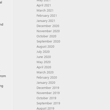
al
April 2021
March 2021
February 2021
January 2021
ind
December 2020
November 2020
October 2020
September 2020
August 2020
July 2020
June 2020
May 2020
April 2020
r
March 2020
from
February 2020
January 2020
ing
December 2019
November 2019
October 2019
September 2019
August 2019