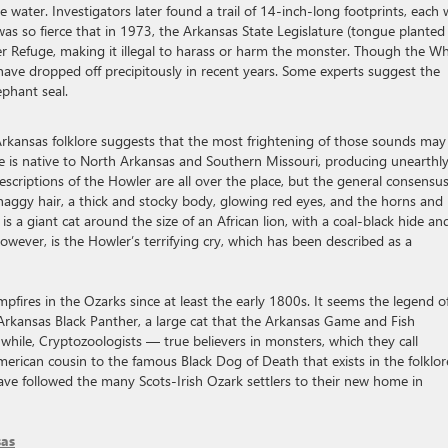
water. Investigators later found a trail of 14-inch-long footprints, each 
 was so fierce that in 1973, the Arkansas State Legislature (tongue planted
er Refuge, making it illegal to harass or harm the monster. Though the Wh
have dropped off precipitously in recent years. Some experts suggest the
phant seal.
 Arkansas folklore suggests that the most frightening of those sounds may
re is native to North Arkansas and Southern Missouri, producing unearthl
scriptions of the Howler are all over the place, but the general consensus
 shaggy hair, a thick and stocky body, glowing red eyes, and the horns and
s a giant cat around the size of an African lion, with a coal-black hide an
wever, is the Howler’s terrifying cry, which has been described as a
pfires in the Ozarks since at least the early 1800s. It seems the legend o
kansas Black Panther, a large cat that the Arkansas Game and Fish
hile, Cryptozoologists — true believers in monsters, which they call
erican cousin to the famous Black Dog of Death that exists in the folklor
have followed the many Scots-Irish Ozark settlers to their new home in
sas