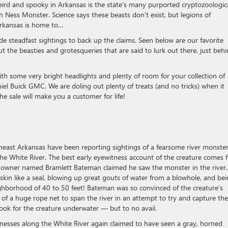
eird and spooky in Arkansas is the state’s many purported cryptozoologic
 Ness Monster. Science says these beasts don’t exist, but legions of
Arkansas is home to…
de steadfast sightings to back up the claims. Seen below are our favorite
 the beasties and grotesqueries that are said to lurk out there, just beh
with some very bright headlights and plenty of room for your collection of
el Buick GMC. We are doling out plenty of treats (and no tricks) when it
he sale will make you a customer for life!
theast Arkansas have been reporting sightings of a fearsome river monste
the White River. The best early eyewitness account of the creature comes 
 owner named Bramlett Bateman claimed he saw the monster in the river.
skin like a seal, blowing up great gouts of water from a blowhole, and be
eighborhood of 40 to 50 feet! Bateman was so convinced of the creature’s
of a huge rope net to span the river in an attempt to try and capture the
ook for the creature underwater — but to no avail.
nesses along the White River again claimed to have seen a gray, horned