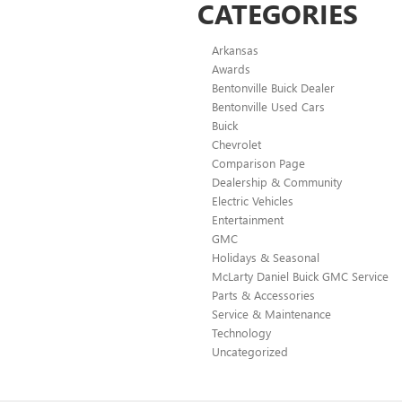
CATEGORIES
Arkansas
Awards
Bentonville Buick Dealer
Bentonville Used Cars
Buick
Chevrolet
Comparison Page
Dealership & Community
Electric Vehicles
Entertainment
GMC
Holidays & Seasonal
McLarty Daniel Buick GMC Service
Parts & Accessories
Service & Maintenance
Technology
Uncategorized