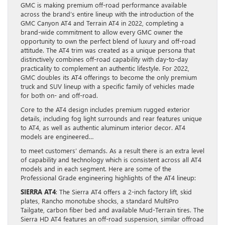
GMC is making premium off-road performance available
across the brand’s entire lineup with the introduction of the
GMC Canyon AT4 and Terrain AT4 in 2022, completing a
brand-wide commitment to allow every GMC owner the
opportunity to own the perfect blend of luxury and off-road
attitude. The AT4 trim was created as a unique persona that
distinctively combines off-road capability with day-to-day
practicality to complement an authentic lifestyle. For 2022,
GMC doubles its AT4 offerings to become the only premium
truck and SUV lineup with a specific family of vehicles made
for both on- and off-road.
Core to the AT4 design includes premium rugged exterior
details, including fog light surrounds and rear features unique
to AT4, as well as authentic aluminum interior decor. AT4
models are engineered…
to meet customers’ demands. As a result there is an extra level
of capability and technology which is consistent across all AT4
models and in each segment. Here are some of the
Professional Grade engineering highlights of the AT4 lineup:
SIERRA AT4
: The Sierra AT4 offers a 2-inch factory lift, skid
plates, Rancho monotube shocks, a standard MultiPro
Tailgate, carbon fiber bed and available Mud-Terrain tires. The
Sierra HD AT4 features an off-road suspension, similar offroad