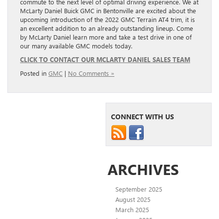
commute to the next level of optimal driving experience. We at
McLarty Daniel Buick GMC in Bentonville are excited about the
upcoming introduction of the 2022 GMC Terrain AT4 trim, it is
an excellent addition to an already outstanding lineup. Come
by McLarty Daniel learn more and take a test drive in one of
our many available GMC models today.
CLICK TO CONTACT OUR MCLARTY DANIEL SALES TEAM
Posted in
GMC
|
No Comments »
CONNECT WITH US
ARCHIVES
September 2025
August 2025
March 2025