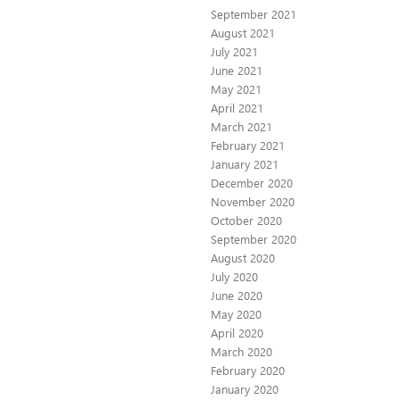
September 2021
August 2021
July 2021
June 2021
May 2021
April 2021
March 2021
February 2021
January 2021
December 2020
November 2020
October 2020
September 2020
August 2020
July 2020
June 2020
May 2020
April 2020
March 2020
February 2020
January 2020