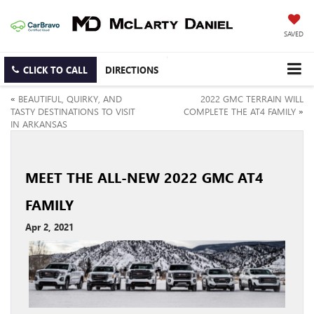
SAVED
CLICK TO CALL
DIRECTIONS
«
BEAUTIFUL, QUIRKY, AND
2022 GMC TERRAIN WILL
TASTY DESTINATIONS TO VISIT
COMPLETE THE AT4 FAMILY
»
IN ARKANSAS
MEET THE ALL-NEW 2022 GMC AT4
FAMILY
Apr 2, 2021