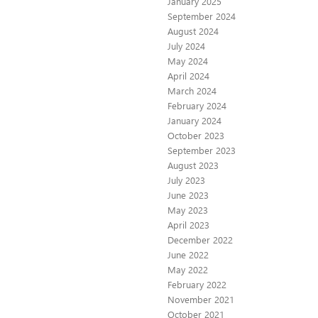
January 2025
September 2024
August 2024
July 2024
May 2024
April 2024
March 2024
February 2024
January 2024
October 2023
September 2023
August 2023
July 2023
June 2023
May 2023
April 2023
December 2022
June 2022
May 2022
February 2022
November 2021
October 2021