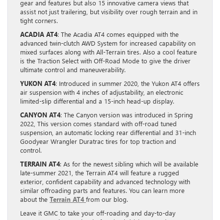
gear and features but also 15 innovative camera views that
assist not just trailering, but visibility over rough terrain and in
tight corners.
ACADIA AT4
: The Acadia AT4 comes equipped with the
advanced twin-clutch AWD System for increased capability on
mixed surfaces along with All-Terrain tires. Also a cool feature
is the Traction Select with Off-Road Mode to give the driver
ultimate control and maneuverability.
YUKON AT4
: Introduced in summer 2020, the Yukon AT4 offers
air suspension with 4 inches of adjustability, an electronic
limited-slip differential and a 15-inch head-up display.
CANYON AT4
: The Canyon version was introduced in Spring
2022, This version comes standard with off-road tuned
suspension, an automatic locking rear differential and 31-inch
Goodyear Wrangler Duratrac tires for top traction and
control.
TERRAIN AT4
: As for the newest sibling which will be available
late-summer 2021, the Terrain AT4 will feature a rugged
exterior, confident capability and advanced technology with
similar offroading parts and features. You can learn more
about the
Terrain AT4
from our blog.
Leave it GMC to take your off-roading and day-to-day