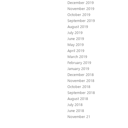
December 2019
November 2019
October 2019
September 2019
August 2019
July 2019
June 2019
May 2019
April 2019
March 2019
February 2019
January 2019
December 2018
November 2018
October 2018
September 2018
August 2018
July 2018
June 2018
November 21