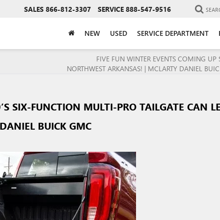
SALES
866-812-3307
SERVICE
888-547-9516
SEAR
NEW
USED
SERVICE DEPARTMENT
FIVE FUN WINTER EVENTS COMING UP 
NORTHWEST ARKANSAS! | MCLARTY DANIEL BUI
’S SIX-FUNCTION MULTI-PRO TAILGATE CAN L
DANIEL BUICK GMC