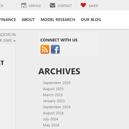
CH
SERVICE
CONTACT
SAVED
FINANCE
ABOUT
MODEL RESEARCH
OUR BLOG
SOON IN
CONNECT WITH US
CK GMC
»
ET
ARCHIVES
September 2025
August 2025
March 2025
January 2025
September 2024
August 2024
July 2024
May 2024