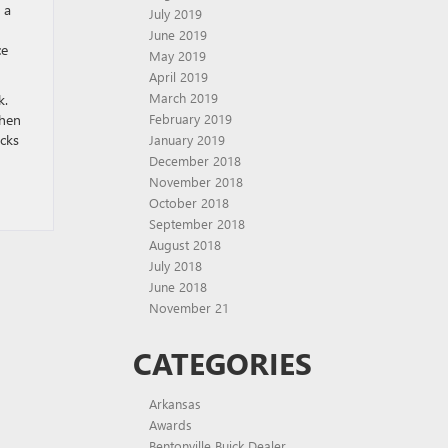
 a
July 2019
June 2019
ce
May 2019
April 2019
March 2019
k.
Then
February 2019
ucks
January 2019
December 2018
November 2018
October 2018
September 2018
August 2018
July 2018
June 2018
November 21
CATEGORIES
Arkansas
Awards
Bentonville Buick Dealer