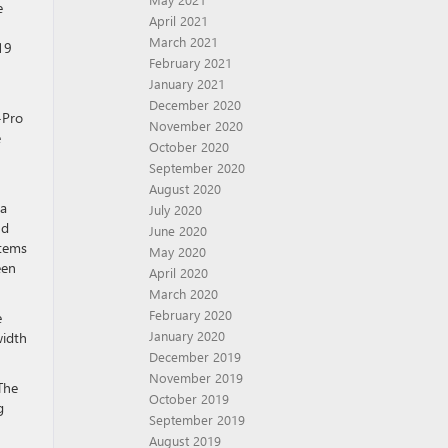
e
April 2021
March 2021
19
February 2021
January 2021
December 2020
-Pro
November 2020
e
October 2020
September 2020
August 2020
 a
July 2020
nd
June 2020
items
May 2020
een
April 2020
March 2020
February 2020
e
January 2020
width
December 2019
November 2019
The
October 2019
g
September 2019
August 2019