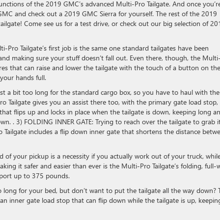
 functions of the 2019 GMC’s advanced Multi-Pro Tailgate. And once you’r
 GMC and check out a 2019 GMC Sierra for yourself. The rest of the 2019
lgate! Come see us for a test drive, or check out our big selection of 20
i-Pro Tailgate’s first job is the same one standard tailgates have been
 and making sure your stuff doesn’t fall out. Even there, though, the Multi
tures that can raise and lower the tailgate with the touch of a button on th
your hands full.
 a bit too long for the standard cargo box, so you have to haul with the
Tailgate gives you an assist there too, with the primary gate load stop,
e that flips up and locks in place when the tailgate is down, keeping long a
down. . 3) FOLDING INNER GATE: Trying to reach over the tailgate to grab 
 Tailgate includes a flip down inner gate that shortens the distance betw
of your pickup is a necessity if you actually work out of your truck, whil
g it safer and easier than ever is the Multi-Pro Tailgate’s folding, full-
pport up to 375 pounds.
ong for your bed, but don’t want to put the tailgate all the way down? 
n inner gate load stop that can flip down while the tailgate is up, keepin