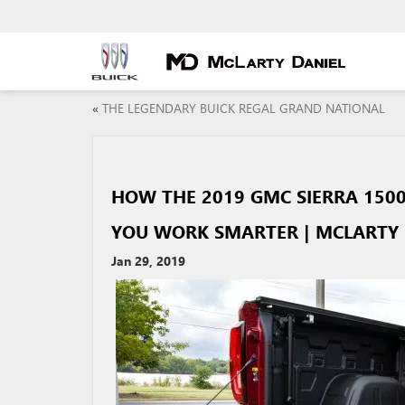
«
THE LEGENDARY BUICK REGAL GRAND NATIONAL
HOW THE 2019 GMC SIERRA 1500
YOU WORK SMARTER | MCLARTY 
Jan 29, 2019