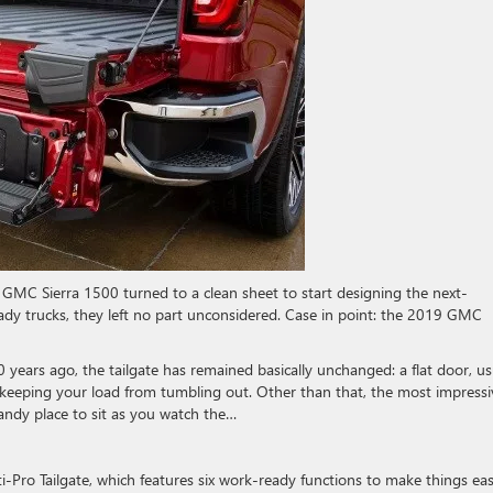
MC Sierra 1500 turned to a clean sheet to start designing the next-
dy trucks, they left no part unconsidered. Case in point: the 2019 GMC
 years ago, the tailgate has remained basically unchanged: a flat door, us
 keeping your load from tumbling out. Other than that, the most impressi
handy place to sit as you watch the…
-Pro Tailgate, which features six work-ready functions to make things eas