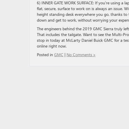
6) INNER GATE WORK SURFACE: If you’re using a lapt
flat, secure, surface to work on is always an issue. 
height standing desk everywhere you go, thanks to th
down and get to work, without worrying your expensiv
The engineers behind the 2019 GMC Sierra truly left
That includes the tailgate. Want to see the Multi-Pr
stop in today at McLarty Daniel Buick GMC for a tes
online right now.
Posted in
GMC
|
No Comments »