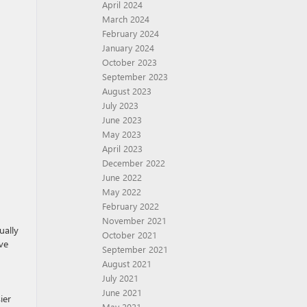
April 2024
March 2024
February 2024
January 2024
October 2023
September 2023
August 2023
July 2023
June 2023
May 2023
April 2023
December 2022
June 2022
May 2022
February 2022
November 2021
ually
October 2021
ve
September 2021
August 2021
July 2021
June 2021
ier
May 2021