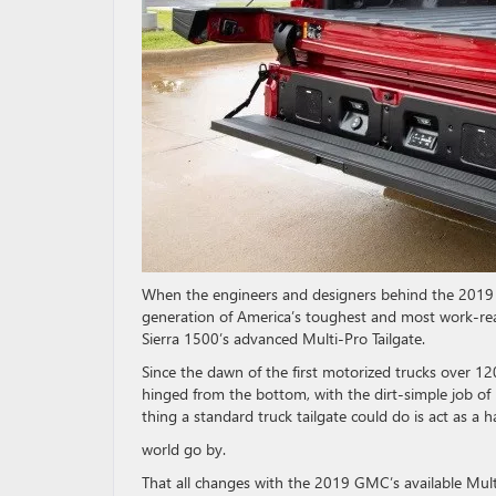
When the engineers and designers behind the 2019 G
generation of America’s toughest and most work-rea
Sierra 1500’s advanced Multi-Pro Tailgate.
Since the dawn of the first motorized trucks over 120
hinged from the bottom, with the dirt-simple job of
thing a standard truck tailgate could do is act as a 
world go by.
That all changes with the 2019 GMC’s available Multi