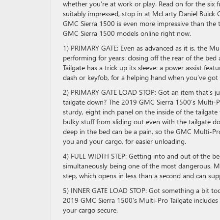
whether you’re at work or play. Read on for the six
suitably impressed, stop in at McLarty Daniel Buick
GMC Sierra 1500 is even more impressive than the tai
GMC Sierra 1500 models online right now.
1) PRIMARY GATE: Even as advanced as it is, the Mult
performing for years: closing off the rear of the bed
Tailgate has a trick up its sleeve: a power assist fea
dash or keyfob, for a helping hand when you’ve got 
2) PRIMARY GATE LOAD STOP: Got an item that’s just
tailgate down? The 2019 GMC Sierra 1500’s Multi-Pro 
sturdy, eight inch panel on the inside of the tailgat
bulky stuff from sliding out even with the tailgate 
deep in the bed can be a pain, so the GMC Multi-Pro
you and your cargo, for easier unloading.
4) FULL WIDTH STEP: Getting into and out of the bed 
simultaneously being one of the most dangerous. Makin
step, which opens in less than a second and can su
5) INNER GATE LOAD STOP: Got something a bit too l
2019 GMC Sierra 1500’s Multi-Pro Tailgate includes a
your cargo secure.