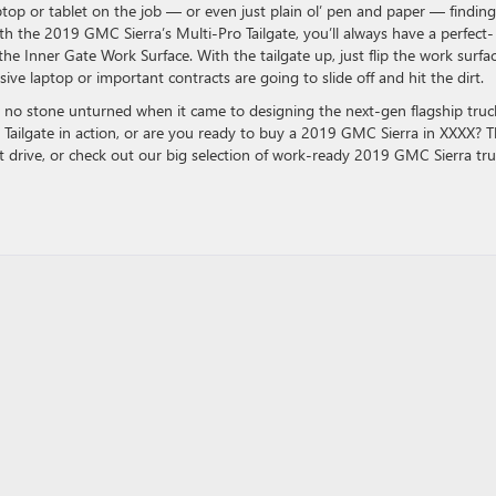
op or tablet on the job — or even just plain ol’ pen and paper — finding
With the 2019 GMC Sierra’s Multi-Pro Tailgate, you’ll always have a perfect-
e Inner Gate Work Surface. With the tailgate up, just flip the work surfa
e laptop or important contracts are going to slide off and hit the dirt.
 no stone unturned when it came to designing the next-gen flagship truc
o Tailgate in action, or are you ready to buy a 2019 GMC Sierra in XXXX? 
t drive, or check out our big selection of work-ready 2019 GMC Sierra tr