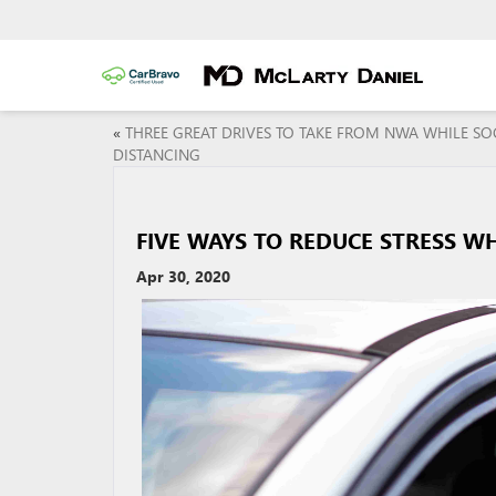
«
THREE GREAT DRIVES TO TAKE FROM NWA WHILE SO
DISTANCING
FIVE WAYS TO REDUCE STRESS WH
Apr 30, 2020