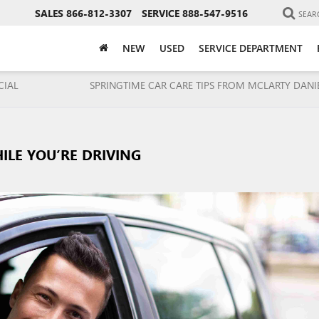
SALES
866-812-3307
SERVICE
888-547-9516
SEAR
NEW
USED
SERVICE DEPARTMENT
CIAL
SPRINGTIME CAR CARE TIPS FROM MCLARTY DANI
ILE YOU’RE DRIVING