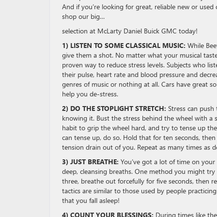
And if you’re looking for great, reliable new or used 
shop our big…
selection at McLarty Daniel Buick GMC today!
1) LISTEN TO SOME CLASSICAL MUSIC:
While Bee
give them a shot. No matter what your musical tastes,
proven way to reduce stress levels. Subjects who list
their pulse, heart rate and blood pressure and decr
genres of music or nothing at all. Cars have great s
help you de-stress.
2) DO THE STOPLIGHT STRETCH:
Stress can push 
knowing it. Bust the stress behind the wheel with a s
habit to grip the wheel hard, and try to tense up t
can tense up, do so. Hold that for ten seconds, then
tension drain out of you. Repeat as many times as de
3) JUST BREATHE:
You’ve got a lot of time on your
deep, cleansing breaths. One method you might try i
three, breathe out forcefully for five seconds, then 
tactics are similar to those used by people practicin
that you fall asleep!
4) COUNT YOUR BLESSINGS:
During times like the