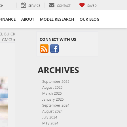
CH
SERVICE
CONTACT
SAVED
FINANCE
ABOUT
MODEL RESEARCH
OUR BLOG
EL BUICK
CONNECT WITH US
GMC!
»
ARCHIVES
September 2025
August 2025
March 2025
January 2025
September 2024
August 2024
July 2024
May 2024