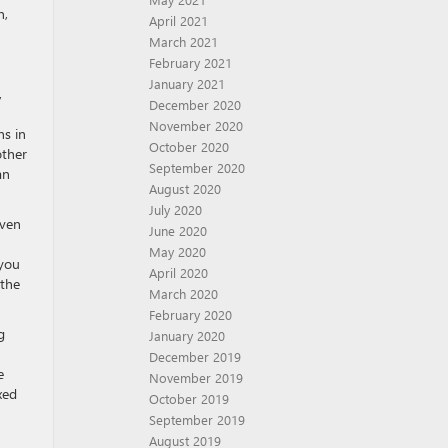
n,
April 2021
March 2021
February 2021
January 2021
,
December 2020
November 2020
ns in
October 2020
other
September 2020
an
August 2020
July 2020
even
June 2020
May 2020
 you
April 2020
 the
March 2020
February 2020
g
January 2020
December 2019
e
November 2019
xed
October 2019
September 2019
August 2019