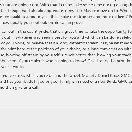
gs that are going right. With that in mind, take some time during a long dr
are ten things that I should appreciate in my life? Maybe move on to: Who a
re ten qualities about myself that make me stronger and more resilient? P
ed how quickly your outlook on life can improve.
r car out in the countryside, that’s a great time to take the opportunity to
t it out in whatever way seems best for you and which can be done safely.
p of your voice, or maybe that’s a long, cathartic scream. Maybe what wor
it for print here at the politician of your choice, or a long conversation with
se, blowing off steam by yourself is much better than blowing your stack 
t seem, if you’re alone, who is going to know? Give it a try the next tim
 well it works.
o reduce stress while you’re behind the wheel. McLarty Daniel Buick GMC 
 and has your back. If you or your family is in need of a new Buick, GMC o
nd then give us a call.