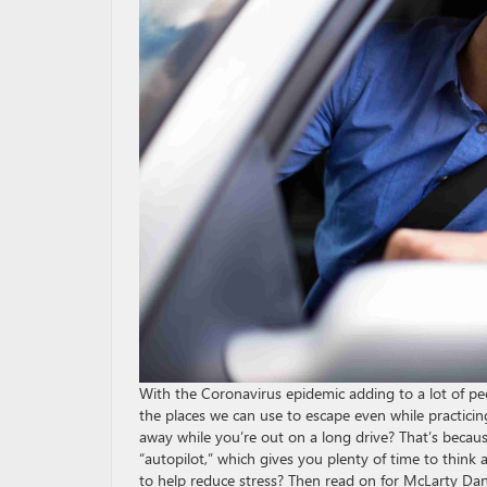
With the Coronavirus epidemic adding to a lot of peop
the places we can use to escape even while practicing
away while you’re out on a long drive? That’s because
“autopilot,” which gives you plenty of time to think
to help reduce stress? Then read on for McLarty Dan