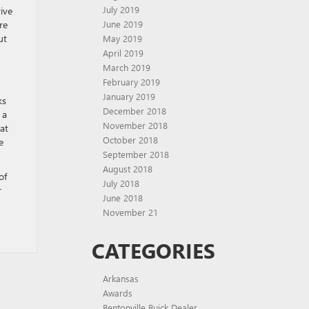
July 2019
ive
June 2019
re
ut
May 2019
April 2019
March 2019
February 2019
January 2019
ks
December 2018
 a
November 2018
at
October 2018
e
September 2018
August 2018
of
July 2018
r
June 2018
November 21
CATEGORIES
Arkansas
Awards
Bentonville Buick Dealer