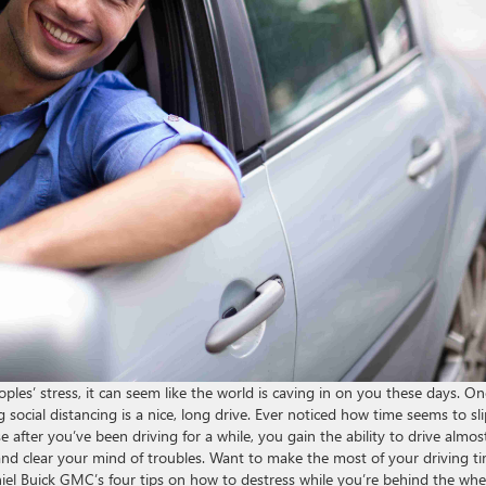
les’ stress, it can seem like the world is caving in on you these days. On
 social distancing is a nice, long drive. Ever noticed how time seems to sl
 after you’ve been driving for a while, you gain the ability to drive almos
 and clear your mind of troubles. Want to make the most of your driving t
iel Buick GMC’s four tips on how to destress while you’re behind the whe