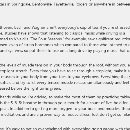
cars in Springdale, Bentonville, Fayetteville, Rogers or anywhere in betwee
thoven, Bach and Wagner aren’t everybody’s cup of tea, if you’re stressed
 studies have shown that listening to classical music while driving is a
ened to Vivaldi’s “The Four Seasons,” for example, saw significant reductio
eased levels of stress hormones when compared to those who listened to 
ound systems, so put those to use on a long drive by playing music that c
the levels of muscle tension in your body through the roof, without you 
toplight stretch. Every time you have to sit through a stoplight, make it a
he muscles in your body from your toes to your eyebrows. Everything that
 exhale and try to let every tensed muscle release simultaneously and feel
sired before the light turns green.
 hands while you’re driving, so make the most of them by practicing takin
s the 5-3-5: breathe in through your mouth for a count of five, hold for
repeat. In addition to getting more oxygen to your brain and muscles, thes
g meditation, and are a proven way to reduce stress. Just don’t get so rela
se, it’s easy to get so overwhelmed with everything going wrong with the