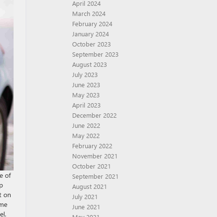
April 2024
March 2024
February 2024
January 2024
October 2023
September 2023
August 2023
July 2023
June 2023
May 2023
April 2023
December 2022
June 2022
May 2022
February 2022
November 2021
October 2021
e of
September 2021
ip
August 2021
t on
July 2021
ime
June 2021
el.
May 2021