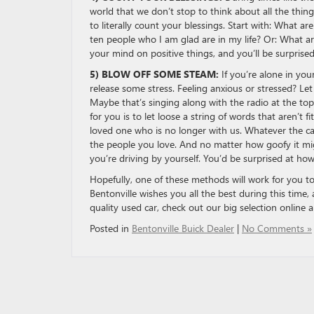
world that we don’t stop to think about all the thin
to literally count your blessings. Start with: What 
ten people who I am glad are in my life? Or: What a
your mind on positive things, and you’ll be surpris
5) BLOW OFF SOME STEAM:
If you’re alone in you
release some stress. Feeling anxious or stressed? Le
Maybe that’s singing along with the radio at the to
for you is to let loose a string of words that aren’t f
loved one who is no longer with us. Whatever the ca
the people you love. And no matter how goofy it migh
you’re driving by yourself. You’d be surprised at how
Hopefully, one of these methods will work for you t
Bentonville wishes you all the best during this time,
quality used car, check out our big selection online a
Posted in
Bentonville Buick Dealer
|
No Comments »