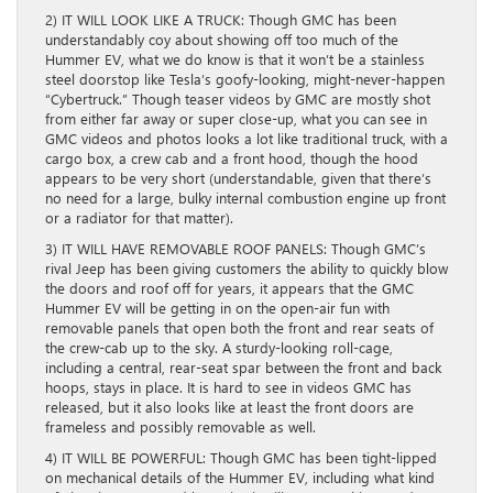
2) IT WILL LOOK LIKE A TRUCK: Though GMC has been
understandably coy about showing off too much of the
Hummer EV, what we do know is that it won’t be a stainless
steel doorstop like Tesla’s goofy-looking, might-never-happen
“Cybertruck.” Though teaser videos by GMC are mostly shot
from either far away or super close-up, what you can see in
GMC videos and photos looks a lot like traditional truck, with a
cargo box, a crew cab and a front hood, though the hood
appears to be very short (understandable, given that there’s
no need for a large, bulky internal combustion engine up front
or a radiator for that matter).
3) IT WILL HAVE REMOVABLE ROOF PANELS: Though GMC’s
rival Jeep has been giving customers the ability to quickly blow
the doors and roof off for years, it appears that the GMC
Hummer EV will be getting in on the open-air fun with
removable panels that open both the front and rear seats of
the crew-cab up to the sky. A sturdy-looking roll-cage,
including a central, rear-seat spar between the front and back
hoops, stays in place. It is hard to see in videos GMC has
released, but it also looks like at least the front doors are
frameless and possibly removable as well.
4) IT WILL BE POWERFUL: Though GMC has been tight-lipped
on mechanical details of the Hummer EV, including what kind