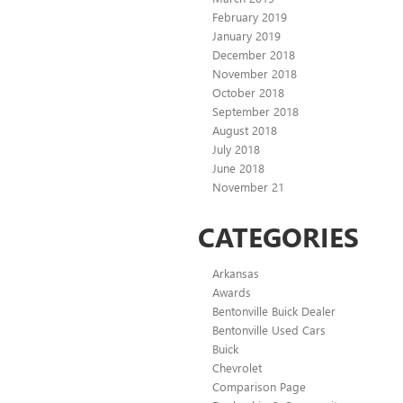
February 2019
January 2019
December 2018
November 2018
October 2018
September 2018
August 2018
July 2018
June 2018
November 21
CATEGORIES
Arkansas
Awards
Bentonville Buick Dealer
Bentonville Used Cars
Buick
Chevrolet
Comparison Page