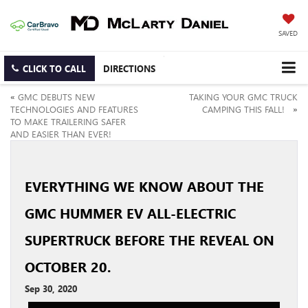
SAVED
CLICK TO CALL
DIRECTIONS
«
GMC DEBUTS NEW
TAKING YOUR GMC TRUCK
TECHNOLOGIES AND FEATURES
CAMPING THIS FALL!
»
TO MAKE TRAILERING SAFER
AND EASIER THAN EVER!
EVERYTHING WE KNOW ABOUT THE
GMC HUMMER EV ALL-ELECTRIC
SUPERTRUCK BEFORE THE REVEAL ON
OCTOBER 20.
Sep 30, 2020