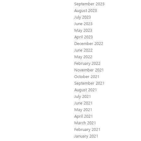
September 2023
August 2023
July 2023
June 2023
May 2023
April 2023
December 2022
June 2022
May 2022
February 2022
November 2021
October 2021
September 2021
August 2021
July 2021
June 2021
May 2021
April 2021
March 2021
February 2021
January 2021