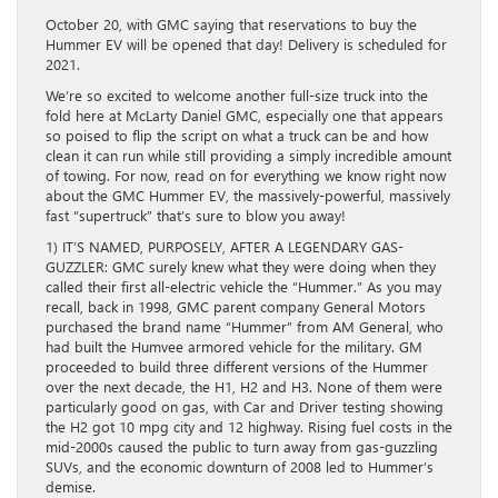
October 20, with GMC saying that reservations to buy the
Hummer EV will be opened that day! Delivery is scheduled for
2021.
We’re so excited to welcome another full-size truck into the
fold here at McLarty Daniel GMC, especially one that appears
so poised to flip the script on what a truck can be and how
clean it can run while still providing a simply incredible amount
of towing. For now, read on for everything we know right now
about the GMC Hummer EV, the massively-powerful, massively
fast “supertruck” that’s sure to blow you away!
1) IT’S NAMED, PURPOSELY, AFTER A LEGENDARY GAS-
GUZZLER: GMC surely knew what they were doing when they
called their first all-electric vehicle the “Hummer.” As you may
recall, back in 1998, GMC parent company General Motors
purchased the brand name “Hummer” from AM General, who
had built the Humvee armored vehicle for the military. GM
proceeded to build three different versions of the Hummer
over the next decade, the H1, H2 and H3. None of them were
particularly good on gas, with Car and Driver testing showing
the H2 got 10 mpg city and 12 highway. Rising fuel costs in the
mid-2000s caused the public to turn away from gas-guzzling
SUVs, and the economic downturn of 2008 led to Hummer’s
demise.