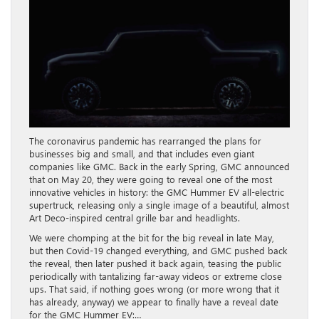
The coronavirus pandemic has rearranged the plans for
businesses big and small, and that includes even giant
companies like GMC. Back in the early Spring, GMC announced
that on May 20, they were going to reveal one of the most
innovative vehicles in history: the GMC Hummer EV all-electric
supertruck, releasing only a single image of a beautiful, almost
Art Deco-inspired central grille bar and headlights.
We were chomping at the bit for the big reveal in late May,
but then Covid-19 changed everything, and GMC pushed back
the reveal, then later pushed it back again, teasing the public
periodically with tantalizing far-away videos or extreme close
ups. That said, if nothing goes wrong (or more wrong that it
has already, anyway) we appear to finally have a reveal date
for the GMC Hummer EV:…