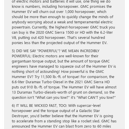
of electric motors and batteries it will use, one thing we do
know is numbers, including horsepower. GMC promises the
Hummer EV will churn out over 1,000 horsepower, which
should be more than enough to quickly change the minds of
anybody worrying about a weak and temperamental electric
powertrain. Currently, the highest-horsepower GMC truck you
can buy is the 2020 GMC Sierra 1500 or HD with the 6.2-liter
V8, putting out 420 horsepower. That’s several hundred
ponies less than the projected output of the Hummer EV.
5) DID WE SAY “POWERFUL”? WE MEAN INCREDIBLY
POWERFUL: Electric motors are well-known for their
gargantuan torque output, but the amount of torque GMC
engineers have managed to squeeze out of the Hummer EV is
nothing short of astounding! How powerful is the GMC
Hummer EV? Try 11,500 lb.-ft. of torque! For comparison, the
6.6-liter Duramax Turbo-Diesel in the 2021 GMC Sierra HD
puts out 910 lb.-ft. of torque. The Hummer EV will have almost
13 Duramax Turbo-diesels-worth of grunt on demand, so the
question isn’t “What can you tow?” it’s “What CAN’T you tow?”
6) IT WILL BE WICKED FAST, TOO: With supercar-level
horsepower and the torque output of a Galactic Star
Destroyer, you’d better believe that the Hummer EV is going
to accelerate from a standing stop like a rocket sled. GMC has
announced the Hummer EV can blast from zero to 60 miles