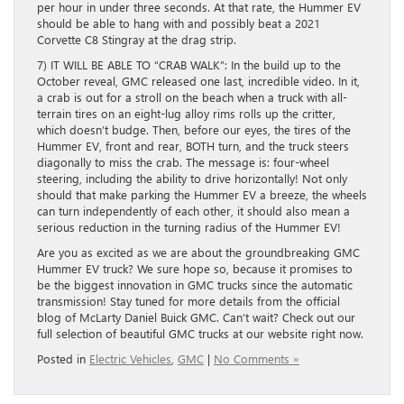
per hour in under three seconds. At that rate, the Hummer EV
should be able to hang with and possibly beat a 2021
Corvette C8 Stingray at the drag strip.
7) IT WILL BE ABLE TO “CRAB WALK”: In the build up to the
October reveal, GMC released one last, incredible video. In it,
a crab is out for a stroll on the beach when a truck with all-
terrain tires on an eight-lug alloy rims rolls up the critter,
which doesn’t budge. Then, before our eyes, the tires of the
Hummer EV, front and rear, BOTH turn, and the truck steers
diagonally to miss the crab. The message is: four-wheel
steering, including the ability to drive horizontally! Not only
should that make parking the Hummer EV a breeze, the wheels
can turn independently of each other, it should also mean a
serious reduction in the turning radius of the Hummer EV!
Are you as excited as we are about the groundbreaking GMC
Hummer EV truck? We sure hope so, because it promises to
be the biggest innovation in GMC trucks since the automatic
transmission! Stay tuned for more details from the official
blog of McLarty Daniel Buick GMC. Can’t wait? Check out our
full selection of beautiful GMC trucks at our website right now.
Posted in
Electric Vehicles
,
GMC
|
No Comments »