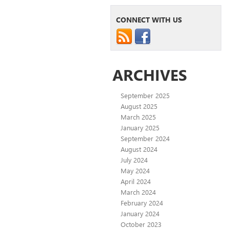
CONNECT WITH US
ARCHIVES
September 2025
August 2025
March 2025
January 2025
September 2024
August 2024
July 2024
May 2024
April 2024
March 2024
February 2024
January 2024
October 2023