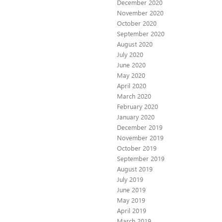
December 2020
November 2020
October 2020
September 2020
August 2020
July 2020
June 2020
May 2020
April 2020
March 2020
February 2020
January 2020
December 2019
November 2019
October 2019
September 2019
August 2019
July 2019
June 2019
May 2019
April 2019
March 2019