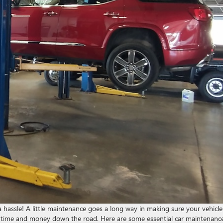
 hassle! A little maintenance goes a long way in making sure your vehicle
e you time and money down the road. Here are some essential car maintenanc