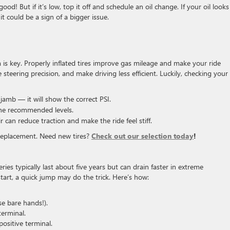
good! But if it’s low, top it off and schedule an oil change. If your oil looks
t could be a sign of a bigger issue.
 is key. Properly inflated tires improve gas mileage and make your ride
steering precision, and make driving less efficient. Luckily, checking your 
r jamb — it will show the correct PSI.
the recommended levels.
r can reduce traction and make the ride feel stiff.
 a replacement. Need new tires?
Check out our selection today
!
ies typically last about five years but can drain faster in extreme
start, a quick jump may do the trick. Here’s how:
se bare hands!).
terminal.
ositive terminal.