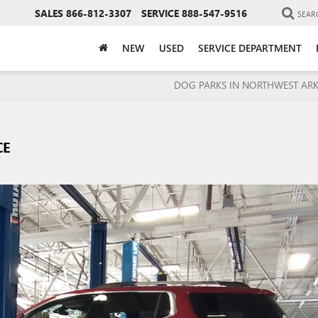
SALES
866-812-3307
SERVICE
888-547-9516
SEAR
NEW
USED
SERVICE DEPARTMENT
DOG PARKS IN NORTHWEST AR
CE