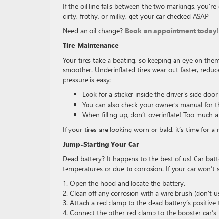
If the oil line falls between the two markings, you’re 
dirty, frothy, or milky, get your car checked ASAP — i
Need an oil change?
Book an appointment today
!
Tire Maintenance
Your tires take a beating, so keeping an eye on them
smoother. Underinflated tires wear out faster, reduce 
pressure is easy:
Look for a sticker inside the driver’s side doo
You can also check your owner’s manual for 
When filling up, don’t overinflate! Too much ai
If your tires are looking worn or bald, it’s time for
Jump-Starting Your Car
Dead battery? It happens to the best of us! Car batter
temperatures or due to corrosion. If your car won’t 
1. Open the hood and locate the battery.
2. Clean off any corrosion with a wire brush (don’t u
3. Attach a red clamp to the dead battery’s positive 
4. Connect the other red clamp to the booster car’s p