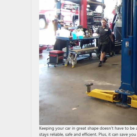
Keeping your car in great shape doesn’t have to be a
stays reliable, safe and efficient. Plus, it can sav