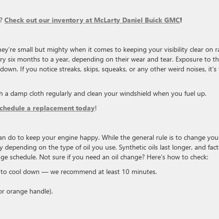
s?
Check out our inventory at McLarty Daniel Buick GMC
!
ey’re small but mighty when it comes to keeping your visibility clear on r
ry six months to a year, depending on their wear and tear. Exposure to t
own. If you notice streaks, skips, squeaks, or any other weird noises, it’s
h a damp cloth regularly and clean your windshield when you fuel up.
schedule a replacement today
!
an do to keep your engine happy. While the general rule is to change your
 depending on the type of oil you use. Synthetic oils last longer, and fact
ange schedule. Not sure if you need an oil change? Here’s how to check:
h to cool down — we recommend at least 10 minutes.
or orange handle).