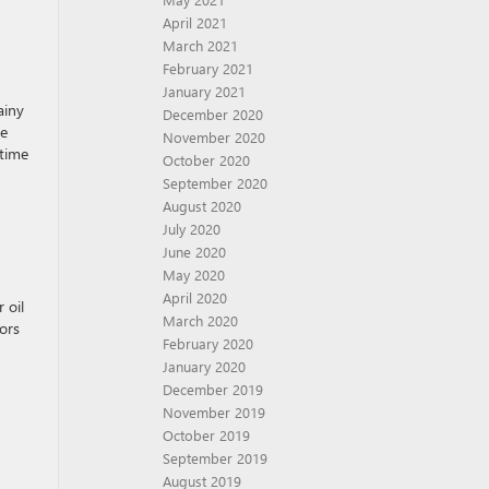
April 2021
March 2021
February 2021
January 2021
ainy
December 2020
he
November 2020
 time
October 2020
September 2020
August 2020
July 2020
June 2020
May 2020
April 2020
 oil
March 2020
ors
February 2020
January 2020
December 2019
November 2019
October 2019
September 2019
August 2019