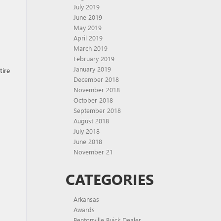
July 2019
June 2019
May 2019
April 2019
March 2019
February 2019
January 2019
tire
December 2018
November 2018
October 2018
September 2018
August 2018
July 2018
June 2018
November 21
CATEGORIES
Arkansas
Awards
Bentonville Buick Dealer