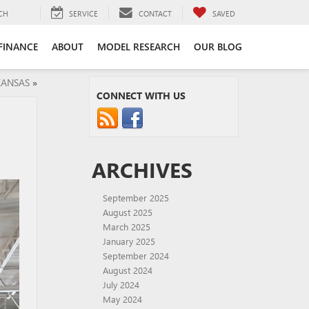
CH
SERVICE
CONTACT
SAVED
FINANCE
ABOUT
MODEL RESEARCH
OUR BLOG
KANSAS
»
CONNECT WITH US
ARCHIVES
September 2025
August 2025
March 2025
January 2025
September 2024
August 2024
July 2024
May 2024