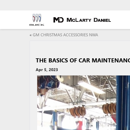
«
GM CHRISTMAS ACCESSORIES NWA
THE BASICS OF CAR MAINTENAN
Apr 5, 2023