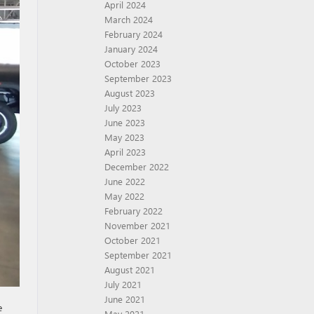
April 2024
March 2024
February 2024
January 2024
October 2023
September 2023
August 2023
July 2023
June 2023
May 2023
April 2023
December 2022
June 2022
May 2022
February 2022
November 2021
October 2021
September 2021
August 2021
July 2021
June 2021
e
May 2021