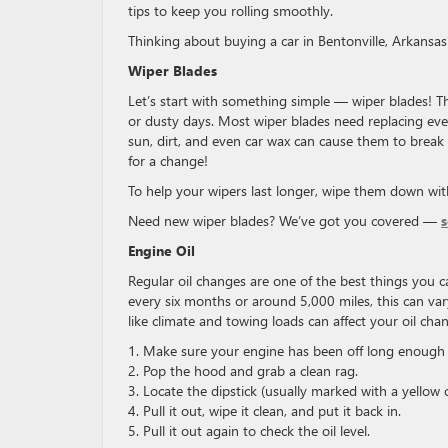
tips to keep you rolling smoothly.
Thinking about buying a car in Bentonville, Arkansa
Wiper Blades
Let’s start with something simple — wiper blades! Th
or dusty days. Most wiper blades need replacing eve
sun, dirt, and even car wax can cause them to break d
for a change!
To help your wipers last longer, wipe them down wit
Need new wiper blades? We’ve got you covered —
Engine Oil
Regular oil changes are one of the best things you c
every six months or around 5,000 miles, this can vary
like climate and towing loads can affect your oil ch
1. Make sure your engine has been off long enoug
2. Pop the hood and grab a clean rag.
3. Locate the dipstick (usually marked with a yellow 
4. Pull it out, wipe it clean, and put it back in.
5. Pull it out again to check the oil level.