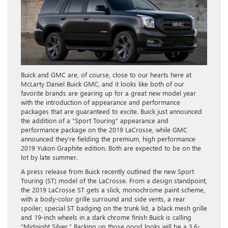
Buick and GMC are, of course, close to our hearts here at
McLarty Daniel Buick GMC, and it looks like both of our
favorite brands are gearing up for a great new model year
with the introduction of appearance and performance
packages that are guaranteed to excite. Buick just announced
the addition of a “Sport Touring” appearance and
performance package on the 2019 LaCrosse, while GMC
announced they’re fielding the premium, high performance
2019 Yukon Graphite edition. Both are expected to be on the
lot by late summer.
A press release from Buick recently outlined the new Sport
Touring (ST) model of the LaCrosse. From a design standpoint,
the 2019 LaCrosse ST gets a slick, monochrome paint scheme,
with a body-color grille surround and side vents, a rear
spoiler, special ST badging on the trunk lid, a black mesh grille
and 19-inch wheels in a dark chrome finish Buick is calling
“Midnight Silver.” Backing up those good looks will be a 3.6-