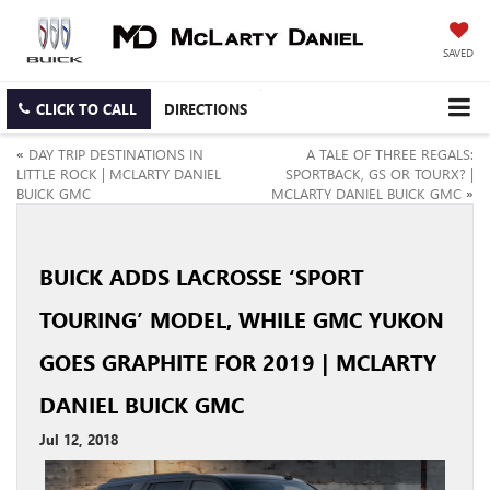
SAVED
CLICK TO CALL
DIRECTIONS
«
DAY TRIP DESTINATIONS IN
A TALE OF THREE REGALS:
LITTLE ROCK | MCLARTY DANIEL
SPORTBACK, GS OR TOURX? |
BUICK GMC
MCLARTY DANIEL BUICK GMC
»
BUICK ADDS LACROSSE ‘SPORT
TOURING’ MODEL, WHILE GMC YUKON
GOES GRAPHITE FOR 2019 | MCLARTY
DANIEL BUICK GMC
Jul 12, 2018