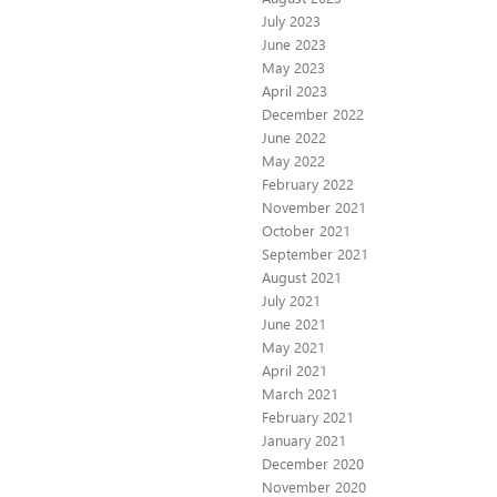
July 2023
June 2023
May 2023
April 2023
December 2022
June 2022
May 2022
February 2022
November 2021
October 2021
September 2021
August 2021
July 2021
June 2021
May 2021
April 2021
March 2021
February 2021
January 2021
December 2020
November 2020