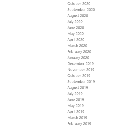
October 2020
September 2020
August 2020
July 2020
June 2020
May 2020
April 2020
March 2020
February 2020
January 2020
December 2019
November 2019
October 2019
September 2019
August 2019
July 2019
June 2019
May 2019
April 2019
March 2019
February 2019