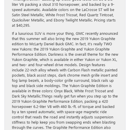
liter V6 packing a stout 310 horsepower, and backed by a 9-
speed automatic. Available colors on the LaCrosse ST will be
Satin Steel Metallic, White Frost Tricoat, Red Quartz Tintcoat,
Quicksilver Metallic, and Ebony Twilight Metallic. Pricing starts
at $40,295.
If a luxurious SUV is more your thing, GMC recently announced
that this summer will also bring the new 2019 Yukon Graphite
edition to McLarty Daniel Buick GMC. In fact, it’s really TWO
new Yukons: the 2019 Yukon Graphite and Yukon Graphite
Performance Edition. Darkness is the overall theme for the new
Yukon Graphite, which is available in either Yukon or Yukon XL,
and two- and four-wheel drive models. Design features
include 22-inch alloy wheels with Carbon Flash metallic painted
pockets, black assist steps, dark chrome mesh grille insert and
fog lamp bezels, a body-color grille surround, black rails up
top and black side moldings. The Yukon Graphite Edition is
available in three colors: Onyx Black, White Frost Tricoat and
Dark Sky Metallic.Things really get fun when you step up to the
2019 Yukon Graphite Performance Edition, packing a 420
horsepower 6.2-liter V8 with 460 lb.-ft. of torque and backed
by a ten speed automatic, with space-age magnetic ride
control that reads the road and instantly adjusts suspension
stiffness to help keep you from swapping ends when blasting
through the curves. The Graphite Performance Edition also