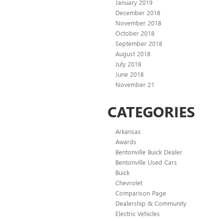
January 2019
December 2018
November 2018
October 2018
September 2018
August 2018
July 2018
June 2018
November 21
CATEGORIES
Arkansas
Awards
Bentonville Buick Dealer
Bentonville Used Cars
Buick
Chevrolet
Comparison Page
Dealership & Community
Electric Vehicles