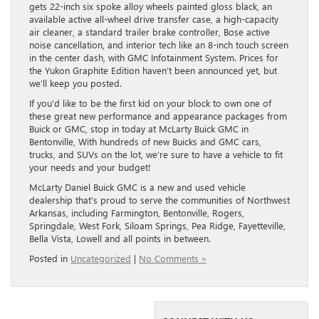
gets 22-inch six spoke alloy wheels painted gloss black, an
available active all-wheel drive transfer case, a high-capacity
air cleaner, a standard trailer brake controller, Bose active
noise cancellation, and interior tech like an 8-inch touch screen
in the center dash, with GMC Infotainment System. Prices for
the Yukon Graphite Edition haven’t been announced yet, but
we’ll keep you posted.
If you’d like to be the first kid on your block to own one of
these great new performance and appearance packages from
Buick or GMC, stop in today at McLarty Buick GMC in
Bentonville, With hundreds of new Buicks and GMC cars,
trucks, and SUVs on the lot, we’re sure to have a vehicle to fit
your needs and your budget!
McLarty Daniel Buick GMC is a new and used vehicle
dealership that’s proud to serve the communities of Northwest
Arkansas, including Farmington, Bentonville, Rogers,
Springdale, West Fork, Siloam Springs, Pea Ridge, Fayetteville,
Bella Vista, Lowell and all points in between.
Posted in
Uncategorized
|
No Comments »