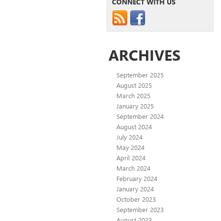
CONNECT WITH US
ARCHIVES
September 2025
August 2025
March 2025
January 2025
September 2024
August 2024
July 2024
May 2024
April 2024
March 2024
February 2024
January 2024
October 2023
September 2023
August 2023