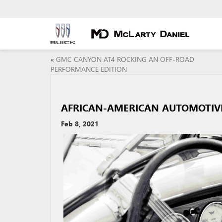
«
GMC CANYON AT4 ROCKING AN OFF-ROAD
PERFORMANCE EDITION
AFRICAN-AMERICAN AUTOMOTIV
Feb 8, 2021