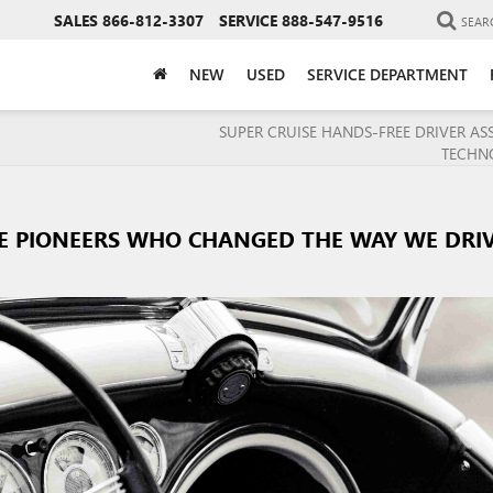
SALES
866-812-3307
SERVICE
888-547-9516
SEAR
NEW
USED
SERVICE DEPARTMENT
SUPER CRUISE HANDS-FREE DRIVER AS
TECHN
E PIONEERS WHO CHANGED THE WAY WE DRI