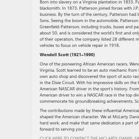
Born into slavery on a Virginia plantation in 1833,
blacksmith. In 1873, Patterson joined forces with J.P
business. By the turn of the century, Patterson had
Sons. Seeing the boom in the automobile, Patterson
Greenfield-Patterson, including trucks, buses and p
about 50, and is considered the world’s first and 
of their operation, the company listed 28 differen
vehicles to focus on vehicle repair in 1918.
Wendell Scott (1921–1990)
One of the pioneering African American racers, Wende
Virginia, Scott learned to be an auto mechanic from 
own auto shop and discovered the sport of auto raci
in the Dixie Circuit. With his impressive skills on th
American NASCAR driver in the sport’s history. From 
American driver to win a NASCAR race in the top div
commemorate his groundbreaking achievements, Sco
The contributions made by these influential America
shaped the American character. We at McLarty Daniel
hard work, and make that same dedication a part of
forward to serving you!
CLICK HERE TO CONTACT THE MCLARTY DANIEL S