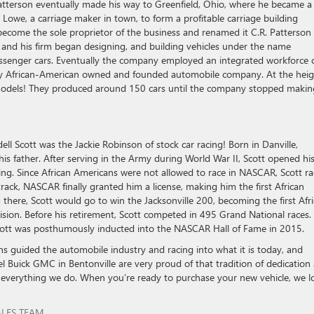
 Patterson eventually made his way to Greenfield, Ohio, where he became a
. Lowe, a carriage maker in town, to form a profitable carriage building
 become the sole proprietor of the business and renamed it C.R. Patterson
 and his firm began designing, and building vehicles under the name
assenger cars. Eventually the company employed an integrated workforce 
only African-American owned and founded automobile company. At the hei
t models! They produced around 150 cars until the company stopped makin
ll Scott was the Jackie Robinson of stock car racing! Born in Danville,
his father. After serving in the Army during World War II, Scott opened hi
ng. Since African Americans were not allowed to race in NASCAR, Scott r
e track, NASCAR finally granted him a license, making him the first African
there, Scott would go to win the Jacksonville 200, becoming the first Afr
ision. Before his retirement, Scott competed in 495 Grand National races.
tt was posthumously inducted into the NASCAR Hall of Fame in 2015.
ns guided the automobile industry and racing into what it is today, and
 Buick GMC in Bentonville are very proud of that tradition of dedication
 everything we do. When you’re ready to purchase your new vehicle, we l
ALES TEAM