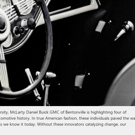
sity, McLarty Daniel Buick GMC of Bentonville is highlighting four of
tomotive history. In true American fashion, these individuals paved the w
s we know it today. Without these innovators catalyzing change, our