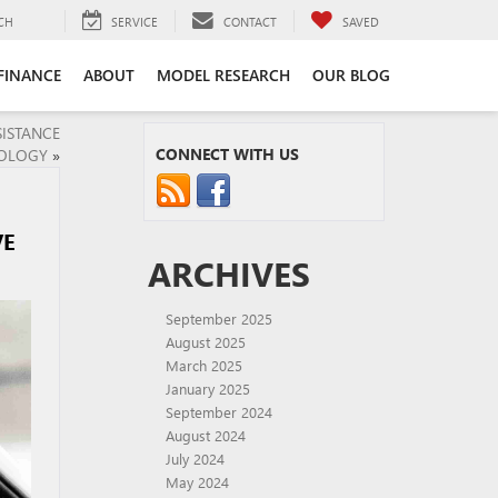
CH
SERVICE
CONTACT
SAVED
FINANCE
ABOUT
MODEL RESEARCH
OUR BLOG
SISTANCE
CONNECT WITH US
OLOGY
»
VE
ARCHIVES
September 2025
August 2025
March 2025
January 2025
September 2024
August 2024
July 2024
May 2024