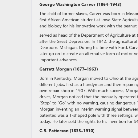
George Washington Carver (1864-1943)
The child of former slaves, Carver was born in Miss
first African American student at Iowa State Agricul
and biology for his innovative work with the peanut
served as head of the Department of Agriculture at 
after the Great Depression. In 1942, the agricultur
Dearborn, Michigan. During his time with Ford, Carv
later go on to create an alternative form of motor v
important advances.
Garrett Morgan (1877–1963)
Born in Kentucky, Morgan moved to Ohio at the age 
different jobs, first as a handyman and then repair
own repair shop in 1907. With much success, Morgan
drives, Morgan noticed that the manually operated tr
“Stop” to “Go” with no warning, causing dangerous “p
Morgan inventing an interim warning signal between 
patented was a T-shaped pole with three settings, whi
today. He later sold the rights to his invention for $
C.R. Patterson (1833–1910)