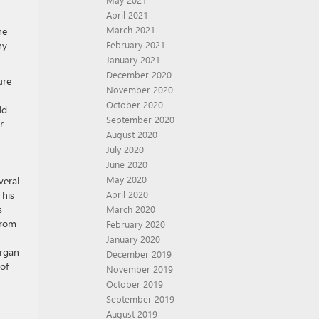
April 2021
March 2021
he
February 2021
ny
January 2021
December 2020
ure
November 2020
October 2020
ld
September 2020
r
August 2020
July 2020
June 2020
May 2020
veral
April 2020
 his
s
March 2020
from
February 2020
January 2020
organ
December 2019
of
November 2019
October 2019
September 2019
August 2019