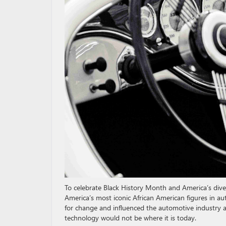
To celebrate Black History Month and America’s diver
America’s most iconic African American figures in au
for change and influenced the automotive industry a
technology would not be where it is today.