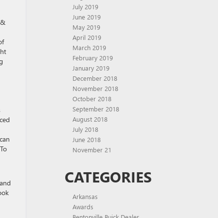
July 2019
June 2019
 &
May 2019
April 2019
of
March 2019
ght
February 2019
g
January 2019
December 2018
November 2018
October 2018
September 2018
s
August 2018
aced
July 2018
ican
June 2018
 To
November 21
CATEGORIES
 and
ook
Arkansas
Awards
Bentonville Buick Dealer