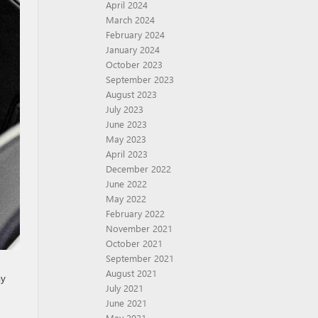
April 2024
March 2024
February 2024
January 2024
October 2023
September 2023
August 2023
July 2023
June 2023
May 2023
April 2023
December 2022
June 2022
May 2022
February 2022
November 2021
October 2021
September 2021
August 2021
ay
July 2021
June 2021
May 2021