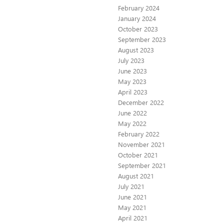
February 2024
January 2024
October 2023
September 2023
August 2023
July 2023
June 2023
May 2023
April 2023
December 2022
June 2022
May 2022
February 2022
November 2021
October 2021
September 2021
August 2021
July 2021
June 2021
May 2021
April 2021