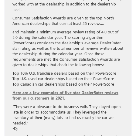
worked with at the dealership in addition to the dealership
itself.
Consumer Satisfaction Awards are given to the top North
American dealerships that earn at least 25 reviews…
and maintain a minimum average review rating of 4.0 out of
5.0 during the calendar year. The scoring algorithm
(PowerScore) considers the dealership’s average DealerRater
star rating as well as the total number of reviews written about
the dealership during the calendar year. Once those
requirements are met, the Consumer Satisfaction Awards are
given to dealerships that check the following boxes:
Top 10% U.S. franchise dealers based on their PowerScore
Top U.S. used car dealerships based on their PowerScore
Top Canadian car dealerships based on their PowerScore
Here are a few examples of five-star DealerRater reviews
from our customers in 2021.
“They were a pleasure to do business with. They stayed open
late in order to accommodate us. They leveraged the
inventory of their [many] lots to find us exactly the car we
needed.”
-Dj