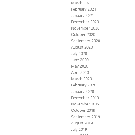
March 2021
February 2021
January 2021
December 2020
November 2020
October 2020
September 2020
August 2020
July 2020
June 2020
May 2020
April 2020
March 2020
February 2020
January 2020
December 2019
November 2019
October 2019
September 2019
August 2019
July 2019