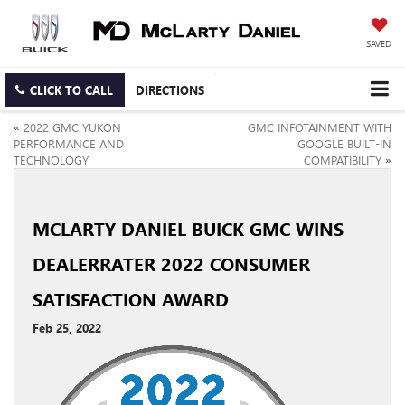
SAVED
CLICK TO CALL
DIRECTIONS
«
2022 GMC YUKON
GMC INFOTAINMENT WITH
PERFORMANCE AND
GOOGLE BUILT-IN
TECHNOLOGY
COMPATIBILITY
»
MCLARTY DANIEL BUICK GMC WINS
DEALERRATER 2022 CONSUMER
SATISFACTION AWARD
Feb 25, 2022