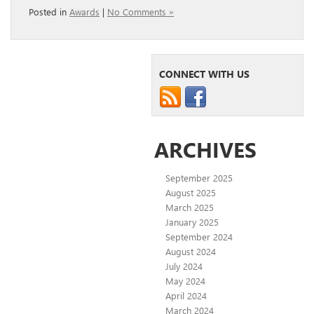
Posted in
Awards
|
No Comments »
CONNECT WITH US
ARCHIVES
September 2025
August 2025
March 2025
January 2025
September 2024
August 2024
July 2024
May 2024
April 2024
March 2024