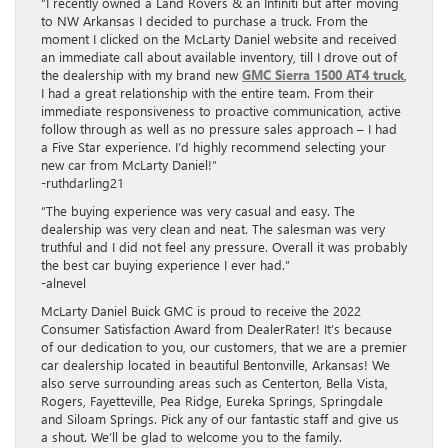
“I recently owned a Land Rovers & an Infiniti but after moving
to NW Arkansas I decided to purchase a truck. From the
moment I clicked on the McLarty Daniel website and received
an immediate call about available inventory, till I drove out of
the dealership with my brand new
GMC Sierra 1500 AT4 truck
,
I had a great relationship with the entire team. From their
immediate responsiveness to proactive communication, active
follow through as well as no pressure sales approach – I had
a Five Star experience. I’d highly recommend selecting your
new car from McLarty Daniel!”
-ruthdarling21
“The buying experience was very casual and easy. The
dealership was very clean and neat. The salesman was very
truthful and I did not feel any pressure. Overall it was probably
the best car buying experience I ever had.”
-alnevel
McLarty Daniel Buick GMC is proud to receive the 2022
Consumer Satisfaction Award from DealerRater! It’s because
of our dedication to you, our customers, that we are a premier
car dealership located in beautiful Bentonville, Arkansas! We
also serve surrounding areas such as Centerton, Bella Vista,
Rogers, Fayetteville, Pea Ridge, Eureka Springs, Springdale
and Siloam Springs. Pick any of our fantastic staff and give us
a shout. We’ll be glad to welcome you to the family.