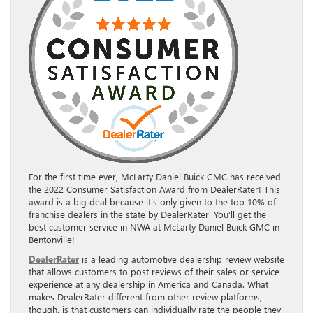
For the first time ever, McLarty Daniel Buick GMC has received
the 2022 Consumer Satisfaction Award from DealerRater! This
award is a big deal because it’s only given to the top 10% of
franchise dealers in the state by DealerRater. You’ll get the
best customer service in NWA at McLarty Daniel Buick GMC in
Bentonville!
DealerRater
is a leading automotive dealership review website
that allows customers to post reviews of their sales or service
experience at any dealership in America and Canada. What
makes DealerRater different from other review platforms,
though, is that customers can individually rate the people they