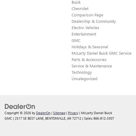
Buick
Chevrolet
Comparison Page
Dealership & Community
Electric Vehicles
Entertainment
GMC
Holidays & Seasonal
McLarty Daniel Buick GMC Service
Parts & Accessories
Service & Maintenance
Technology
Uncategorized
Copyright © 2026
by
DealerOn
|
Sitemap
|
Privacy
| McLarty Daniel Buick
GMC
|
2517 SE BEST LANE,
BENTONVILLE,
AR
72712
| Sales:
866-812-3307