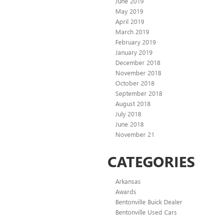
June 2019
May 2019
April 2019
March 2019
February 2019
January 2019
December 2018
November 2018
October 2018
September 2018
August 2018
July 2018
June 2018
November 21
CATEGORIES
Arkansas
Awards
Bentonville Buick Dealer
Bentonville Used Cars