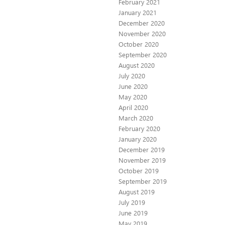
February 2021
January 2021
December 2020
November 2020
October 2020
September 2020
August 2020
July 2020
June 2020
May 2020
April 2020
March 2020
February 2020
January 2020
December 2019
November 2019
October 2019
September 2019
August 2019
July 2019
June 2019
May 2019