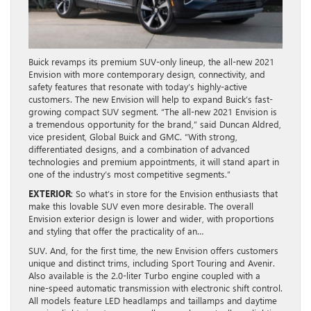
Buick revamps its premium SUV-only lineup, the all-new 2021
Envision with more contemporary design, connectivity, and
safety features that resonate with today’s highly-active
customers. The new Envision will help to expand Buick’s fast-
growing compact SUV segment. “The all-new 2021 Envision is
a tremendous opportunity for the brand,” said Duncan Aldred,
vice president, Global Buick and GMC. “With strong,
differentiated designs, and a combination of advanced
technologies and premium appointments, it will stand apart in
one of the industry’s most competitive segments.”
EXTERIOR
: So what’s in store for the Envision enthusiasts that
make this lovable SUV even more desirable. The overall
Envision exterior design is lower and wider, with proportions
and styling that offer the practicality of an…
SUV. And, for the first time, the new Envision offers customers
unique and distinct trims, including Sport Touring and Avenir.
Also available is the 2.0-liter Turbo engine coupled with a
nine-speed automatic transmission with electronic shift control.
All models feature LED headlamps and taillamps and daytime