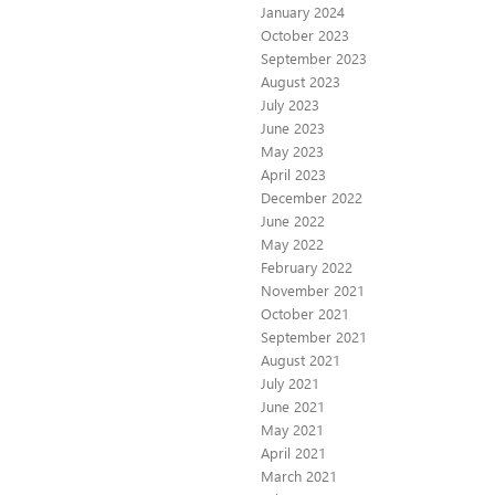
January 2024
October 2023
September 2023
August 2023
July 2023
June 2023
May 2023
April 2023
December 2022
June 2022
May 2022
February 2022
November 2021
October 2021
September 2021
August 2021
July 2021
June 2021
May 2021
April 2021
March 2021