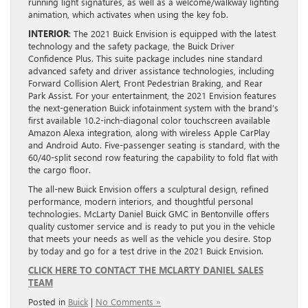
running light signatures, as well as a welcome/walkway lighting
animation, which activates when using the key fob.
INTERIOR
: The 2021 Buick Envision is equipped with the latest
technology and the safety package, the Buick Driver
Confidence Plus. This suite package includes nine standard
advanced safety and driver assistance technologies, including
Forward Collision Alert, Front Pedestrian Braking, and Rear
Park Assist. For your entertainment, the 2021 Envision features
the next-generation Buick infotainment system with the brand’s
first available 10.2-inch-diagonal color touchscreen available
Amazon Alexa integration, along with wireless Apple CarPlay
and Android Auto. Five-passenger seating is standard, with the
60/40-split second row featuring the capability to fold flat with
the cargo floor.
The all-new Buick Envision offers a sculptural design, refined
performance, modern interiors, and thoughtful personal
technologies. McLarty Daniel Buick GMC in Bentonville offers
quality customer service and is ready to put you in the vehicle
that meets your needs as well as the vehicle you desire. Stop
by today and go for a test drive in the 2021 Buick Envision.
CLICK HERE TO CONTACT THE MCLARTY DANIEL SALES
TEAM
Posted in
Buick
|
No Comments »