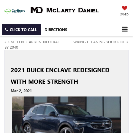
SAVED
CLICK TO CALL
DIRECTIONS
«
GM TO BE CARBON-NEUTRAL
SPRING CLEANING YOUR RIDE
»
BY 2040
2021 BUICK ENCLAVE REDESIGNED
WITH MORE STRENGTH
Mar 2, 2021