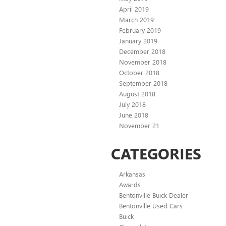
April 2019
March 2019
February 2019
January 2019
December 2018
November 2018
October 2018
September 2018
August 2018
July 2018
June 2018
November 21
CATEGORIES
Arkansas
Awards
Bentonville Buick Dealer
Bentonville Used Cars
Buick