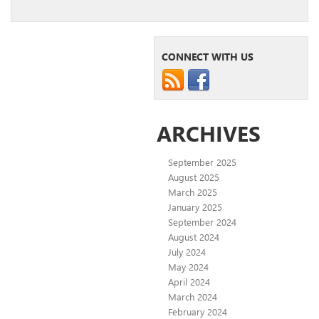
CONNECT WITH US
ARCHIVES
September 2025
August 2025
March 2025
January 2025
September 2024
August 2024
July 2024
May 2024
April 2024
March 2024
February 2024