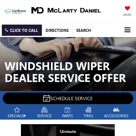
SAVED
CLICK TO CALL
DIRECTIONS
SEARCH
WINDSHIELD WIPER
DEALER SERVICE OFFER
SCHEDULE SERVICE
SPECIALS
SERVICE
PARTS
TIRES
ACCESSORIES