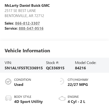
McLarty Daniel Buick GMC
2517 SE BEST LANE
BENTONVILLE
,
AR
72712
Sales:
866-812-3307
Service:
888-547-9516
Vehicle Information
VIN:
Stock #:
Model Code:
5N1AL1FS5TC336915
QC336915
84216
CONDITION
CITY/HIGHWAY
Used
22/27 MPG
BODY STYLE
ENGINE
4D Sport Utility
4 Cyl - 2 L