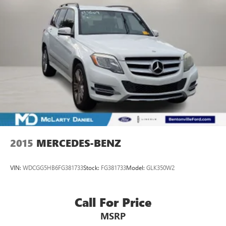
2015
MERCEDES-BENZ
VIN:
WDCGG5HB6FG381733
Stock:
FG381733
Model:
GLK350W2
Call For Price
MSRP