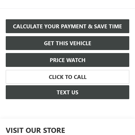
CALCULATE YOUR PAYMENT & SAVE TIME
GET THIS VEHICLE
PRICE WATCH
CLICK TO CALL
TEXT US
VISIT OUR STORE