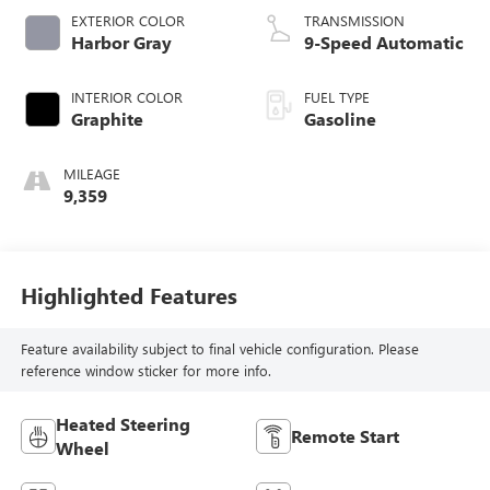
EXTERIOR COLOR
TRANSMISSION
Harbor Gray
9-Speed Automatic
INTERIOR COLOR
FUEL TYPE
Graphite
Gasoline
MILEAGE
9,359
Highlighted Features
Feature availability subject to final vehicle configuration. Please
reference window sticker for more info.
Heated Steering
Remote Start
Wheel