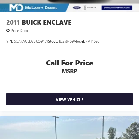
22/27 City/Highway MPG
2011
BUICK ENCLAVE
Call (479) 319-2652 today for more information about this
vehicle!
Price Drop
VIN:
5GAKVCED7BJ259459
Stock:
BJ259459
Model:
4V14526
Call For Price
MSRP
VIEW VEHICLE