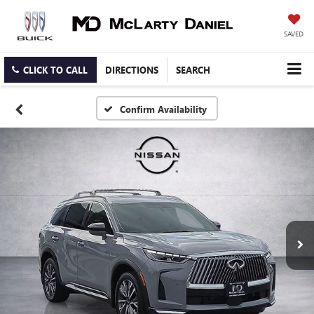
SAVED
CLICK TO CALL
DIRECTIONS
SEARCH
Confirm Availability