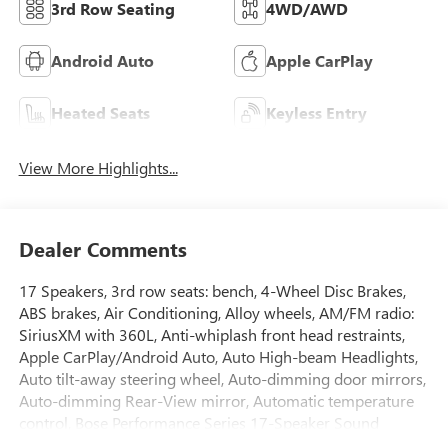
3rd Row Seating
4WD/AWD
Android Auto
Apple CarPlay
Heated Seats
Keyless Entry
View More Highlights...
Dealer Comments
17 Speakers, 3rd row seats: bench, 4-Wheel Disc Brakes,
ABS brakes, Air Conditioning, Alloy wheels, AM/FM radio:
SiriusXM with 360L, Anti-whiplash front head restraints,
Apple CarPlay/Android Auto, Auto High-beam Headlights,
Auto tilt-away steering wheel, Auto-dimming door mirrors,
Auto-dimming Rear-View mirror, Automatic temperature
control, Bose Performance Series 17-Speaker Sound
System, Brake assist, Bumpers: body-color, Cargo Net,