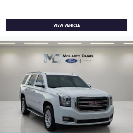
VIEW VEHICLE