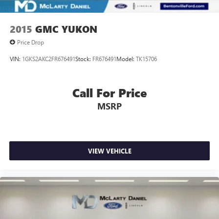
2015
GMC YUKON
Price Drop
VIN:
1GKS2AKC2FR676491
Stock:
FR676491
Model:
TK15706
Call For Price
MSRP
VIEW VEHICLE