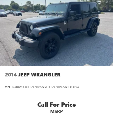
2014
JEEP WRANGLER
VIN:
1C4BJWEG8EL324740
Stock:
EL324740
Model:
JKJP74
Call For Price
MSRP