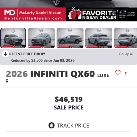
1
/
37
RECENT PRICE DROP!
Collapse
Reduced by $3,505 since Jun 03, 2026
2026
INFINITI QX60
LUXE
$46,519
SALE PRICE