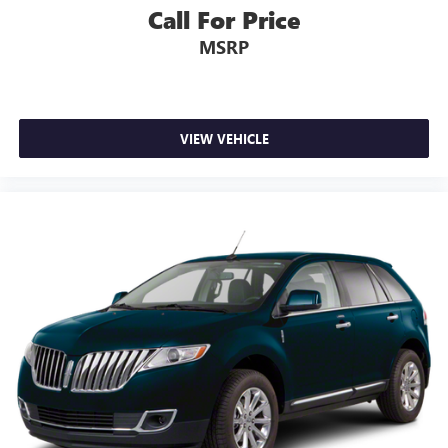
Call For Price
MSRP
VIEW VEHICLE