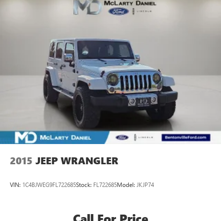
2015
JEEP WRANGLER
VIN:
1C4BJWEG9FL722685
Stock:
FL722685
Model:
JKJP74
Call For Price