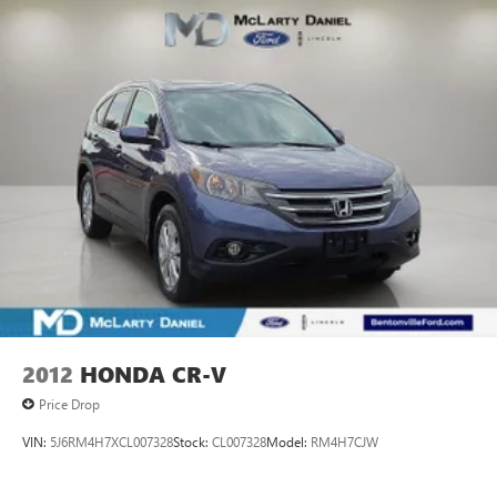
2012
HONDA CR-V
Price Drop
VIN:
5J6RM4H7XCL007328
Stock:
CL007328
Model:
RM4H7CJW