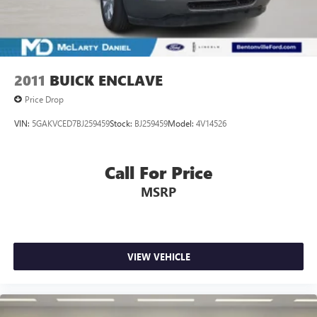
vehicle!
2011
BUICK ENCLAVE
Price Drop
VIN:
5GAKVCED7BJ259459
Stock:
BJ259459
Model:
4V14526
Call For Price
MSRP
VIEW VEHICLE