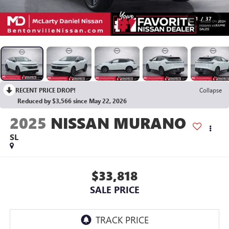
1
/
37
RECENT PRICE DROP!
Collapse
Reduced by $3,566 since May 22, 2026
2025
NISSAN MURANO
SL
$33,818
SALE PRICE