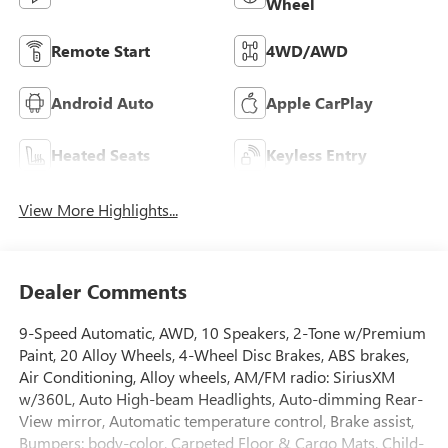
Wheel
Remote Start
4WD/AWD
Android Auto
Apple CarPlay
Heated Seats
Keyless Entry
View More Highlights...
Dealer Comments
9-Speed Automatic, AWD, 10 Speakers, 2-Tone w/Premium
Paint, 20 Alloy Wheels, 4-Wheel Disc Brakes, ABS brakes,
Air Conditioning, Alloy wheels, AM/FM radio: SiriusXM
w/360L, Auto High-beam Headlights, Auto-dimming Rear-
View mirror, Automatic temperature control, Brake assist,
Bumpers: body-color, Carpeted Floor & Cargo Mats, Child-