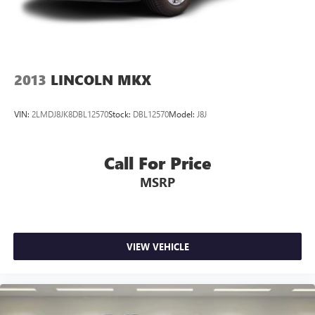
2013
LINCOLN MKX
VIN:
2LMDJ8JK8DBL12570
Stock:
DBL12570
Model:
J8J
Call For Price
MSRP
VIEW VEHICLE