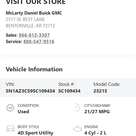
VISIT OUR STORE
McLarty Daniel Buick GMC
2517 SE BEST LANE
BENTONVILLE
,
AR
72712
Sales:
866-812-3307
Service:
888-547-9516
Vehicle Information
VIN:
Stock #:
Model Code:
5N1AZ3CS9SC109434
SC109434
23215
CONDITION
CITY/HIGHWAY
Used
21/27 MPG
BODY STYLE
ENGINE
4D Sport Utility
4 Cyl - 2 L