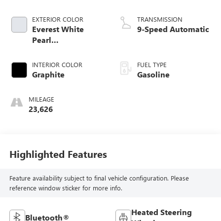
EXTERIOR COLOR
TRANSMISSION
Everest White
9-Speed Automatic
Pearl
Tricoat/Super
Black
INTERIOR COLOR
FUEL TYPE
Graphite
Gasoline
MILEAGE
23,626
Highlighted Features
Feature availability subject to final vehicle configuration. Please
reference window sticker for more info.
Heated Steering
Bluetooth®