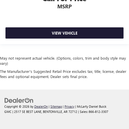
MSRP
VIEW VEHICLE
May not represent actual vehicle. (Options, colors, trim and body style may
vary)
The Manufacturer's Suggested Retail Price excludes tax, title, license, dealer
fees and optional equipment. Dealer sets final price.
Copyright © 2026
by
DealerOn
|
Sitemap
|
Privacy
| McLarty Daniel Buick
GMC
|
2517 SE BEST LANE,
BENTONVILLE,
AR
72712
| Sales:
866-812-3307