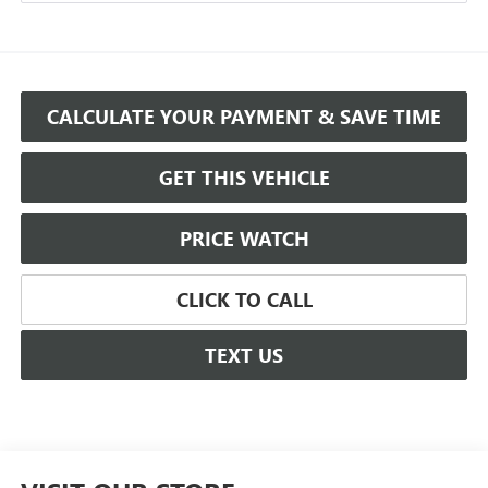
CALCULATE YOUR PAYMENT & SAVE TIME
GET THIS VEHICLE
PRICE WATCH
CLICK TO CALL
TEXT US