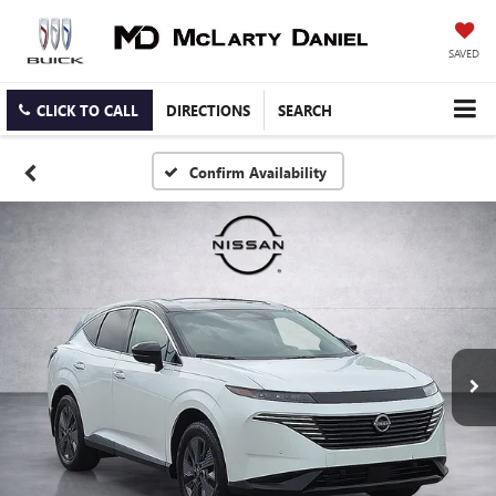
SAVED
CLICK TO CALL
DIRECTIONS
SEARCH
Confirm Availability