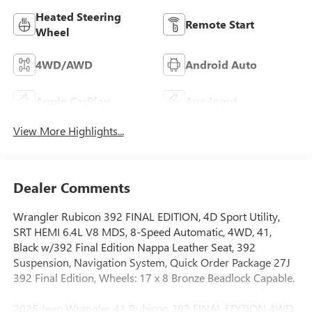
Heated Steering
Remote Start
Wheel
4WD/AWD
Android Auto
Apple CarPlay
Aux Input
View More Highlights...
Dealer Comments
Wrangler Rubicon 392 FINAL EDITION, 4D Sport Utility,
SRT HEMI 6.4L V8 MDS, 8-Speed Automatic, 4WD, 41,
Black w/392 Final Edition Nappa Leather Seat, 392
Suspension, Navigation System, Quick Order Package 27J
392 Final Edition, Wheels: 17 x 8 Bronze Beadlock Capable.
2025 Jeep Wrangler 41 Rubicon 392 FINAL EDITION 4WD