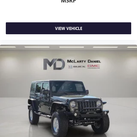
MSRP
VIEW VEHICLE