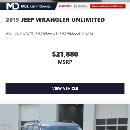
2015
JEEP WRANGLER UNLIMITED
VIN:
1C4HJWDG7FL635766
Stock:
FL635766
Model:
JKJM74
$21,880
MSRP
VIEW VEHICLE