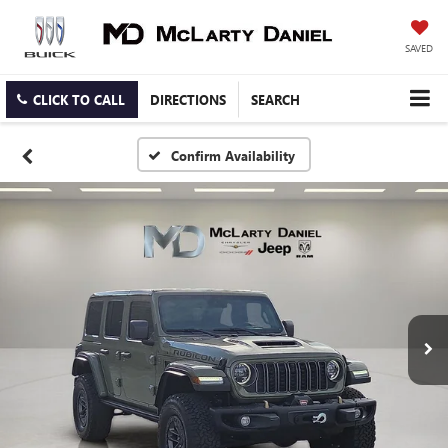
SAVED
CLICK TO CALL
DIRECTIONS
SEARCH
Confirm Availability