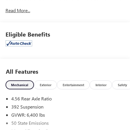
8-Speed Automatic SRT HEMI 6.4L V8 MDS
Read More...
Odometer is 3470 miles below market average!
McLarty Daniel Chrysler Dodge Jeep Ram, 2201 SE
Eligible Benefits
Moberly Lane, Bentonville, Arkansas. Call us at 479-319-
2853.
All Features
Mechanical
Exterior
Entertainment
Interior
Safety
4.56 Rear Axle Ratio
392 Suspension
GVWR: 6,400 lbs
50 State Emissions