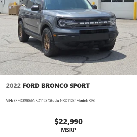
2022
FORD BRONCO SPORT
VIN:
3FMCR9B66NRD11234
Stock:
NRD11234
Model:
R9B
$22,990
MSRP