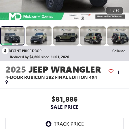
1
/
50
RECENT PRICE DROP!
Collapse
Reduced by $4,600 since Jul 01, 2026
2025
JEEP WRANGLER
4-DOOR RUBICON 392 FINAL EDITION 4X4
$81,886
SALE PRICE