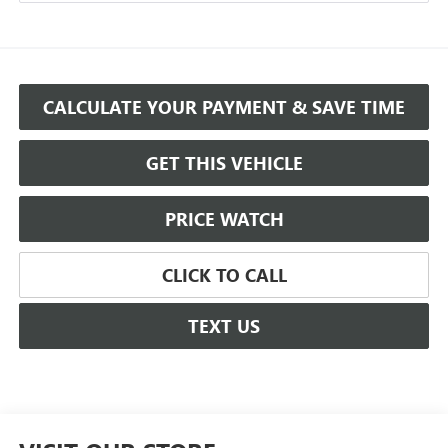
CALCULATE YOUR PAYMENT & SAVE TIME
GET THIS VEHICLE
PRICE WATCH
CLICK TO CALL
TEXT US