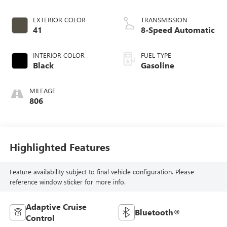
EXTERIOR COLOR
TRANSMISSION
41
8-Speed Automatic
INTERIOR COLOR
FUEL TYPE
Black
Gasoline
MILEAGE
806
Highlighted Features
Feature availability subject to final vehicle configuration. Please
reference window sticker for more info.
Adaptive Cruise
Bluetooth®
Control