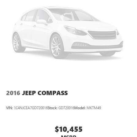
2016
JEEP COMPASS
VIN:
1C4NJCEA7GD720016
Stock:
GD720016
Model:
MKTM49
$10,455