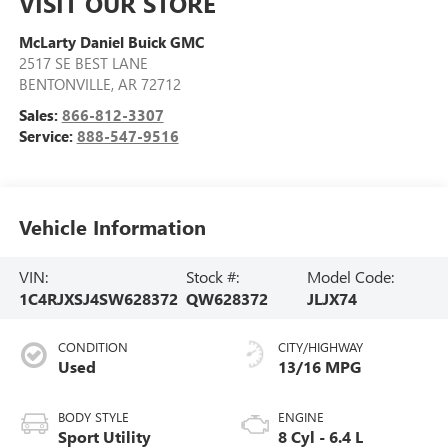
VISIT OUR STORE
McLarty Daniel Buick GMC
2517 SE BEST LANE
BENTONVILLE
,
AR
72712
Sales:
866-812-3307
Service:
888-547-9516
Vehicle Information
VIN:
Stock #:
Model Code:
1C4RJXSJ4SW628372
QW628372
JLJX74
CONDITION
CITY/HIGHWAY
Used
13/16 MPG
BODY STYLE
ENGINE
Sport Utility
8 Cyl - 6.4 L