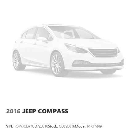
to get internet price you must either bring in the printed
page, or mention the special to dealership, and have same
reference in your contract at time of purchase. All vehicles
plus tax, title. Used vehicles may be subject to recalls for
safety issues that have not been repaired. Visit
www.safercar.gov for current vehicle recall information.
2016
JEEP COMPASS
VIN:
1C4NJCEA7GD720016
Stock:
GD720016
Model:
MKTM49