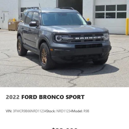
2022
FORD BRONCO SPORT
VIN:
3FMCR9B66NRD11234
Stock:
NRD11234
Model:
R9B