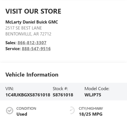
VISIT OUR STORE
McLarty Daniel Buick GMC
2517 SE BEST LANE
BENTONVILLE
,
AR
72712
Sales:
866-812-3307
Service:
888-547-9516
Vehicle Information
VIN:
Stock #:
Model Code:
1C4RJKBGXS8761018
S8761018
WLJP75
CONDITION
CITY/HIGHWAY
Used
18/25 MPG