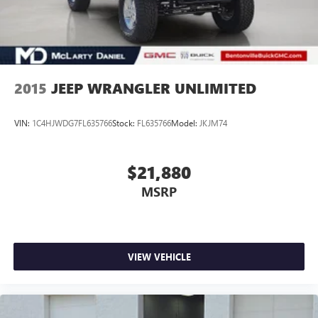
2015
JEEP WRANGLER UNLIMITED
VIN:
1C4HJWDG7FL635766
Stock:
FL635766
Model:
JKJM74
$21,880
MSRP
VIEW VEHICLE