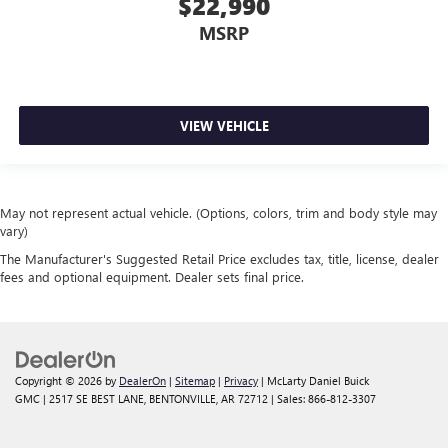
$22,990
MSRP
VIEW VEHICLE
May not represent actual vehicle. (Options, colors, trim and body style may
vary)
The Manufacturer's Suggested Retail Price excludes tax, title, license, dealer
fees and optional equipment. Dealer sets final price.
Copyright © 2026
by
DealerOn
|
Sitemap
|
Privacy
| McLarty Daniel Buick
GMC
|
2517 SE BEST LANE,
BENTONVILLE,
AR
72712
| Sales:
866-812-3307