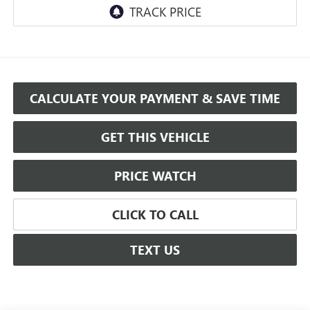
CALCULATE YOUR PAYMENT & SAVE TIME
GET THIS VEHICLE
PRICE WATCH
CLICK TO CALL
TEXT US