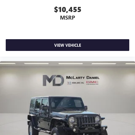
$10,455
MSRP
VIEW VEHICLE