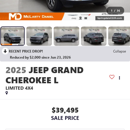
1
/
36
RECENT PRICE DROP!
Collapse
Reduced by $2,000 since Jun 23, 2026
2025
JEEP GRAND
CHEROKEE L
LIMITED 4X4
$39,495
SALE PRICE