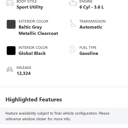
BODY STYLE
ENGINE
Sport Utility
6 Cyl - 3.6 L
EXTERIOR COLOR
TRANSMISSION
Baltic Gray
Automatic
Metallic Clearcoat
INTERIOR COLOR
FUEL TYPE
Global Black
Gasoline
MILEAGE
12,324
Highlighted Features
Feature availability subject to final vehicle configuration. Please
reference window sticker for more info.