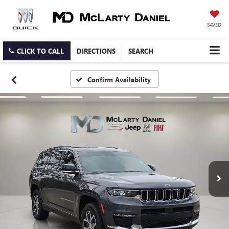
SAVED
CLICK TO CALL
DIRECTIONS
SEARCH
Confirm Availability