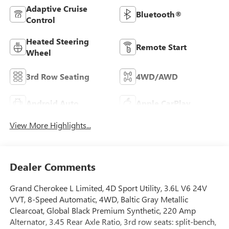
Adaptive Cruise
Bluetooth®
Control
Heated Steering
Remote Start
Wheel
3rd Row Seating
4WD/AWD
Android Auto
Apple CarPlay
View More Highlights...
Dealer Comments
Grand Cherokee L Limited, 4D Sport Utility, 3.6L V6 24V
VVT, 8-Speed Automatic, 4WD, Baltic Gray Metallic
Clearcoat, Global Black Premium Synthetic, 220 Amp
Alternator, 3.45 Rear Axle Ratio, 3rd row seats: split-bench,