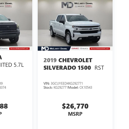
A
2019
CHEVROLET
ITED 5.7L
RST
SILVERADO 1500
39
VIN:
3GCUYEED4KG292771
8374
Stock:
KG292771
Model:
CK10543
288
$26,770
P
MSRP