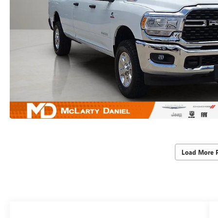
Load More 