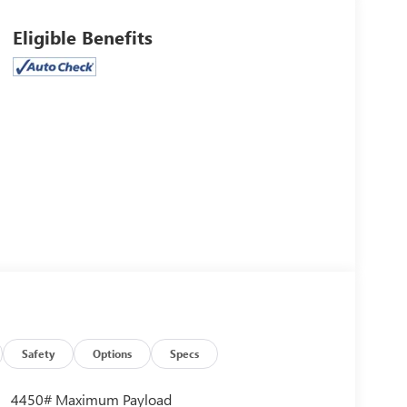
Eligible Benefits
Safety
Options
Specs
4450# Maximum Payload