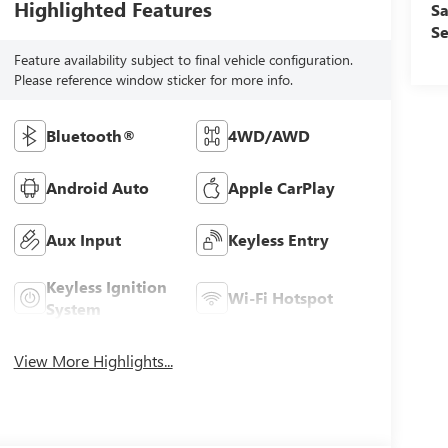
Highlighted Features
Sa
Se
Feature availability subject to final vehicle configuration.
Please reference window sticker for more info.
Bluetooth®
4WD/AWD
Android Auto
Apple CarPlay
Aux Input
Keyless Entry
Keyless Ignition
Wi-Fi Hotspot
System
View More Highlights...