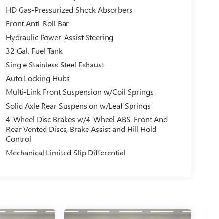
HD Gas-Pressurized Shock Absorbers
Front Anti-Roll Bar
Hydraulic Power-Assist Steering
32 Gal. Fuel Tank
Single Stainless Steel Exhaust
Auto Locking Hubs
Multi-Link Front Suspension w/Coil Springs
Solid Axle Rear Suspension w/Leaf Springs
4-Wheel Disc Brakes w/4-Wheel ABS, Front And
Rear Vented Discs, Brake Assist and Hill Hold
Control
Mechanical Limited Slip Differential