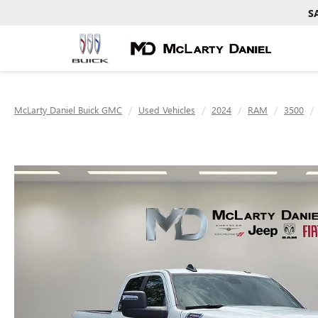
S
McLarty Daniel Buick GMC
Used Vehicles
2024
RAM
3500