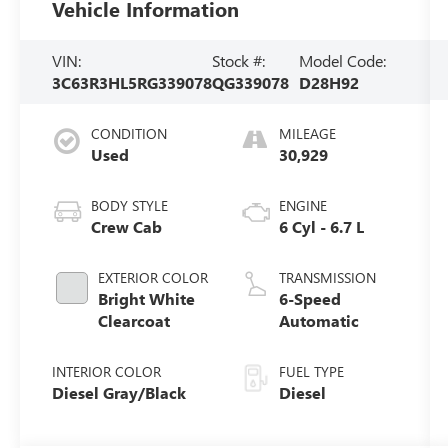
Vehicle Information
VIN:
Stock #:
Model Code:
3C63R3HL5RG339078
QG339078
D28H92
CONDITION
MILEAGE
Used
30,929
BODY STYLE
ENGINE
Crew Cab
6 Cyl - 6.7 L
EXTERIOR COLOR
TRANSMISSION
Bright White
6-Speed
Clearcoat
Automatic
INTERIOR COLOR
FUEL TYPE
Diesel Gray/Black
Diesel