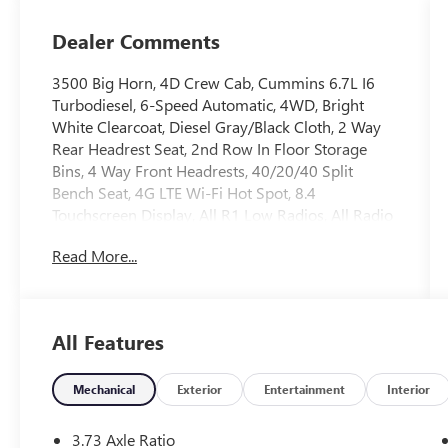
Dealer Comments
3500 Big Horn, 4D Crew Cab, Cummins 6.7L I6
Turbodiesel, 6-Speed Automatic, 4WD, Bright
White Clearcoat, Diesel Gray/Black Cloth, 2 Way
Rear Headrest Seat, 2nd Row In Floor Storage
Bins, 4 Way Front Headrests, 40/20/40 Split
Bench Seat, 4G LTE Wi-Fi Hot Spot, 8.4
Touchscreen Display, All R1 Low Radios, All Radio
Equipped Vehicles, Apple CarPlay, Auto Power-
Read More...
Folding Mirrors, Black Exterior Mirrors,
Bluetooth® Handsfree Phone & Audio, Center
Hub, Connectivity - US/Canada, Dual Glove Boxes,
Exterior Mirrors Courtesy Lamps, Exterior Mirrors
All Features
w/Heating Element, Exterior Mirrors
w/Supplemental Signals, Foam Bottle Insert (Door
Trim Panel), Footwell Courtesy Lamp, For Details
Mechanical
Exterior
Entertainment
Interior
Visit DriveUconnect.com, For More Info, Call 800-
643-2112, Forward & Reverse Utility Lights, Front
3.73 Axle Ratio