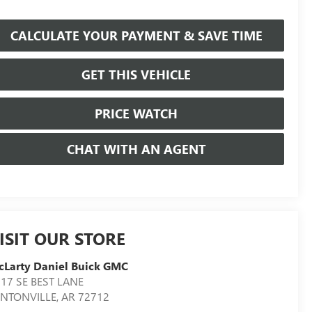
CALCULATE YOUR PAYMENT & SAVE TIME
GET THIS VEHICLE
PRICE WATCH
CHAT WITH AN AGENT
ISIT OUR STORE
Larty Daniel Buick GMC
17 SE BEST LANE
ENTONVILLE
,
AR
72712