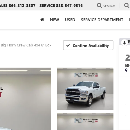
ALES
866-812-3307
SERVICE
888-547-9516
SEARCH
NEW
USED
SERVICE DEPARTMENT
R
Big Horn Crew Cab 4x4 8' Box
Confirm Availability
B