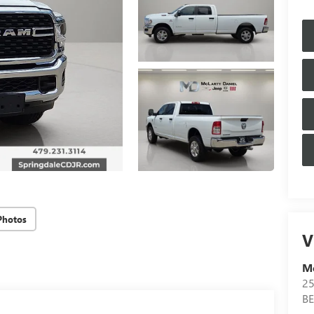
Photos
V
Mc
25
B