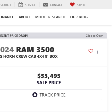
SEARCH
SERVICE
CONTACT
SAVED
FINANCE
ABOUT
MODEL RESEARCH
OUR BLOG
ECENT PRICE DROP!
Click to Open
2024
RAM 3500
IG HORN CREW CAB 4X4 8' BOX
$53,495
SALE PRICE