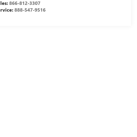
les:
866-812-3307
rvice:
888-547-9516