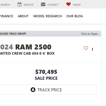
SEARCH
SERVICE
CONTACT
SAVED
FINANCE
ABOUT
MODEL RESEARCH
OUR BLOG
ECENT PRICE DROP!
Click to Open
2024
RAM 2500
IMITED CREW CAB 4X4 6'4' BOX
$70,495
SALE PRICE