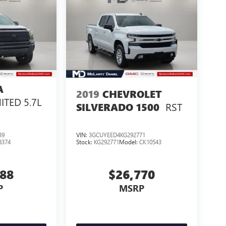
A
2019
CHEVROLET
ITED 5.7L
RST
SILVERADO 1500
39
VIN:
3GCUYEED4KG292771
8374
Stock:
KG292771
Model:
CK10543
288
$26,770
P
MSRP