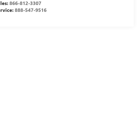
les:
866-812-3307
rvice:
888-547-9516