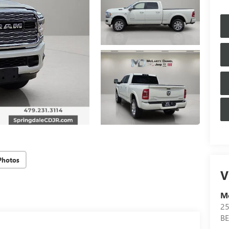
Photos
V
Mc
25
B