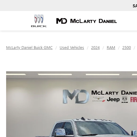
S
McLarty Daniel Buick GMC
Used Vehicles
2024
RAM
2500