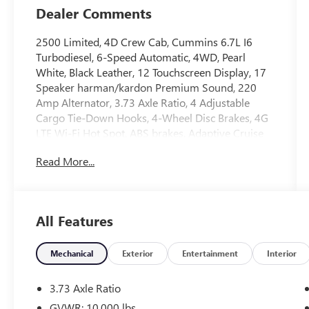
Dealer Comments
2500 Limited, 4D Crew Cab, Cummins 6.7L I6
Turbodiesel, 6-Speed Automatic, 4WD, Pearl
White, Black Leather, 12 Touchscreen Display, 17
Speaker harman/kardon Premium Sound, 220
Amp Alternator, 3.73 Axle Ratio, 4 Adjustable
Cargo Tie-Down Hooks, 4-Wheel Disc Brakes, 4G
LTE Wi-Fi Hot Spot, ABS brakes, Adaptive Cruise
Control w/Stop, Adaptive Steering System, Air
Read More...
Conditioning, Alexa Built-In, Anti-Spin Differential
Rear Axle, Apple CarPlay, Apple CarPlay/Android
Auto, Auto High-beam Headlights, Auto Level
Rear Air Suspension, Auto-dimming door mirrors,
All Features
Automatic temperature control, Bodyside
moldings, Brake assist, Bumpers: body-color,
Center Hub, Clearance Lamps, Connected Travel
Mechanical
Exterior
Entertainment
Interior
& Traffic Services, Connectivity - US/Canada, CTR
Stop Lamp w/Cargo View Camera, Delay-off
3.73 Axle Ratio
headlights, Digital Rearview Mirror, Disassociated
GVWR: 10,000 lbs