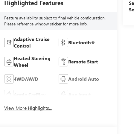
Highlighted Features
Sa
Se
Feature availability subject to final vehicle configuration.
Please reference window sticker for more info.
Adaptive Cruise
Bluetooth®
Control
Heated Steering
Remote Start
Wheel
4WD/AWD
Android Auto
Apple CarPlay
Aux Input
View More Highlights...