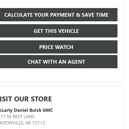
CALCULATE YOUR PAYMENT & SAVE TIME
GET THIS VEHICLE
PRICE WATCH
CHAT WITH AN AGENT
ISIT OUR STORE
Larty Daniel Buick GMC
17 SE BEST LANE
ENTONVILLE
,
AR
72712