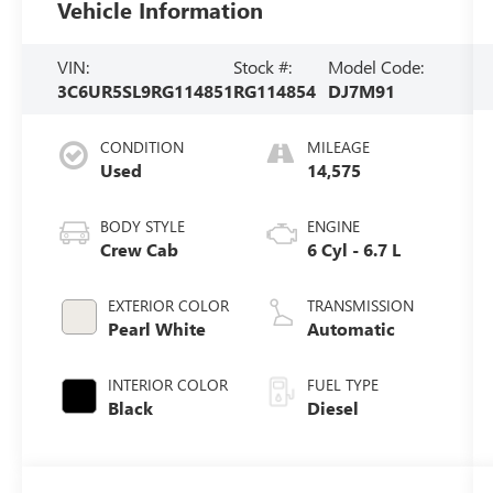
Vehicle Information
VIN:
Stock #:
Model Code:
3C6UR5SL9RG114851
RG114854
DJ7M91
CONDITION
MILEAGE
Used
14,575
BODY STYLE
ENGINE
Crew Cab
6 Cyl - 6.7 L
EXTERIOR COLOR
TRANSMISSION
Pearl White
Automatic
INTERIOR COLOR
FUEL TYPE
Black
Diesel