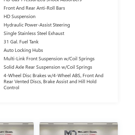
Front And Rear Anti-Roll Bars
HD Suspension
Hydraulic Power-Assist Steering
Single Stainless Steel Exhaust
31 Gal. Fuel Tank
Auto Locking Hubs
Multi-Link Front Suspension w/Coil Springs
Solid Axle Rear Suspension w/Coil Springs
4-Wheel Disc Brakes w/4-Wheel ABS, Front And
Rear Vented Discs, Brake Assist and Hill Hold
Control