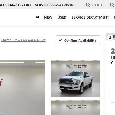
ALES
866-812-3307
SERVICE
888-547-9516
SEARCH
NEW
USED
SERVICE DEPARTMENT
R
Limited Crew Cab 4x4 6'4' Box
Confirm Availability
L