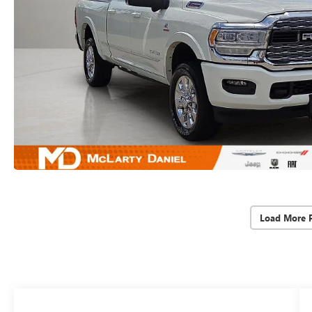
Load More 