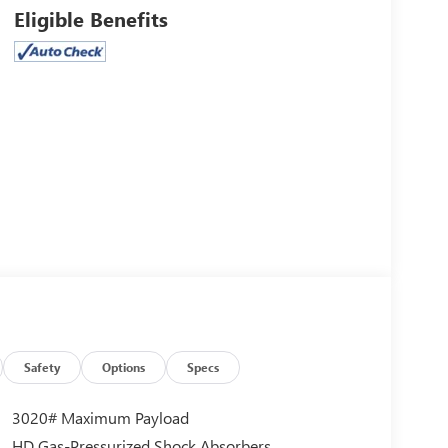
Eligible Benefits
Safety
Options
Specs
3020# Maximum Payload
HD Gas-Pressurized Shock Absorbers