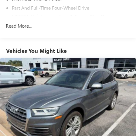
Part And Full-Time Four-Wheel Drive
500CCA Maintenance-Free Battery w/Run Down
Protection
Read More...
180 Amp Alternator
4 Skid Plates
Gas-Pressurized Shock Absorbers
Vehicles You Might Like
Front And Rear Anti-Roll Bars
Off-Road Suspension
Electric Power-Assist Steering
13.5 Gal. Fuel Tank
Quasi-Dual Stainless Steel Exhaust
Permanent Locking Hubs
Strut Front Suspension w/Coil Springs
Strut Rear Suspension w/Coil Springs
4-Wheel Disc Brakes w/4-Wheel ABS, Front Vented
Discs, Brake Assist, Hill Descent Control, Hill Hold