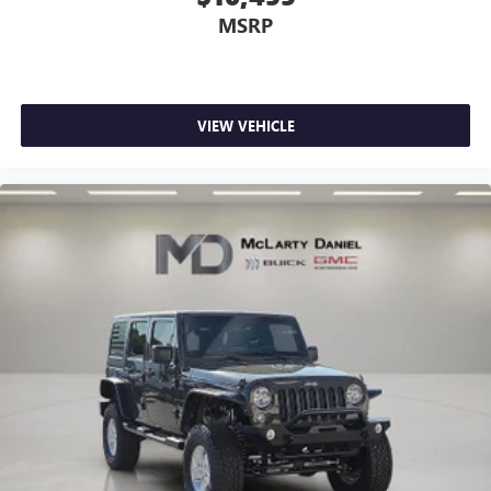
MSRP
VIEW VEHICLE