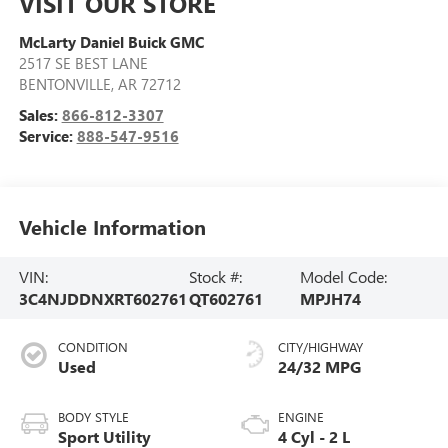
VISIT OUR STORE
McLarty Daniel Buick GMC
2517 SE BEST LANE
BENTONVILLE
,
AR
72712
Sales:
866-812-3307
Service:
888-547-9516
Vehicle Information
VIN:
Stock #:
Model Code:
3C4NJDDNXRT602761
QT602761
MPJH74
CONDITION
CITY/HIGHWAY
Used
24/32 MPG
BODY STYLE
ENGINE
Sport Utility
4 Cyl - 2 L