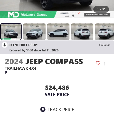
1
/
50
RECENT PRICE DROP!
Collapse
Reduced by $400 since Jul 11, 2026
2024
JEEP COMPASS
TRAILHAWK 4X4
$24,486
SALE PRICE