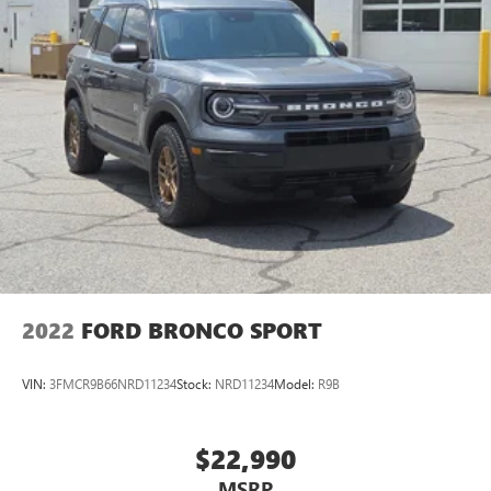
2022
FORD BRONCO SPORT
VIN:
3FMCR9B66NRD11234
Stock:
NRD11234
Model:
R9B
$22,990
MSRP