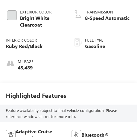
EXTERIOR COLOR
TRANSMISSION
Bright White
8-Speed Automatic
Clearcoat
INTERIOR COLOR
FUEL TYPE
Ruby Red/Black
Gasoline
MILEAGE
43,489
Highlighted Features
Feature availability subject to final vehicle configuration. Please
reference window sticker for more info.
Adaptive Cruise
Bluetooth®