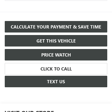
CALCULATE YOUR PAYMENT & SAVE TIME
GET THIS VEHICLE
PRICE WATCH
CLICK TO CALL
TEXT US