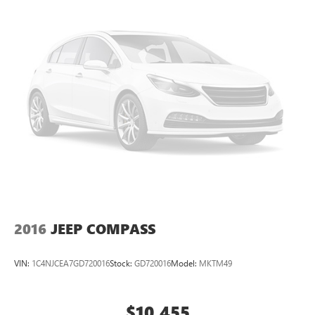
2016
JEEP COMPASS
VIN:
1C4NJCEA7GD720016
Stock:
GD720016
Model:
MKTM49
$10,455