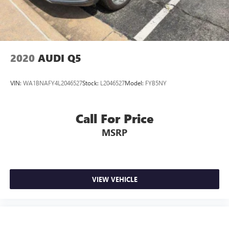
Control and Electric Parking Brake
2020
AUDI Q5
VIN:
WA1BNAFY4L2046527
Stock:
L2046527
Model:
FYB5NY
Call For Price
MSRP
VIEW VEHICLE