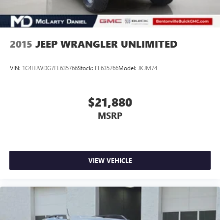
2015
JEEP WRANGLER UNLIMITED
VIN:
1C4HJWDG7FL635766
Stock:
FL635766
Model:
JKJM74
$21,880
MSRP
VIEW VEHICLE