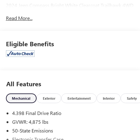
2024 Jeep Compass Bright White Clearcoat Trailhawk 4WD
8-Speed Automatic 2.0L I4 DOHC
Read More...
Odometer is 8398 miles below market average! 24/32
City/Highway MPG
Eligible Benefits
McLarty Daniel Chrysler Dodge Jeep Ram, 2201 SE
Moberly Lane, Bentonville, Arkansas. Call us at 479-319-
2853.
All Features
Mechanical
Exterior
Entertainment
Interior
Safety
4.398 Final Drive Ratio
GVWR: 4,875 lbs
50-State Emissions
Electronic Transfer Case