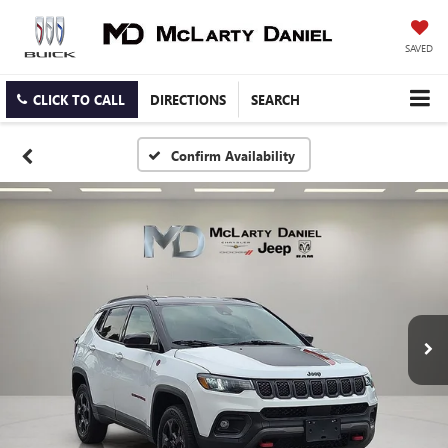
SAVED
CLICK TO CALL
DIRECTIONS
SEARCH
Confirm Availability