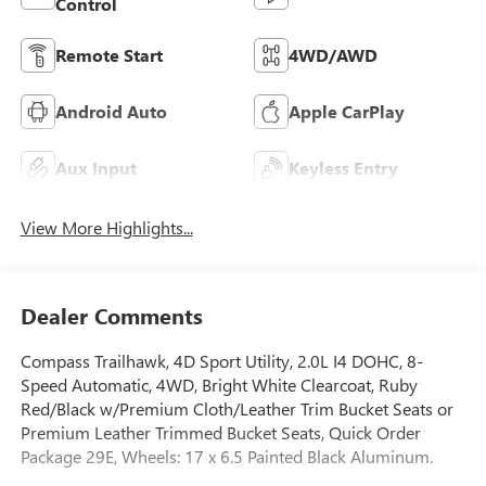
Control
Remote Start
4WD/AWD
Android Auto
Apple CarPlay
Aux Input
Keyless Entry
View More Highlights...
Dealer Comments
Compass Trailhawk, 4D Sport Utility, 2.0L I4 DOHC, 8-
Speed Automatic, 4WD, Bright White Clearcoat, Ruby
Red/Black w/Premium Cloth/Leather Trim Bucket Seats or
Premium Leather Trimmed Bucket Seats, Quick Order
Package 29E, Wheels: 17 x 6.5 Painted Black Aluminum.