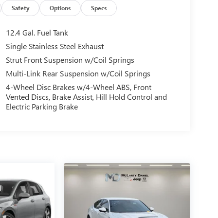
Safety
Options
Specs
12.4 Gal. Fuel Tank
Single Stainless Steel Exhaust
Strut Front Suspension w/Coil Springs
Multi-Link Rear Suspension w/Coil Springs
4-Wheel Disc Brakes w/4-Wheel ABS, Front
Vented Discs, Brake Assist, Hill Hold Control and
Electric Parking Brake