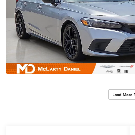
Load More 