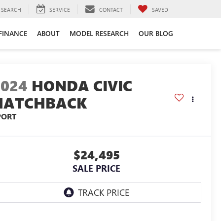
SEARCH
SERVICE
CONTACT
SAVED
FINANCE
ABOUT
MODEL RESEARCH
OUR BLOG
2024
HONDA CIVIC
HATCHBACK
PORT
$24,495
SALE PRICE