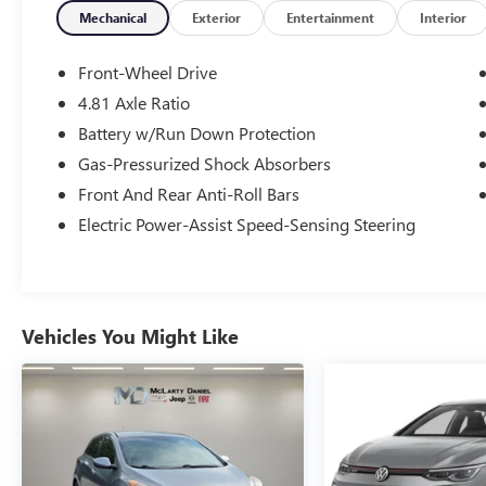
Rear window wiper, Security system, Speed
Mechanical
Exterior
Entertainment
Interior
control, Steering wheel mounted audio controls,
Traction control. Open 7 days a week, 24 Hours a
Front-Wheel Drive
day for your shopping convenience at
4.81 Axle Ratio
www.springdalecdjr.com. Also, don't forget to
Battery w/Run Down Protection
check out our Used Car supercenter with over a
1000 cars to choose from. 2024 Honda Civic
Gas-Pressurized Shock Absorbers
Sport
Front And Rear Anti-Roll Bars
Electric Power-Assist Speed-Sensing Steering
29/37 City/Highway MPG
At McLarty Daniel Chrysler Dodge Jeep RAM FIAT
Vehicles You Might Like
in Springdale, all of our vehicles have been
serviced and reconditioned in accordance with
our stringent 138-point inspection process to
give you peace of mind. Please contact our
internet department today to schedule your VIP
appointment. Please call (479) 715-4476 for any