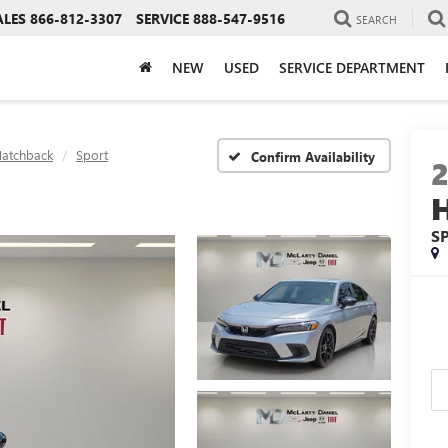
ALES
866-812-3307
SERVICE
888-547-9516
SEARCH
NEW
USED
SERVICE DEPARTMENT
Hatchback
Sport
Confirm Availability
S