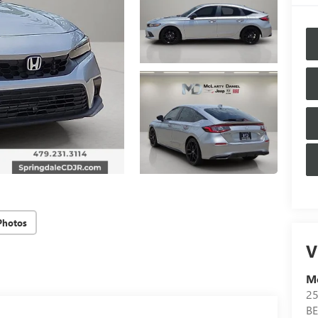
Photos
V
Mc
25
B