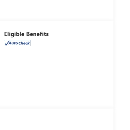
Eligible Benefits