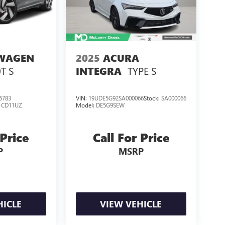
WAGEN
2025
ACURA
0T S
TYPE S
INTEGRA
6783
VIN:
19UDE5G92SA000066
Stock:
SA000066
:
CD11UZ
Model:
DE5G9SEW
 Price
Call For Price
P
MSRP
HICLE
VIEW VEHICLE