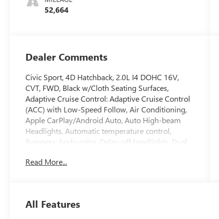
52,664
Dealer Comments
Civic Sport, 4D Hatchback, 2.0L I4 DOHC 16V,
CVT, FWD, Black w/Cloth Seating Surfaces,
Adaptive Cruise Control: Adaptive Cruise Control
(ACC) with Low-Speed Follow, Air Conditioning,
Apple CarPlay/Android Auto, Auto High-beam
Headlights, Automatic temperature control,
Bumpers: body-color, Delay-off headlights, Dual
front side impact airbags, Four wheel
Read More...
independent suspension, Front anti-roll bar, Front
Bucket Seats, Front Center Armrest, Fully
automatic headlights, Leather Shift Knob, Leather
steering wheel, Low tire pressure warning, Power
All Features
door mirrors, Power steering, Power windows,
Rear side impact airbag, Rear window defroster,