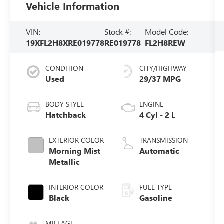
Vehicle Information
VIN:
Stock #:
Model Code:
19XFL2H8XRE019778
RE019778
FL2H8REW
CONDITION
CITY/HIGHWAY
Used
29/37 MPG
BODY STYLE
ENGINE
Hatchback
4 Cyl - 2 L
EXTERIOR COLOR
TRANSMISSION
Morning Mist
Automatic
Metallic
INTERIOR COLOR
FUEL TYPE
Black
Gasoline
MILEAGE