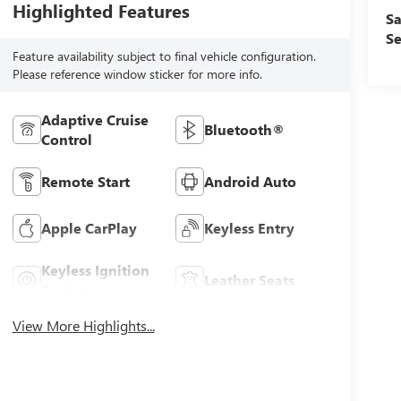
Highlighted Features
Sa
Se
Feature availability subject to final vehicle configuration.
Please reference window sticker for more info.
Adaptive Cruise
Bluetooth®
Control
Remote Start
Android Auto
Apple CarPlay
Keyless Entry
Keyless Ignition
Leather Seats
System
View More Highlights...