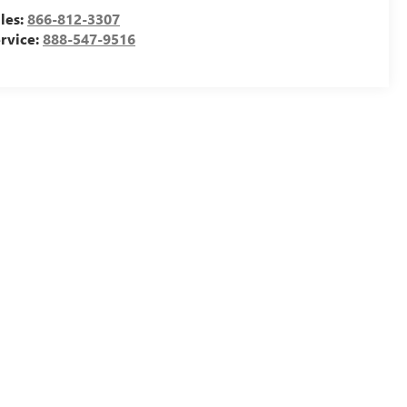
les:
866-812-3307
rvice:
888-547-9516