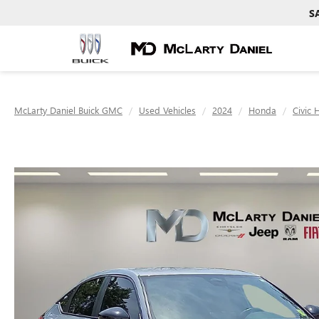
S
McLarty Daniel Buick GMC
Used Vehicles
2024
Honda
Civic 