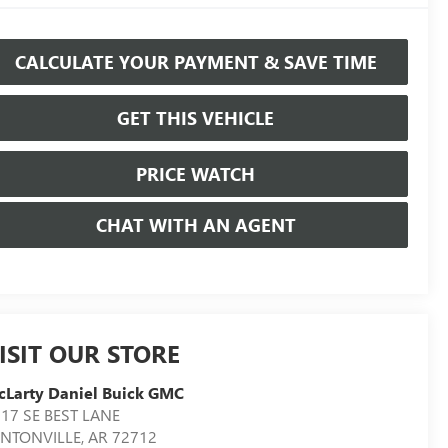
CALCULATE YOUR PAYMENT & SAVE TIME
GET THIS VEHICLE
PRICE WATCH
CHAT WITH AN AGENT
ISIT OUR STORE
Larty Daniel Buick GMC
17 SE BEST LANE
ENTONVILLE
,
AR
72712