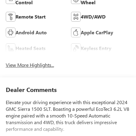
Control
Wheel
Remote Start
4WD/AWD
Android Auto
Apple CarPlay
Heated Seats
Keyless Entry
View More Highlights...
Dealer Comments
Elevate your driving experience with this exceptional 2024
GMC Sierra 1500 SLT. Boasting a powerful EcoTec3 6.2L V8
engine paired with a smooth 10-Speed Automatic
transmission and 4WD, this truck delivers impressive
performance and capability.