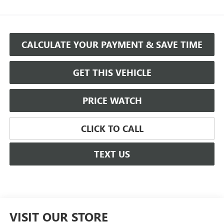
CALCULATE YOUR PAYMENT & SAVE TIME
GET THIS VEHICLE
PRICE WATCH
CLICK TO CALL
TEXT US
VISIT OUR STORE