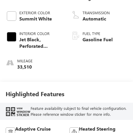
EXTERIOR COLOR
TRANSMISSION
Summit White
Automatic
INTERIOR COLOR
FUEL TYPE
Jet Black,
Gasoline Fuel
Perforated
Leather-Appointed
Front Outboard
MILEAGE
Seat Trim
33,510
Highlighted Features
Feature availability subject to final vehicle configuration.
VIEW
WINDOW
Please reference window sticker for more info.
STICKER
Adaptive Cruise
Heated Steering