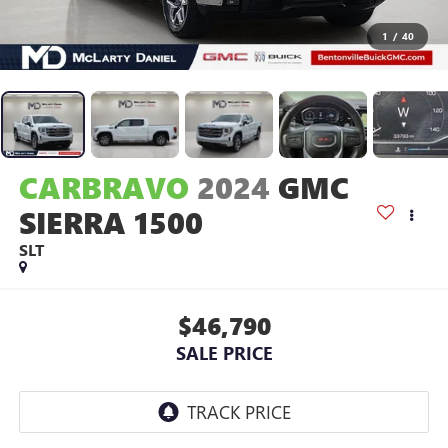
1
/
40
CARBRAVO
2024
GMC
SIERRA 1500
SLT
$46,790
SALE PRICE