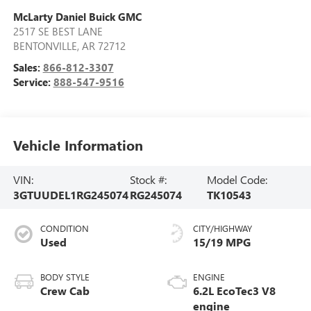
McLarty Daniel Buick GMC
2517 SE BEST LANE
BENTONVILLE
,
AR
72712
Sales:
866-812-3307
Service:
888-547-9516
Vehicle Information
VIN:
Stock #:
Model Code:
3GTUUDEL1RG245074
RG245074
TK10543
CONDITION
CITY/HIGHWAY
Used
15/19 MPG
BODY STYLE
ENGINE
Crew Cab
6.2L EcoTec3 V8
engine