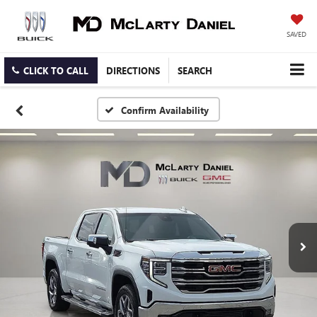
SAVED
CLICK TO CALL
DIRECTIONS
SEARCH
Confirm Availability