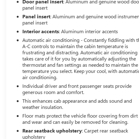
Door panel insert
: Aluminum and genuine wood doo
panel insert
Whether tackling tough jobs or enjoying the open road,
Panel insert
: Aluminum and genuine wood instrumen
this 2024 GMC Sierra 1500 Denali delivers the perfect
panel insert
blend of power, technology, and refinement. Experience
Interior accents
: Aluminum interior accents
it for yourself today.
Automatic air conditioning - Constantly fiddling with t
A-C controls to maintain the cabin temperature is
frustrating and distracting. Automatic air conditioning
takes care of it for you by automatically adjusting the
thermostat and fan settings as needed to maintain the
temperature you select. Keep your cool, with automati
air conditioning.
Individual driver and front passenger seats provide
generous room and comfort.
This enhances cab appearance and adds sound and
weather insulation.
Floor mats protect the vehicle floor covering from dirt
and wear and can easily be removed for cleaning.
Rear seatback upholstery
: Carpet rear seatback
upholstery