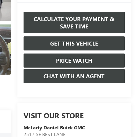
CALCULATE YOUR PAYMENT &
SAVE TIME
GET THIS VEHICLE
PRICE WATCH
CHAT WITH AN AGENT
VISIT OUR STORE
McLarty Daniel Buick GMC
2517 SE BEST LANE