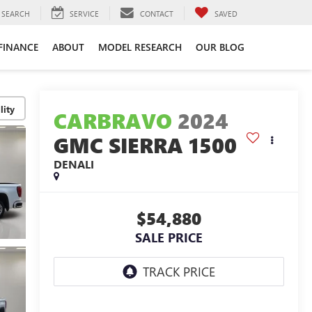
SEARCH
SERVICE
CONTACT
SAVED
FINANCE
ABOUT
MODEL RESEARCH
OUR BLOG
lity
CARBRAVO
2024
GMC SIERRA 1500
DENALI
$54,880
SALE PRICE