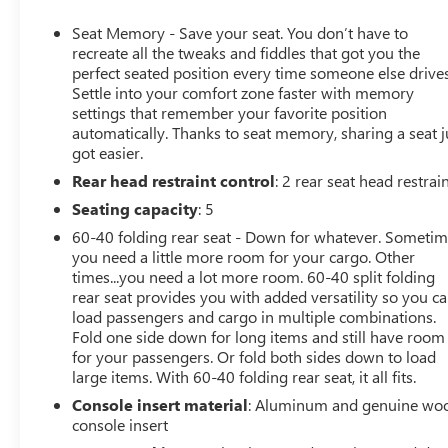
and Dual, Sport-Mode Active Exhaust Enabled) (420 hp
[313 kW] @ 5600 rpm, 460 lb-ft of torque [624 Nm] @
Seat Memory - Save your seat. You don’t have to
4100 rpm)
recreate all the tweaks and fiddles that got you the
- ACTIVE EXHAUST, DUAL, SPORT-MODE ENABLED
perfect seated position every time someone else drives
Settle into your comfort zone faster with memory
- DENALI RESERVE PACKAGE (Includes Technology
settings that remember your favorite position
Package, sunroof, MultiPro Power Steps, and 22" wheels)
automatically. Thanks to seat memory, sharing a seat j
got easier.
Rear head restraint control
: 2 rear seat head restrai
Step inside the well-appointed cabin and experience the
premium Bose audio system, wireless charging, and the
Seating capacity
: 5
intuitive GMC Infotainment System with navigation.
60-40 folding rear seat - Down for whatever. Someti
Enjoy the convenience of power-adjustable, heated and
you need a little more room for your cargo. Other
ventilated front seats, as well as a heated steering wheel
times...you need a lot more room. 60-40 split folding
and dual-zone climate control.
rear seat provides you with added versatility so you c
load passengers and cargo in multiple combinations.
This Sierra 1500 Denali is equipped with a wealth of
Fold one side down for long items and still have room
for your passengers. Or fold both sides down to load
advanced safety features, including Forward Collision
large items. With 60-40 folding rear seat, it all fits.
Alert, Rear Cross Traffic Braking, and Automatic
Emergency Braking. The HD Surround Vision camera
Console insert material
: Aluminum and genuine wo
system and Trailer Camera Provisions further enhance
console insert
your driving confidence.