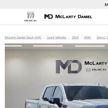
S
McLarty Daniel Buick GMC
Used Vehicles
2024
GMC
Sierra 