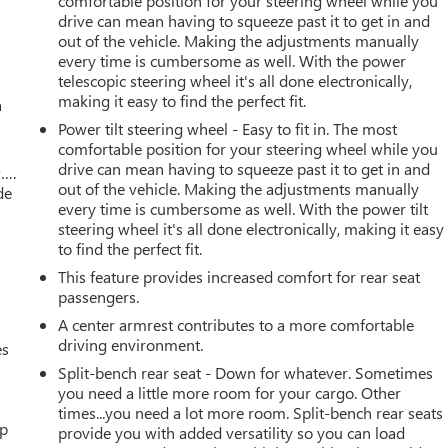
comfortable position for your steering wheel while you
drive can mean having to squeeze past it to get in and
out of the vehicle. Making the adjustments manually
every time is cumbersome as well. With the power
telescopic steering wheel it's all done electronically,
making it easy to find the perfect fit.
a
Power tilt steering wheel - Easy to fit in. The most
comfortable position for your steering wheel while you
drive can mean having to squeeze past it to get in and
w….
out of the vehicle. Making the adjustments manually
de
every time is cumbersome as well. With the power tilt
steering wheel it's all done electronically, making it easy
to find the perfect fit.
This feature provides increased comfort for rear seat
passengers.
A center armrest contributes to a more comfortable
driving environment.
es
Split-bench rear seat - Down for whatever. Sometimes
you need a little more room for your cargo. Other
times...you need a lot more room. Split-bench rear seats
up
provide you with added versatility so you can load