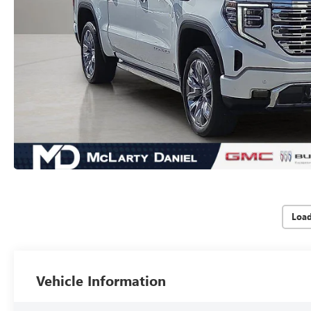
Loa
Vehicle Information