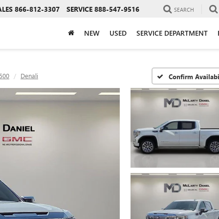
ALES
866-812-3307
SERVICE
888-547-9516
SEARCH
NEW
USED
SERVICE DEPARTMENT
1500
Denali
Confirm Availabi