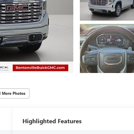
d More Photos
Highlighted Features