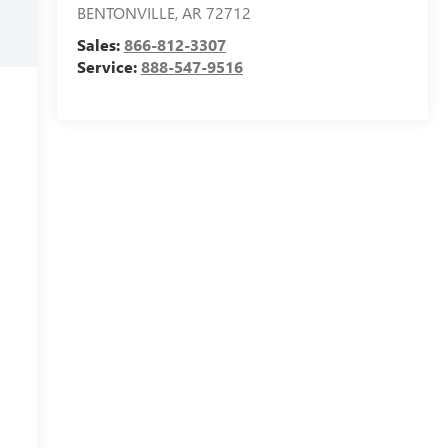
BENTONVILLE
,
AR
72712
Sales:
866-812-3307
Service:
888-547-9516