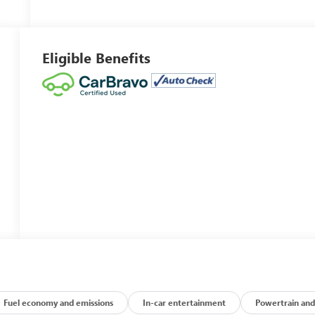
Eligible Benefits
Fuel economy and emissions
In-car entertainment
Powertrain and