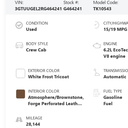
VIN:
Stock #:
Model Code:
3GTUUGEL2RG464241
G464241
TK10543
CONDITION
CITY/HIGHW
Used
15/19 MPG
BODY STYLE
ENGINE
Crew Cab
6.2L EcoTe
V8 engine
EXTERIOR COLOR
TRANSMISSI
White Frost Tricoat
Automatic
INTERIOR COLOR
FUEL TYPE
Atmosphere/Brownstone,
Gasoline
Forge Perforated Leather
Fuel
Seat Trim
MILEAGE
28,144