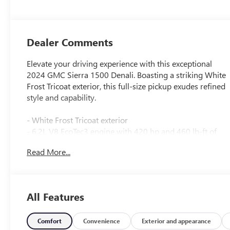
Dealer Comments
Elevate your driving experience with this exceptional
2024 GMC Sierra 1500 Denali. Boasting a striking White
Frost Tricoat exterior, this full-size pickup exudes refined
style and capability.
- White Frost Tricoat exterior
- 6.2L V8 EcoTec3 engine with 420 hp and 460 lb-ft of
torque
Read More...
- Dual, sport-mode enabled active exhaust
- Denali Reserve Package including Technology Package,
sunroof, and 22" wheels
All Features
- White Frost Tricoat
- 6.2L V8 (EcoTec3) (Includes Dynamic Fuel Management
Comfort
Convenience
Exterior and appearance