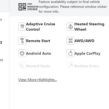
Feature availability subject to final vehicle
VIEW
configuration. Please reference window sticker
WINDOW
STICKER
for more info.
AY
Adaptive Cruise
Heated Steering
Control
Wheel
Remote Start
4WD/AWD
c3
Android Auto
Apple CarPlay
ON
Heated Seats
Keyless Entry
View More Highlights...