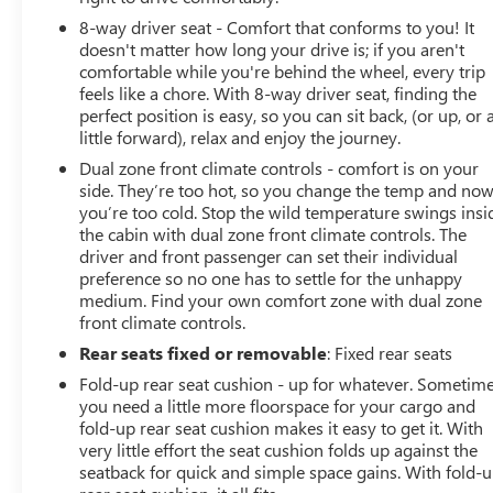
8-way driver seat - Comfort that conforms to you! It
doesn't matter how long your drive is; if you aren't
comfortable while you're behind the wheel, every trip
feels like a chore. With 8-way driver seat, finding the
perfect position is easy, so you can sit back, (or up, or 
little forward), relax and enjoy the journey.
Dual zone front climate controls - comfort is on your
side. They’re too hot, so you change the temp and no
you’re too cold. Stop the wild temperature swings insi
the cabin with dual zone front climate controls. The
driver and front passenger can set their individual
preference so no one has to settle for the unhappy
medium. Find your own comfort zone with dual zone
front climate controls.
Rear seats fixed or removable
: Fixed rear seats
Fold-up rear seat cushion - up for whatever. Sometim
you need a little more floorspace for your cargo and
fold-up rear seat cushion makes it easy to get it. With
very little effort the seat cushion folds up against the
seatback for quick and simple space gains. With fold-