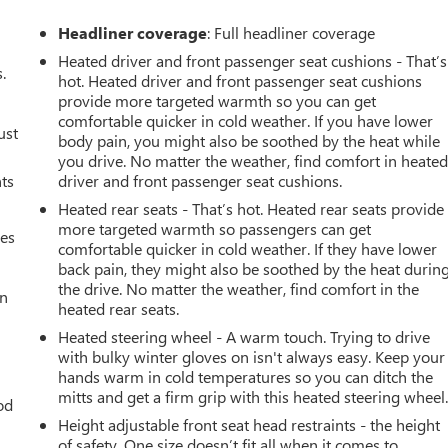
Headliner coverage
: Full headliner coverage
Heated driver and front passenger seat cushions - That’s
.
hot. Heated driver and front passenger seat cushions
provide more targeted warmth so you can get
comfortable quicker in cold weather. If you have lower
ust
body pain, you might also be soothed by the heat while
you drive. No matter the weather, find comfort in heate
nts
driver and front passenger seat cushions.
Heated rear seats - That’s hot. Heated rear seats provide
more targeted warmth so passengers can get
mes
comfortable quicker in cold weather. If they have lower
back pain, they might also be soothed by the heat durin
the drive. No matter the weather, find comfort in the
an
heated rear seats.
Heated steering wheel - A warm touch. Trying to drive
with bulky winter gloves on isn't always easy. Keep your
hands warm in cold temperatures so you can ditch the
mitts and get a firm grip with this heated steering wheel
od
Height adjustable front seat head restraints - the height
of safety. One size doesn’t fit all when it comes to