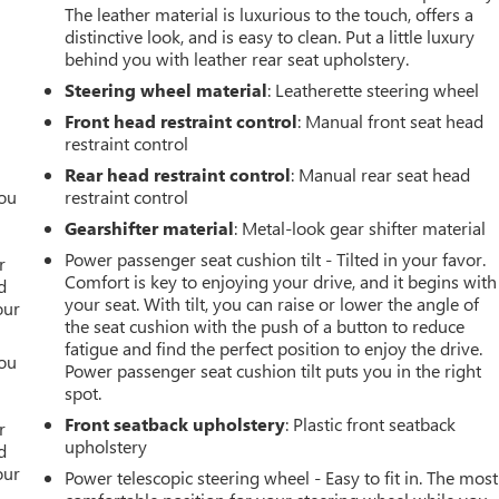
The leather material is luxurious to the touch, offers a
distinctive look, and is easy to clean. Put a little luxury
behind you with leather rear seat upholstery.
Steering wheel material
: Leatherette steering wheel
Front head restraint control
: Manual front seat head
restraint control
Rear head restraint control
: Manual rear seat head
you
restraint control
Gearshifter material
: Metal-look gear shifter material
r
Power passenger seat cushion tilt - Tilted in your favor.
r
Comfort is key to enjoying your drive, and it begins with
d
your seat. With tilt, you can raise or lower the angle of
our
the seat cushion with the push of a button to reduce
fatigue and find the perfect position to enjoy the drive.
you
Power passenger seat cushion tilt puts you in the right
spot.
r
Front seatback upholstery
: Plastic front seatback
r
upholstery
d
our
Power telescopic steering wheel - Easy to fit in. The most