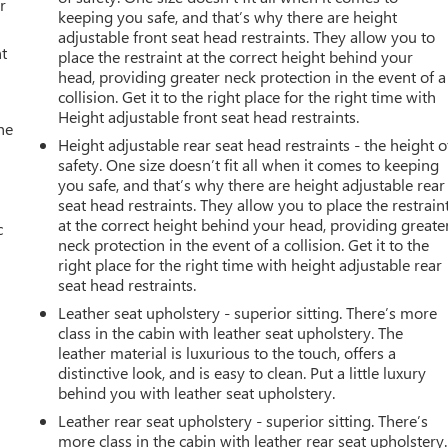
r
keeping you safe, and that’s why there are height
adjustable front seat head restraints. They allow you to
t
place the restraint at the correct height behind your
head, providing greater neck protection in the event of a
collision. Get it to the right place for the right time with
Height adjustable front seat head restraints.
he
Height adjustable rear seat head restraints - the height o
safety. One size doesn’t fit all when it comes to keeping
you safe, and that’s why there are height adjustable rear
seat head restraints. They allow you to place the restrain
at the correct height behind your head, providing greate
c
neck protection in the event of a collision. Get it to the
right place for the right time with height adjustable rear
seat head restraints.
Leather seat upholstery - superior sitting. There’s more
class in the cabin with leather seat upholstery. The
leather material is luxurious to the touch, offers a
distinctive look, and is easy to clean. Put a little luxury
behind you with leather seat upholstery.
Leather rear seat upholstery - superior sitting. There’s
more class in the cabin with leather rear seat upholstery.