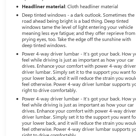
Headliner material
: Cloth headliner material
Deep tinted windows - a dark outlook. Sometimes the
road ahead being bright is a bad thing. Deep tinted
windows tame the level of light entering your vehicle
meaning less eye fatigue; and they offer reprieve from
prying eyes, too. Take the edge off the sunshine with
deep tinted windows.
Power 4-way driver lumbar - It’s got your back. How 
feel while driving is just as important as how your car
drives. Enhance your comfort with power 4-way drive
driver lumbar. Simply set it to the support you want fo
your lower back, and it will reduce the strain you woul
feel otherwise. Power 4-way driver lumbar supports y
right to drive comfortably.
Power 4-way driver lumbar - It’s got your back. How 
feel while driving is just as important as how your car
drives. Enhance your comfort with power 4-way drive
driver lumbar. Simply set it to the support you want fo
your lower back, and it will reduce the strain you woul
feel otherwise. Power 4-way driver lumbar supports y
right to drive comfortably.