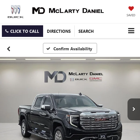
SAVED
CLICK TO CALL
DIRECTIONS
SEARCH
Confirm Availability