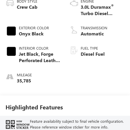
BODY STYLE
ENGINE
®
Crew Cab
3.0L Duramax
Turbo Diesel
engine
EXTERIOR COLOR
TRANSMISSION
Onyx Black
Automatic
INTERIOR COLOR
FUEL TYPE
Jet Black, Forge
Diesel Fuel
Perforated Leather
Seat Trim
MILEAGE
35,785
Highlighted Features
Feature availability subject to final vehicle configuration.
VIEW
WINDOW
Please reference window sticker for more info.
STICKER