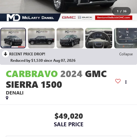
1
/
36
RECENT PRICE DROP!
Collapse
Reduced by $1,530 since Aug 07, 2026
CARBRAVO
2024
GMC
SIERRA 1500
DENALI
$49,020
SALE PRICE