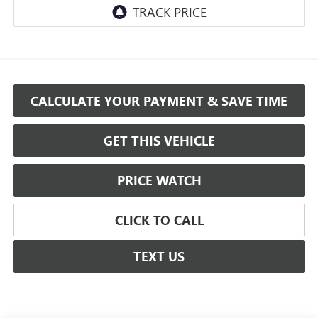
CALCULATE YOUR PAYMENT & SAVE TIME
GET THIS VEHICLE
PRICE WATCH
CLICK TO CALL
TEXT US