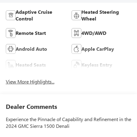
Adaptive Cruise
Heated Steering
Control
Wheel
Remote Start
4WD/AWD
Android Auto
Apple CarPlay
Heated Seats
Keyless Entry
View More Highlights...
Dealer Comments
Experience the Pinnacle of Capability and Refinement in the
2024 GMC Sierra 1500 Denali