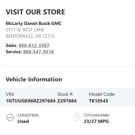
VISIT OUR STORE
McLarty Daniel Buick GMC
2517 SE BEST LANE
BENTONVILLE
,
AR
72712
Sales:
866-812-3307
Service:
888-547-9516
Vehicle Information
VIN:
Stock #:
Model Code:
1GTUUGE86RZ297684
Z297684
TK10543
CONDITION
CITY/HIGHWAY
Used
23/27 MPG