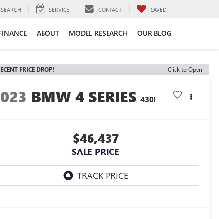
SEARCH
SERVICE
CONTACT
SAVED
FINANCE
ABOUT
MODEL RESEARCH
OUR BLOG
ECENT PRICE DROP!
Click to Open
2023
BMW 4 SERIES
430I
$46,437
SALE PRICE