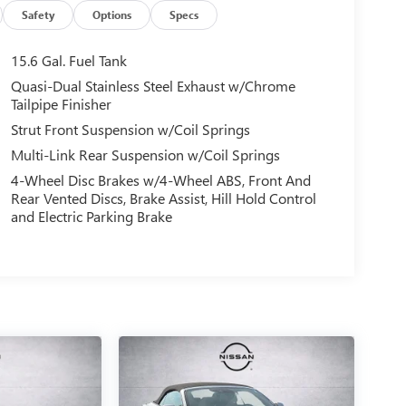
Safety
Options
Specs
15.6 Gal. Fuel Tank
Quasi-Dual Stainless Steel Exhaust w/Chrome
Tailpipe Finisher
Strut Front Suspension w/Coil Springs
Multi-Link Rear Suspension w/Coil Springs
4-Wheel Disc Brakes w/4-Wheel ABS, Front And
Rear Vented Discs, Brake Assist, Hill Hold Control
and Electric Parking Brake