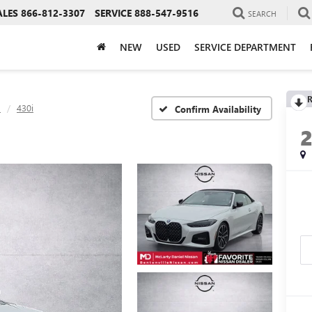
ALES
866-812-3307
SERVICE
888-547-9516
SEARCH
NEW
USED
SERVICE DEPARTMENT
R
s
430i
Confirm Availability