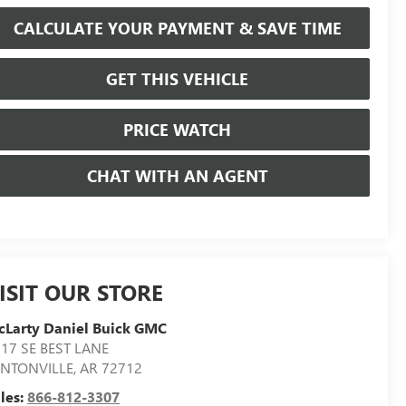
CALCULATE YOUR PAYMENT & SAVE TIME
GET THIS VEHICLE
PRICE WATCH
CHAT WITH AN AGENT
ISIT OUR STORE
Larty Daniel Buick GMC
17 SE BEST LANE
ENTONVILLE
,
AR
72712
les:
866-812-3307