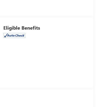
Eligible Benefits