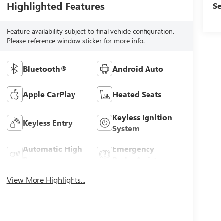
Highlighted Features
Se
Feature availability subject to final vehicle configuration.
Please reference window sticker for more info.
Bluetooth®
Android Auto
Apple CarPlay
Heated Seats
Keyless Ignition
Keyless Entry
System
Automatic High
Emergency
Beams
Brake Assist
View More Highlights...