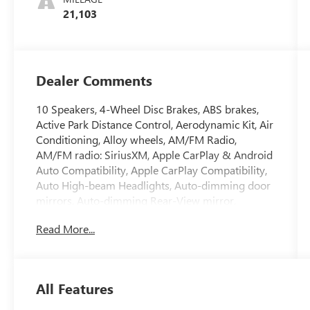
21,103
Dealer Comments
10 Speakers, 4-Wheel Disc Brakes, ABS brakes,
Active Park Distance Control, Aerodynamic Kit, Air
Conditioning, Alloy wheels, AM/FM Radio,
AM/FM radio: SiriusXM, Apple CarPlay & Android
Auto Compatibility, Apple CarPlay Compatibility,
Auto High-beam Headlights, Auto-dimming door
mirrors, Auto-dimming Rear-View mirror,
Automatic temperature control, Black Mirror
Read More...
Caps, BMW Assist eCall, BMW TeleServices, Brake
assist, Bumpers: body-color, Comfort Access
Keyless Entry, Compass, Connected Package Pro,
ConnectedDrive Services, Convenience Package,
All Features
Convertible roof lining, Convertible roof wind
blocker, Delay-off headlights, Driver door bin,