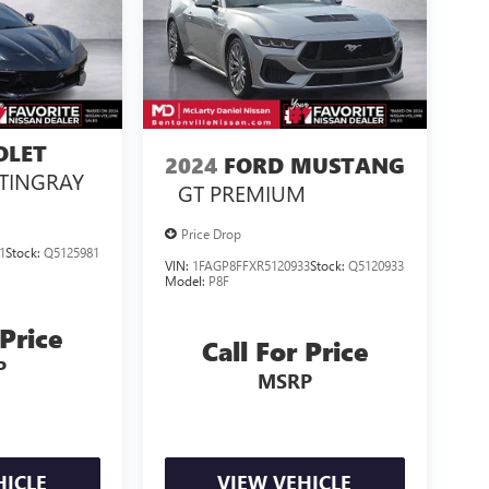
OLET
2024
FORD MUSTANG
TINGRAY
GT PREMIUM
Price Drop
1
Stock:
Q5125981
VIN:
1FAGP8FFXR5120933
Stock:
Q5120933
Model:
P8F
 Price
Call For Price
P
MSRP
HICLE
VIEW VEHICLE