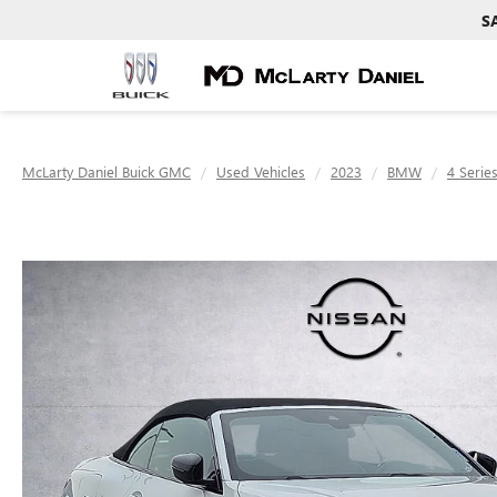
S
McLarty Daniel Buick GMC
Used Vehicles
2023
BMW
4 Serie