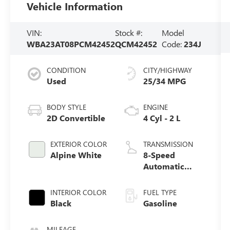
Vehicle Information
VIN:
Stock #:
Model
WBA23AT08PCM42452
QCM42452
Code:
234J
CONDITION
CITY/HIGHWAY
Used
25/34 MPG
BODY STYLE
ENGINE
2D Convertible
4 Cyl - 2 L
EXTERIOR COLOR
TRANSMISSION
Alpine White
8-Speed
Automatic
Sport
INTERIOR COLOR
FUEL TYPE
Black
Gasoline
MILEAGE