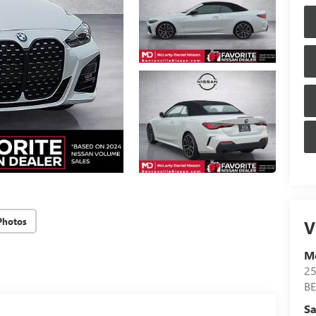
Photos
V
Mc
25
B
Sa