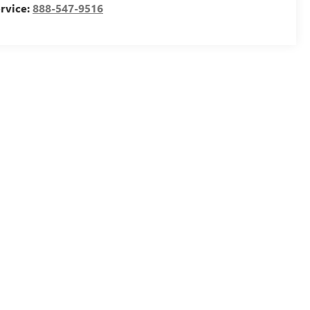
rvice:
888-547-9516