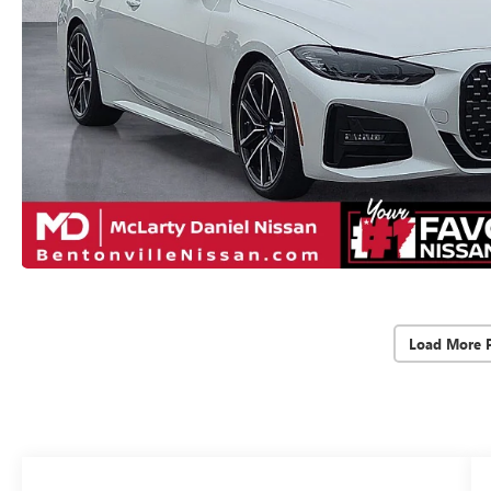
Load More 