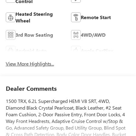
Control
Heated Steering
Remote Start
Wheel
3rd Row Seating
4WD/AWD
Android Auto
Apple CarPlay
View More Highlights...
Dealer Comments
1500 TRX, 6.2L Supercharged HEMI V8 SRT, 4WD,
Diamond Black Crystal Pearlcoat, Black Leather, #2 Seat
Foam Cushion, 2-Door Passive Entry, Front Door Locks, 4
Way Front Headrests, Adaptive Cruise Control w/Stop &
Go, Advanced Safety Group, Bed Utility Group, Blind Spot
& Cross Path Detection, Body Color Door Handles, Bucket