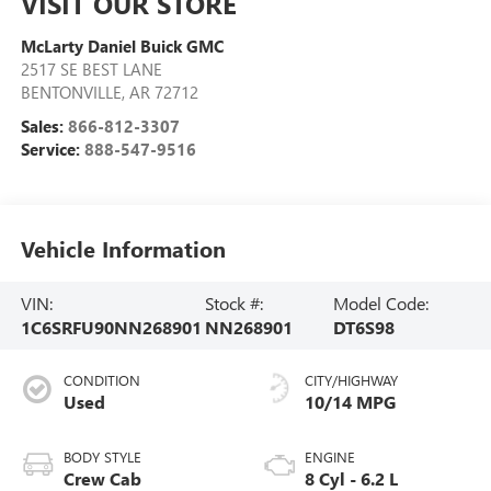
VISIT OUR STORE
McLarty Daniel Buick GMC
2517 SE BEST LANE
BENTONVILLE
,
AR
72712
Sales:
866-812-3307
Service:
888-547-9516
Vehicle Information
VIN:
Stock #:
Model Code:
1C6SRFU90NN268901
NN268901
DT6S98
CONDITION
CITY/HIGHWAY
Used
10/14 MPG
BODY STYLE
ENGINE
Crew Cab
8 Cyl - 6.2 L