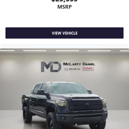
MSRP
VIEW VEHICLE