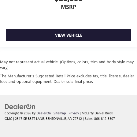
MSRP
VIEW VEHICLE
May not represent actual vehicle. (Options, colors, trim and body style may
vary)
The Manufacturer's Suggested Retail Price excludes tax, title, license, dealer
fees and optional equipment. Dealer sets final price.
Copyright © 2026
by
DealerOn
|
Sitemap
|
Privacy
| McLarty Daniel Buick
GMC
|
2517 SE BEST LANE,
BENTONVILLE,
AR
72712
| Sales:
866-812-3307