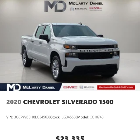
Challenger, Accord, Camry, Four Runner, 4Runner, Rogue,
and Corolla just to name a few. We proudly serve the
Northwest Arkansas Community as well as our neighbors
in: Tulsa, Joplin, Heber Springs, Norman, Neosho,
Huntsville, Fort Smith, Ozark, Fayetteville, Rogers,
Bentonville, Gravette, Siloam Springs, Bella Vista, Pea
Ridge, Avoca, Farmington, Elkins, and many more! In order
to get internet price you must either bring in the printed
page, or mention the special to dealership, and have same
referen
2020
CHEVROLET SILVERADO 1500
VIN:
3GCPWBEH8LG345638
Stock:
LG345638
Model:
CC10743
$23,335