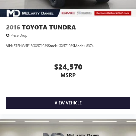
2016
TOYOTA TUNDRA
Price Drop
VIN:
5TFHW5F18GX571039
Stock:
GX571039
Model:
8374
$24,570
MSRP
VIEW VEHICLE