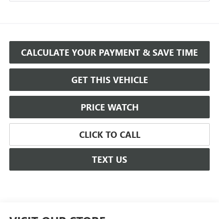
CALCULATE YOUR PAYMENT & SAVE TIME
GET THIS VEHICLE
PRICE WATCH
CLICK TO CALL
TEXT US