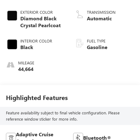
EXTERIOR COLOR
TRANSMISSION
Diamond Black
Automatic
Crystal Pearlcoat
INTERIOR COLOR
FUEL TYPE
Black
Gasoline
MILEAGE
44,664
Highlighted Features
Feature availability subject to final vehicle configuration. Please
reference window sticker for more info.
Adaptive Cruise
Bluetooth®