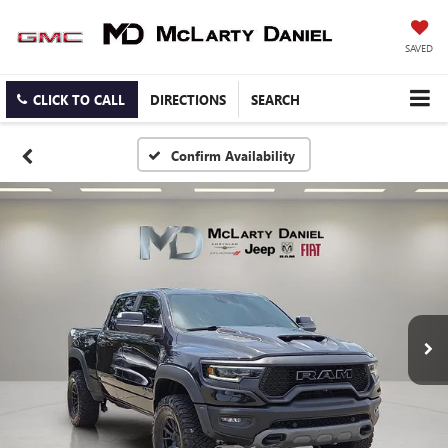
SAVED
CLICK TO CALL
DIRECTIONS
SEARCH
Confirm Availability