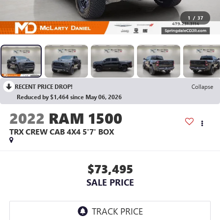
1
/
37
RECENT PRICE DROP!
Collapse
Reduced by $1,464 since May 06, 2026
2022
RAM 1500
TRX CREW CAB 4X4 5'7' BOX
$73,495
SALE PRICE