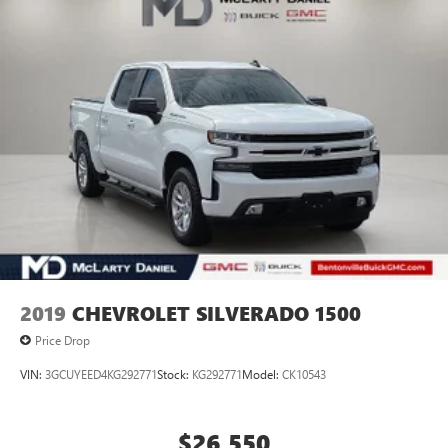
2019
CHEVROLET SILVERADO 1500
Price Drop
VIN:
3GCUYEED4KG292771
Stock:
KG292771
Model:
CK10543
$26,550