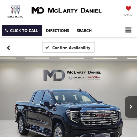
SAVED
CLICK TO CALL
DIRECTIONS
SEARCH
Confirm Availability