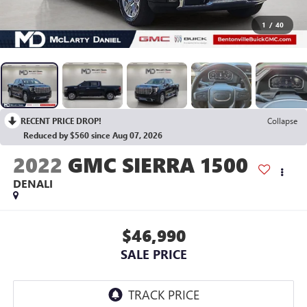
1
/
40
RECENT PRICE DROP!
Collapse
Reduced by $560 since Aug 07, 2026
2022
GMC SIERRA 1500
DENALI
$46,990
SALE PRICE