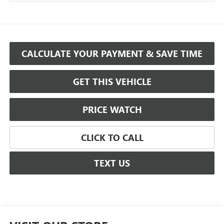
CALCULATE YOUR PAYMENT & SAVE TIME
GET THIS VEHICLE
PRICE WATCH
CLICK TO CALL
TEXT US