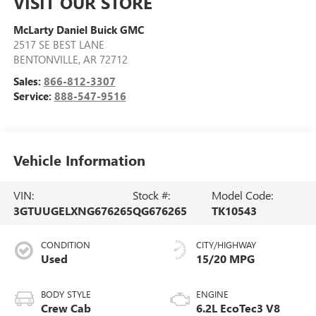
VISIT OUR STORE
McLarty Daniel Buick GMC
2517 SE BEST LANE
BENTONVILLE
,
AR
72712
Sales:
866-812-3307
Service:
888-547-9516
Vehicle Information
VIN:
Stock #:
Model Code:
3GTUUGELXNG676265
QG676265
TK10543
CONDITION
CITY/HIGHWAY
Used
15/20 MPG
BODY STYLE
ENGINE
Crew Cab
6.2L EcoTec3 V8