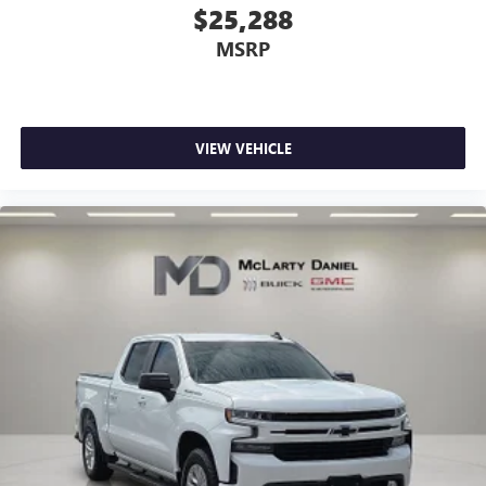
perfect position is easy, so you can sit back, (or up, or a
$25,288
little forward), relax and enjoy the journey.
MSRP
Dual zone front climate controls - comfort is on your
side. They’re too hot, so you change the temp and
now…. you’re too cold. Stop the wild temperature
swings inside the cabin with dual zone front climate
controls. The driver and front passenger can set their
VIEW VEHICLE
individual preference so no one has to settle for the
unhappy medium. Find your own comfort zone with
dual zone front climate controls.
Rear seats fixed or removable
: Fixed rear seats
Fold-up rear seat cushion - up for whatever. Sometimes
you need a little more floorspace for your cargo and
fold-up rear seat cushion makes it easy to get it. With
very little effort the seat cushion folds up against the
seatback for quick and simple space gains. With fold-up
rear seat cushion, it all fits.
Power 2-way passenger lumbar - It’s got their back.
How your passengers feel while riding around is just as
important as how the car drives. Enhance their comfort
with this power 2-way passenger lumbar. Your