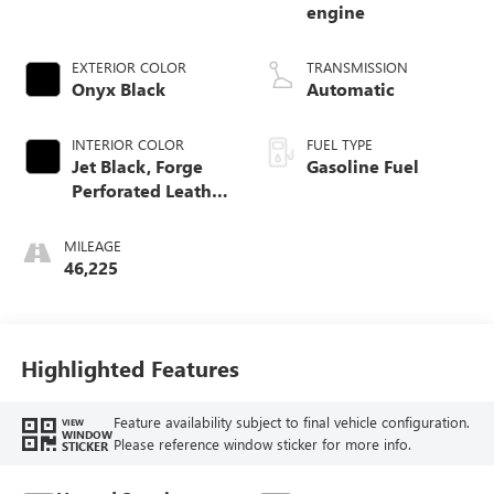
engine
EXTERIOR COLOR
TRANSMISSION
Onyx Black
Automatic
INTERIOR COLOR
FUEL TYPE
Jet Black, Forge
Gasoline Fuel
Perforated Leather
Seat Trim
MILEAGE
46,225
Highlighted Features
Feature availability subject to final vehicle configuration.
VIEW
WINDOW
Please reference window sticker for more info.
STICKER