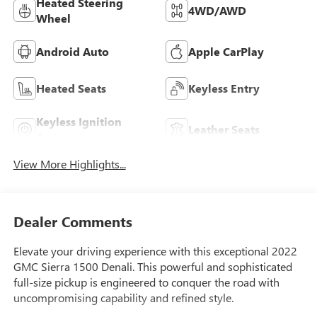
Heated Steering
4WD/AWD
Wheel
Android Auto
Apple CarPlay
Heated Seats
Keyless Entry
Keyless Ignition
Leather Seats
System
View More Highlights...
Dealer Comments
Elevate your driving experience with this exceptional 2022
GMC Sierra 1500 Denali. This powerful and sophisticated
full-size pickup is engineered to conquer the road with
uncompromising capability and refined style.