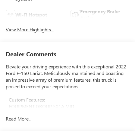
Emergency Brake
Wi-Fi Hotspot
Assist
View More Highlights...
Dealer Comments
Elevate your driving experience with this exceptional 2022
Ford F-150 Lariat. Meticulously maintained and boasting
an impressive array of premium features, this truck is
poised to exceed your expectations.
- Custom Features:
- EQUIPMENT GROUP 501A MID
- INTERIOR WORK SURFACE
Read More...
- TRAILER TOW PACKAGE
- FX4 OFF-ROAD PACKAGE
- PARTITIONED LOCKABLE FOLD-FLAT STORAGE