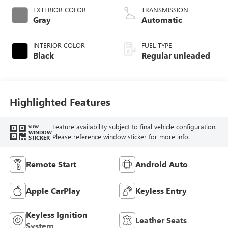
EXTERIOR COLOR
TRANSMISSION
Gray
Automatic
INTERIOR COLOR
FUEL TYPE
Black
Regular unleaded
Highlighted Features
Feature availability subject to final vehicle configuration.
VIEW
WINDOW
Please reference window sticker for more info.
STICKER
Remote Start
Android Auto
Apple CarPlay
Keyless Entry
Keyless Ignition
Leather Seats
System