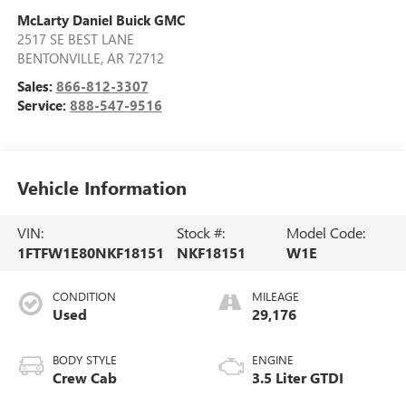
McLarty Daniel Buick GMC
2517 SE BEST LANE
BENTONVILLE
,
AR
72712
Sales:
866-812-3307
Service:
888-547-9516
Vehicle Information
VIN:
Stock #:
Model Code:
1FTFW1E80NKF18151
NKF18151
W1E
CONDITION
MILEAGE
Used
29,176
BODY STYLE
ENGINE
Crew Cab
3.5 Liter GTDI