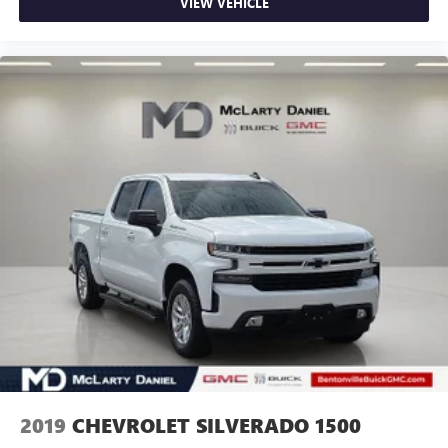
VIEW VEHICLE
Fold-up rear seat cushion - up for whatever. Sometimes
you need a little more floorspace for your cargo and
fold-up rear seat cushion makes it easy to get it. With
very little effort the seat cushion folds up against the
seatback for quick and simple space gains. With fold-up
rear seat cushion, it all fits.
Power 2-way passenger lumbar - It’s got their back.
How your passengers feel while riding around is just as
important as how the car drives. Enhance their comfort
with this power 2-way passenger lumbar. Your
passenger simply sets it to the support they want for
their lower back, and it will reduce the strain they would
feel otherwise. Power 2-way passenger lumbar supports
your passengers for a better experience.
8-way passenger seat - Comfort that conforms to you! It
doesn't matter how long your ride is; if you aren't
comfortable every trip feels like a chore. With 8-way
passenger seat, finding the perfect position is easy, so
you can sit back, (or up, or a little forward), relax and
enjoy the journey.
2019
CHEVROLET SILVERADO 1500
Front seat center armrest - comfort in the middle