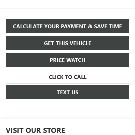
CALCULATE YOUR PAYMENT & SAVE TIME
GET THIS VEHICLE
PRICE WATCH
CLICK TO CALL
TEXT US
VISIT OUR STORE