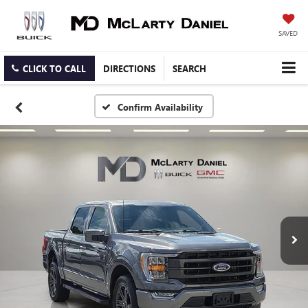
SAVED
CLICK TO CALL
DIRECTIONS
SEARCH
Confirm Availability