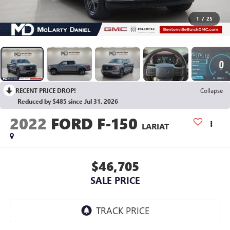
1
/
25
RECENT PRICE DROP!
Collapse
Reduced by $485 since Jul 31, 2026
2022
FORD F-150
LARIAT
$46,705
SALE PRICE