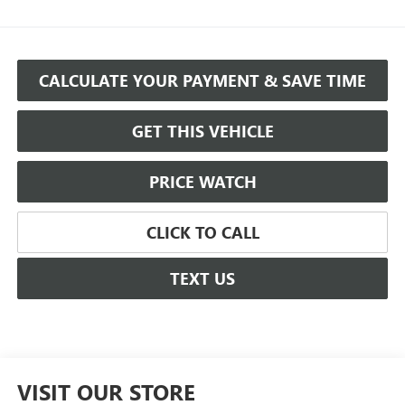
CALCULATE YOUR PAYMENT & SAVE TIME
GET THIS VEHICLE
PRICE WATCH
CLICK TO CALL
TEXT US
VISIT OUR STORE