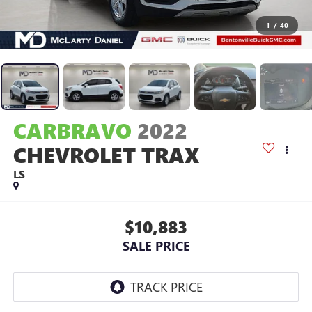
1
/
40
CARBRAVO
2022
CHEVROLET TRAX
LS
$10,883
SALE PRICE