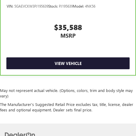
so you can be comfortable on your drive no matter the
VIN:
5GAEVCKW3PJ195639
Stock:
PJ195639
Model:
4NK56
temperature outside. Keep it cool with manual air
conditioning.
$35,588
MSRP
VIEW VEHICLE
May not represent actual vehicle. (Options, colors, trim and body style may
vary)
The Manufacturer's Suggested Retail Price excludes tax, title, license, dealer
fees and optional equipment. Dealer sets final price.