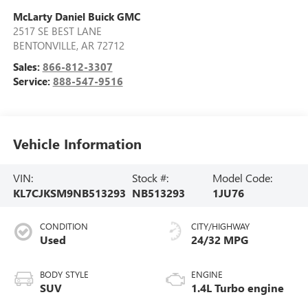
McLarty Daniel Buick GMC
2517 SE BEST LANE
BENTONVILLE
,
AR
72712
Sales:
866-812-3307
Service:
888-547-9516
Vehicle Information
VIN:
Stock #:
Model Code:
KL7CJKSM9NB513293
NB513293
1JU76
CONDITION
CITY/HIGHWAY
Used
24/32 MPG
BODY STYLE
ENGINE
SUV
1.4L Turbo engine