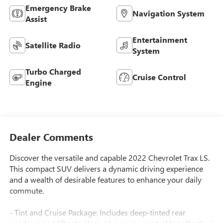
Emergency Brake
Navigation System
Assist
Entertainment
Satellite Radio
System
Turbo Charged
Cruise Control
Engine
Dealer Comments
Discover the versatile and capable 2022 Chevrolet Trax LS.
This compact SUV delivers a dynamic driving experience
and a wealth of desirable features to enhance your daily
commute.
- Tint and Cruise Package: Includes deep-tinted rear