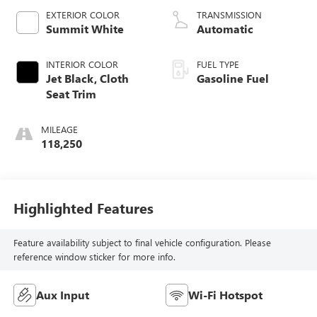
EXTERIOR COLOR
TRANSMISSION
Summit White
Automatic
INTERIOR COLOR
FUEL TYPE
Jet Black, Cloth
Gasoline Fuel
Seat Trim
MILEAGE
118,250
Highlighted Features
Feature availability subject to final vehicle configuration. Please
reference window sticker for more info.
Aux Input
Wi-Fi Hotspot