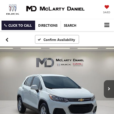
SAVED
CLICK TO CALL
DIRECTIONS
SEARCH
Confirm Availability