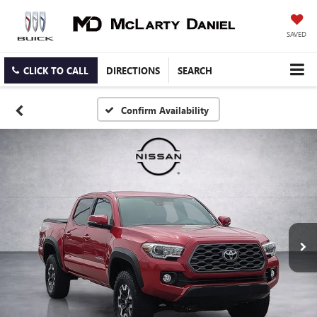
SAVED
CLICK TO CALL
DIRECTIONS
SEARCH
Confirm Availability