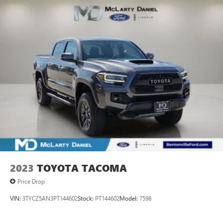
2023
TOYOTA TACOMA
Price Drop
VIN:
3TYCZ5AN3PT144602
Stock:
PT144602
Model:
7598