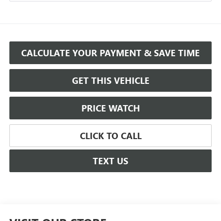
CALCULATE YOUR PAYMENT & SAVE TIME
GET THIS VEHICLE
PRICE WATCH
CLICK TO CALL
TEXT US