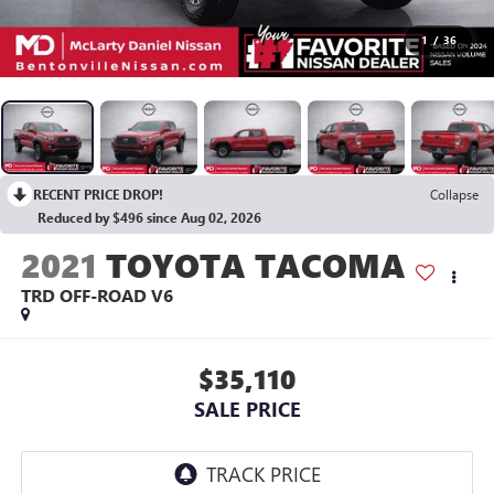
1
/
36
RECENT PRICE DROP!
Collapse
Reduced by $496 since Aug 02, 2026
2021
TOYOTA TACOMA
TRD OFF-ROAD V6
$35,110
SALE PRICE