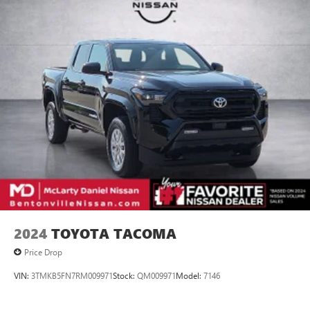
2024
TOYOTA TACOMA
Price Drop
VIN:
3TMKB5FN7RM009971
Stock:
QM009971
Model:
7146