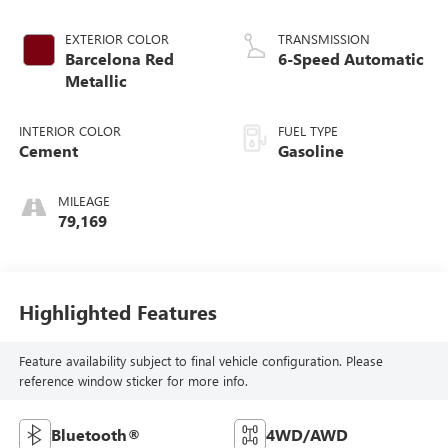
EXTERIOR COLOR
TRANSMISSION
Barcelona Red
6-Speed Automatic
Metallic
INTERIOR COLOR
FUEL TYPE
Cement
Gasoline
MILEAGE
79,169
Highlighted Features
Feature availability subject to final vehicle configuration. Please
reference window sticker for more info.
Bluetooth®
4WD/AWD