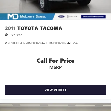
Solid Axle Rear Suspension w/Leaf Springs
Front Disc/Rear Drum Brakes w/4-Wheel ABS, Front
Vented Discs, Brake Assist, Hill Descent Control and Hill
Hold Control
2011
TOYOTA TACOMA
Electro-Mechanical Limited Slip Differential
Price Drop
VIN:
3TMLU4ENXBM080873
Stock:
BM080873
Model:
7594
Call For Price
MSRP
VIEW VEHICLE