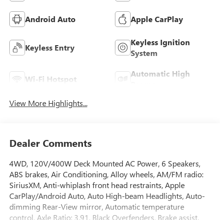
Android Auto
Apple CarPlay
Keyless Ignition
Keyless Entry
System
Automatic High
Wi-Fi Hotspot
Beams
View More Highlights...
Dealer Comments
4WD, 120V/400W Deck Mounted AC Power, 6 Speakers,
ABS brakes, Air Conditioning, Alloy wheels, AM/FM radio:
SiriusXM, Anti-whiplash front head restraints, Apple
CarPlay/Android Auto, Auto High-beam Headlights, Auto-
dimming Rear-View mirror, Automatic temperature
control, Axle Ratio: 3.91, Black Overfenders, Brake assist,