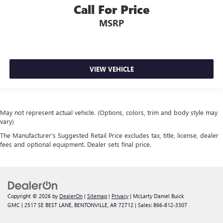
Call For Price
MSRP
VIEW VEHICLE
May not represent actual vehicle. (Options, colors, trim and body style may
vary)
The Manufacturer's Suggested Retail Price excludes tax, title, license, dealer
fees and optional equipment. Dealer sets final price.
Copyright © 2026
by
DealerOn
|
Sitemap
|
Privacy
| McLarty Daniel Buick
GMC
|
2517 SE BEST LANE,
BENTONVILLE,
AR
72712
| Sales:
866-812-3307