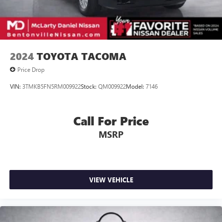
2024
TOYOTA TACOMA
Price Drop
VIN:
3TMKB5FN5RM009922
Stock:
QM009922
Model:
7146
Call For Price
MSRP
VIEW VEHICLE