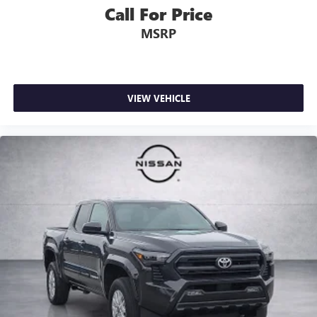
Call For Price
MSRP
VIEW VEHICLE