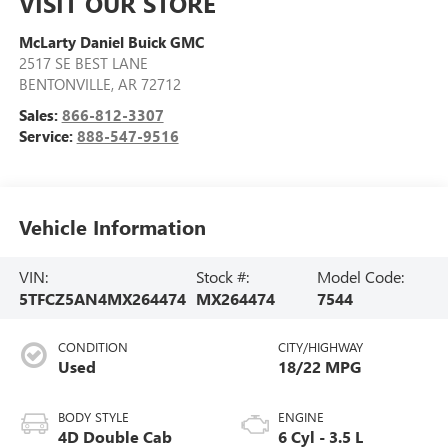
VISIT OUR STORE
McLarty Daniel Buick GMC
2517 SE BEST LANE
BENTONVILLE
,
AR
72712
Sales:
866-812-3307
Service:
888-547-9516
Vehicle Information
VIN:
Stock #:
Model Code:
5TFCZ5AN4MX264474
MX264474
7544
CONDITION
CITY/HIGHWAY
Used
18/22 MPG
BODY STYLE
ENGINE
4D Double Cab
6 Cyl - 3.5 L