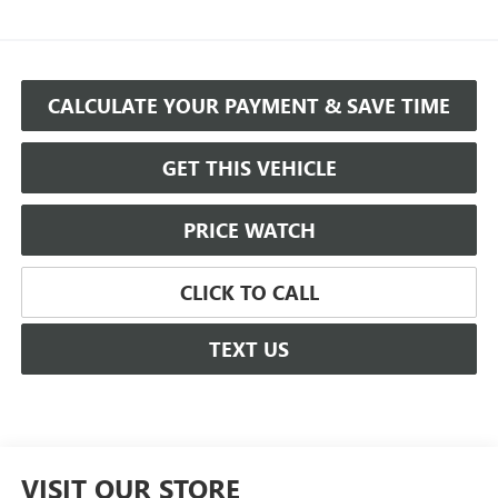
CALCULATE YOUR PAYMENT & SAVE TIME
GET THIS VEHICLE
PRICE WATCH
CLICK TO CALL
TEXT US
VISIT OUR STORE