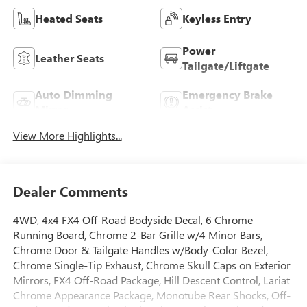
Heated Seats
Keyless Entry
Power
Leather Seats
Tailgate/Liftgate
Auto Dimming
Emergency Brake
Mirror
Assist
View More Highlights...
Dealer Comments
4WD, 4x4 FX4 Off-Road Bodyside Decal, 6 Chrome
Running Board, Chrome 2-Bar Grille w/4 Minor Bars,
Chrome Door & Tailgate Handles w/Body-Color Bezel,
Chrome Single-Tip Exhaust, Chrome Skull Caps on Exterior
Mirrors, FX4 Off-Road Package, Hill Descent Control, Lariat
Chrome Appearance Package, Monotube Rear Shocks, Off-