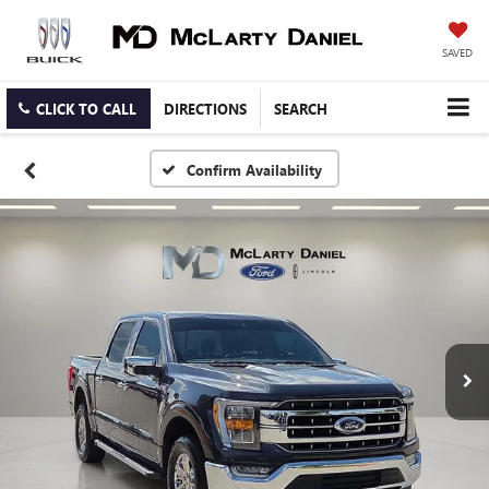
SAVED
CLICK TO CALL
DIRECTIONS
SEARCH
Confirm Availability