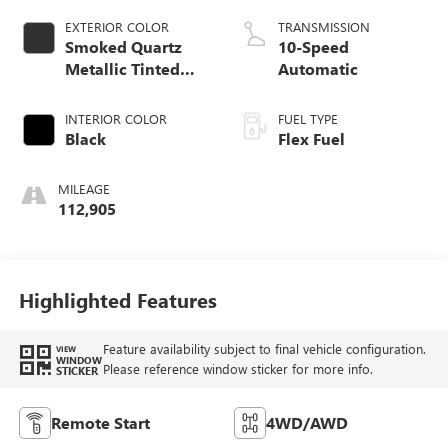
EXTERIOR COLOR
TRANSMISSION
Smoked Quartz
10-Speed
Metallic Tinted
Automatic
Clearcoat
INTERIOR COLOR
FUEL TYPE
Black
Flex Fuel
MILEAGE
112,905
Highlighted Features
Feature availability subject to final vehicle configuration.
VIEW
WINDOW
Please reference window sticker for more info.
STICKER
Remote Start
4WD/AWD