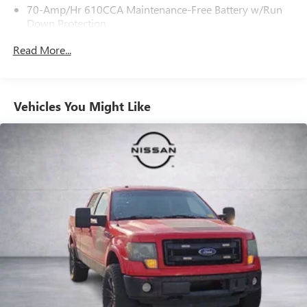
70-Amp/Hr 610CCA Maintenance-Free Battery w/Run
our dedicated sales staff at 479-888-5697!
Down Protection
200 Amp Alternator
Read More...
Towing Equipment -inc: Trailer Sway Control
1760# Maximum Payload
HD Gas-Pressurized Shock Absorbers
Vehicles You Might Like
Front Anti-Roll Bar
Electric Power-Assist Speed-Sensing Steering
Single Stainless Steel Exhaust
26 Gal. Fuel Tank
Auto Locking Hubs
Double Wishbone Front Suspension w/Coil Springs
Solid Axle Rear Suspension w/Leaf Springs
4-Wheel Disc Brakes w/4-Wheel ABS, Front And Rear
Vented Discs, Brake Assist, Hill Hold Control and Electric
Parking Brake