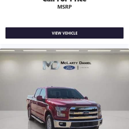
MSRP
VIEW VEHICLE