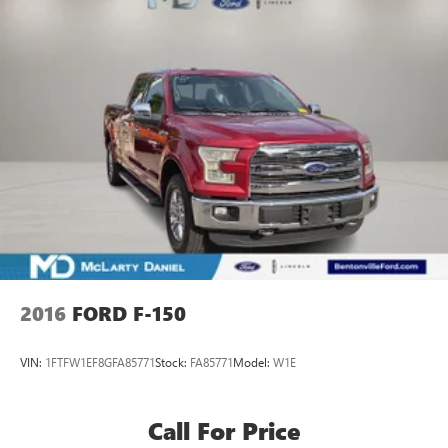
2016
FORD F-150
VIN:
1FTFW1EF8GFA85771
Stock:
FA85771
Model:
W1E
Call For Price