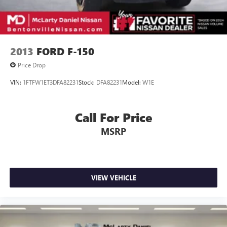
2013
FORD F-150
Price Drop
VIN:
1FTFW1ET3DFA82231
Stock:
DFA82231
Model:
W1E
Call For Price
MSRP
VIEW VEHICLE