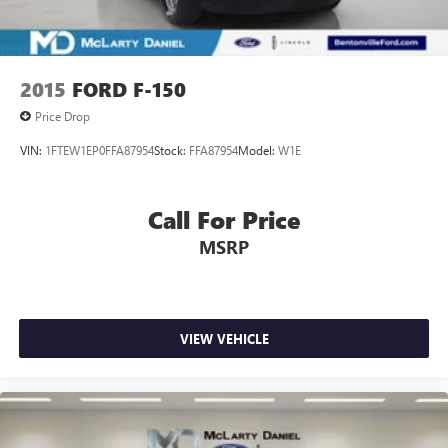
2015
FORD F-150
Price Drop
VIN:
1FTEW1EP0FFA87954
Stock:
FFA87954
Model:
W1E
Call For Price
MSRP
VIEW VEHICLE