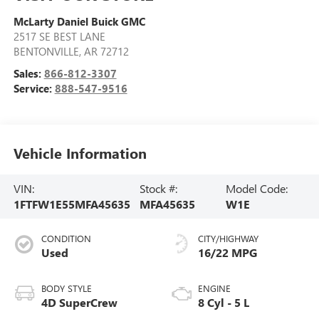
McLarty Daniel Buick GMC
2517 SE BEST LANE
BENTONVILLE
,
AR
72712
Sales:
866-812-3307
Service:
888-547-9516
Vehicle Information
VIN:
Stock #:
Model Code:
1FTFW1E55MFA45635
MFA45635
W1E
CONDITION
CITY/HIGHWAY
Used
16/22 MPG
BODY STYLE
ENGINE
4D SuperCrew
8 Cyl - 5 L