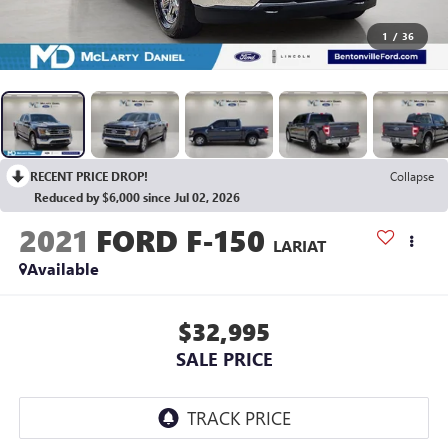
1
/
36
RECENT PRICE DROP!
Collapse
Reduced by $6,000 since Jul 02, 2026
2021
FORD F-150
LARIAT
Available
$32,995
SALE PRICE