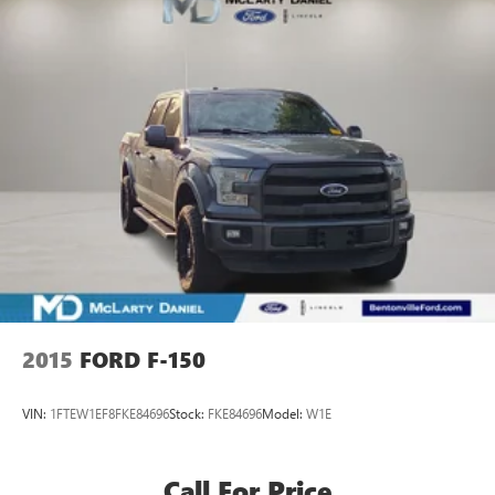
2015
FORD F-150
VIN:
1FTEW1EF8FKE84696
Stock:
FKE84696
Model:
W1E
Call For Price