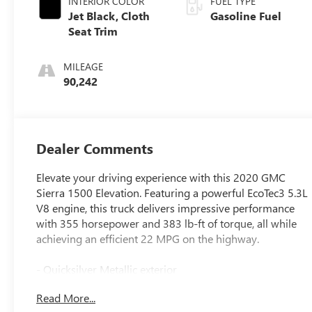
INTERIOR COLOR
FUEL TYPE
Jet Black, Cloth
Gasoline Fuel
Seat Trim
MILEAGE
90,242
Dealer Comments
Elevate your driving experience with this 2020 GMC
Sierra 1500 Elevation. Featuring a powerful EcoTec3 5.3L
V8 engine, this truck delivers impressive performance
with 355 horsepower and 383 lb-ft of torque, all while
achieving an efficient 22 MPG on the highway.
- Quicksilver Metallic exterior
- 5.3L V8 (EcoTec3) engine with Dynamic Fuel
Read More...
Management