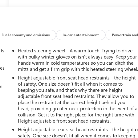
Fuel economy and emissions
In-car entertainment
Powertrain and
nts
Heated steering wheel - A warm touch. Trying to drive
with bulky winter gloves on isn't always easy. Keep your
hands warm in cold temperatures so you can ditch the
mes
mitts and get a firm grip with this heated steering wheel
Height adjustable front seat head restraints - the height
of safety. One size doesn’t fit all when it comes to
an
keeping you safe, and that’s why there are height
adjustable front seat head restraints. They allow you to
place the restraint at the correct height behind your
head, providing greater neck protection in the event of a
collision. Get it to the right place for the right time with
Height adjustable front seat head restraints.
Height adjustable rear seat head restraints - the height o
safety. One size doesn’t fit all when it comes to keeping