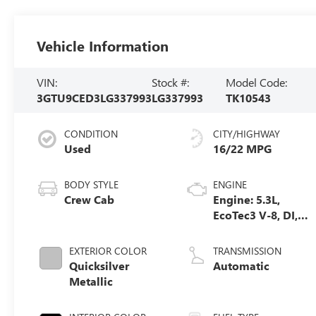
Vehicle Information
VIN:
Stock #:
Model Code:
3GTU9CED3LG337993
LG337993
TK10543
CONDITION
CITY/HIGHWAY
Used
16/22 MPG
BODY STYLE
ENGINE
Crew Cab
Engine: 5.3L,
EcoTec3 V-8, DI,
Dynamic Fuel
Mgt, V V T
EXTERIOR COLOR
TRANSMISSION
Quicksilver
Automatic
Metallic