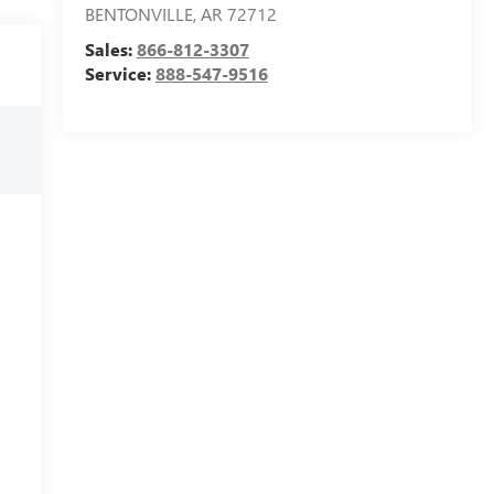
BENTONVILLE
,
AR
72712
Sales:
866-812-3307
Service:
888-547-9516