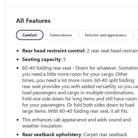
- ELEVATION CONVENIENCE PACKAGE with bucket seats
- ELEVATION VALUE PACKAGE including locking
differential and Trailering Package
All Features
- DRIVER ALERT PACKAGE I with Front and Rear Park
Assist, Lane Change Alert, and Rear Cross Traffic Alert
- X31 OFF-ROAD PACKAGE with off-road suspension,
Comfort
Convenience
Exterior and appearance
Hill Descent Control, and all-terrain tires
Rear head restraint control
: 2 rear seat head restrai
This Sierra 1500 Elevation is ready to take on any
Seating capacity
: 5
adventure. With its rugged yet refined design,
60-40 folding rear seat - Down for whatever. Someti
impressive capabilities, and advanced safety features, it's
you need a little more room for your cargo. Other
the perfect companion for your next journey. Experience
times...you need a lot more room. 60-40 split folding
the difference with this exceptional GMC truck.
rear seat provides you with added versatility so you c
load passengers and cargo in multiple combinations.
Contact us today to schedule a test drive and discover
Fold one side down for long items and still have room
why the 2020 Sierra 1500 Elevation should be your next
for your passengers. Or fold both sides down to load
vehicle.
large items. With 60-40 folding rear seat, it all fits.
This enhances cab appearance and adds sound and
weather insulation.
Rear seatback upholstery
: Carpet rear seatback