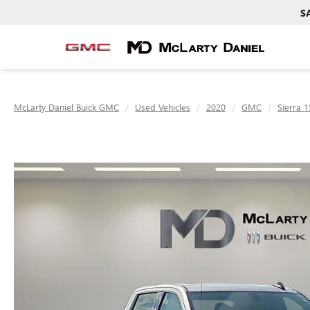
S
McLarty Daniel Buick GMC
Used Vehicles
2020
GMC
Sierra 