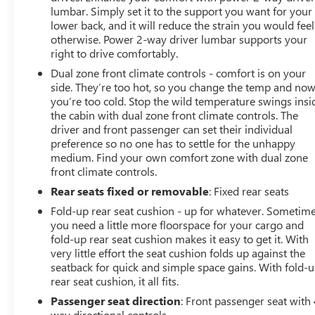
lumbar. Simply set it to the support you want for your
lower back, and it will reduce the strain you would feel
otherwise. Power 2-way driver lumbar supports your
right to drive comfortably.
Dual zone front climate controls - comfort is on your
side. They’re too hot, so you change the temp and no
you’re too cold. Stop the wild temperature swings insi
the cabin with dual zone front climate controls. The
driver and front passenger can set their individual
preference so no one has to settle for the unhappy
medium. Find your own comfort zone with dual zone
front climate controls.
Rear seats fixed or removable
: Fixed rear seats
Fold-up rear seat cushion - up for whatever. Sometim
you need a little more floorspace for your cargo and
fold-up rear seat cushion makes it easy to get it. With
very little effort the seat cushion folds up against the
seatback for quick and simple space gains. With fold-
rear seat cushion, it all fits.
Passenger seat direction
: Front passenger seat with 
way directional controls