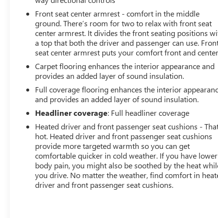
Front seat center armrest - comfort in the middle
ground. There’s room for two to relax with front seat
center armrest. It divides the front seating positions wi
a top that both the driver and passenger can use. Fron
seat center armrest puts your comfort front and center
Carpet flooring enhances the interior appearance and
provides an added layer of sound insulation.
Full coverage flooring enhances the interior appearan
and provides an added layer of sound insulation.
Headliner coverage
: Full headliner coverage
Heated driver and front passenger seat cushions - That
hot. Heated driver and front passenger seat cushions
provide more targeted warmth so you can get
comfortable quicker in cold weather. If you have lower
body pain, you might also be soothed by the heat whil
you drive. No matter the weather, find comfort in hea
driver and front passenger seat cushions.