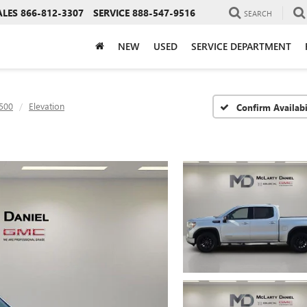
ALES
866-812-3307
SERVICE
888-547-9516
SEARCH
NEW
USED
SERVICE DEPARTMENT
1500
Elevation
Confirm Availabi