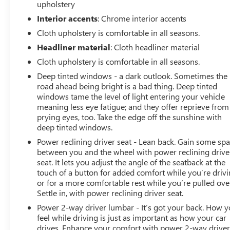
upholstery
Interior accents
: Chrome interior accents
Cloth upholstery is comfortable in all seasons.
Headliner material
: Cloth headliner material
Cloth upholstery is comfortable in all seasons.
Deep tinted windows - a dark outlook. Sometimes the
road ahead being bright is a bad thing. Deep tinted
windows tame the level of light entering your vehicle
meaning less eye fatigue; and they offer reprieve from
prying eyes, too. Take the edge off the sunshine with
deep tinted windows.
Power reclining driver seat - Lean back. Gain some sp
between you and the wheel with power reclining drive
seat. It lets you adjust the angle of the seatback at the
touch of a button for added comfort while you’re drivi
or for a more comfortable rest while you’re pulled ove
Settle in, with power reclining driver seat.
Power 2-way driver lumbar - It’s got your back. How 
feel while driving is just as important as how your car
drives. Enhance your comfort with power 2-way drive