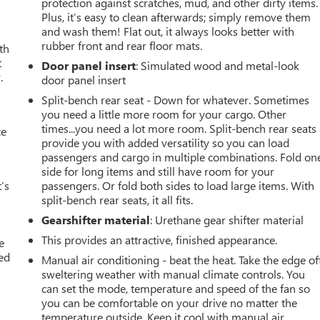
protection against scratches, mud, and other dirty items.
Plus, it’s easy to clean afterwards; simply remove them
and wash them! Flat out, it always looks better with
rubber front and rear floor mats.
th
t
Door panel insert
: Simulated wood and metal-look
.
door panel insert
Split-bench rear seat - Down for whatever. Sometimes
you need a little more room for your cargo. Other
times...you need a lot more room. Split-bench rear seats
ce
provide you with added versatility so you can load
passengers and cargo in multiple combinations. Fold on
side for long items and still have room for your
’s
passengers. Or fold both sides to load large items. With
split-bench rear seats, it all fits.
Gearshifter material
: Urethane gear shifter material
This provides an attractive, finished appearance.
e
ted
Manual air conditioning - beat the heat. Take the edge of
sweltering weather with manual climate controls. You
can set the mode, temperature and speed of the fan so
you can be comfortable on your drive no matter the
temperature outside. Keep it cool with manual air