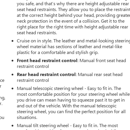
you safe, and that’s why there are height adjustable rear
seat head restraints. They allow you to place the restrain
at the correct height behind your head, providing greate
neck protection in the event of a collision. Get it to the
right place for the right time with height adjustable rear
seat head restraints.
Cruise on in style. The leather and metal-looking steerin
wheel material has sections of leather and metal-like
plastic for a comfortable and stylish grip.
Front head restraint control
: Manual front seat head
restraint control
Rear head restraint control
: Manual rear seat head
ace
restraint control
r
Manual telescopic steering wheel - Easy to fit in. The
most comfortable position for your steering wheel while
ng,
you drive can mean having to squeeze past it to get in
r.
and out of the vehicle. With the manual telescopic
steering wheel, you can find the perfect position for all
you
situations.
Manual tilt steering wheel - Easy to fit in. The most
r