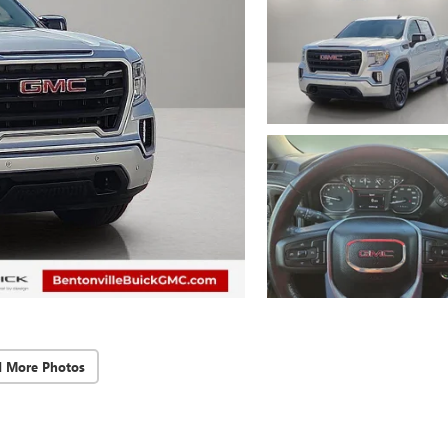
d More Photos