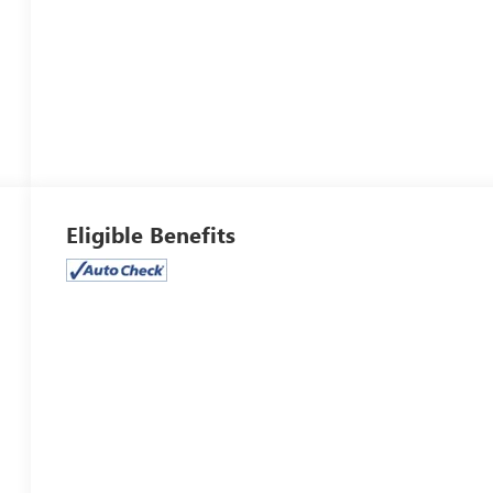
Eligible Benefits