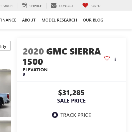
SEARCH
SERVICE
CONTACT
SAVED
FINANCE
ABOUT
MODEL RESEARCH
OUR BLOG
lity
2020
GMC SIERRA
1500
ELEVATION
$31,285
SALE PRICE