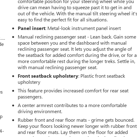
comfortable position for your steering wheel while you
drive can mean having to squeeze past it to get in and
out of the vehicle. With the manual tilt steering wheel it'
easy to find the perfect fit for all situations.
Panel insert
: Metal-look instrument panel insert
Manual reclining passenger seat - Lean back. Gain some
w….
space between you and the dashboard with manual
de
reclining passenger seat. It lets you adjust the angle of
the seatback for added comfort during the drive, or for a
more comfortable rest during the longer treks. Settle in,
with manual reclining passenger seat.
Front seatback upholstery
: Plastic front seatback
upholstery
This feature provides increased comfort for rear seat
es
passengers.
A center armrest contributes to a more comfortable
driving environment.
up
Rubber front and rear floor mats - grime gets bounced.
Keep your floors looking newer longer with rubber front
4-
and rear floor mats. Lay them on the floor for added