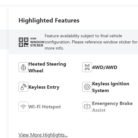
Highlighted Features
Feature availability subject to final vehicle
VIEW
configuration. Please reference window sticker for
WINDOW
STICKER
more info.
Heated Steering
4WD/AWD
Wheel
Keyless Ignition
Keyless Entry
System
Emergency Brake
Wi-Fi Hotspot
Assist
Blind Spot Monitor
Rear View Camera
View More Highlights...