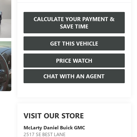
CALCULATE YOUR PAYMENT &
SAVE TIME
GET THIS VEHICLE
PRICE WATCH
CHAT WITH AN AGENT
VISIT OUR STORE
McLarty Daniel Buick GMC
2517 SE BEST LANE