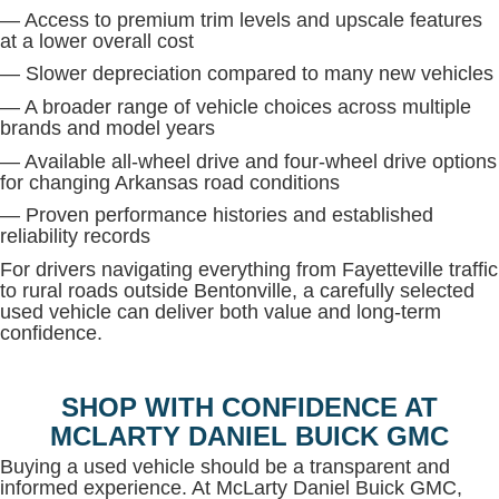
— Access to premium trim levels and upscale features
at a lower overall cost
— Slower depreciation compared to many new vehicles
— A broader range of vehicle choices across multiple
brands and model years
— Available all-wheel drive and four-wheel drive options
for changing Arkansas road conditions
— Proven performance histories and established
reliability records
For drivers navigating everything from Fayetteville traffic
to rural roads outside Bentonville, a carefully selected
used vehicle can deliver both value and long-term
confidence.
SHOP WITH CONFIDENCE AT
MCLARTY DANIEL BUICK GMC
Buying a used vehicle should be a transparent and
informed experience. At McLarty Daniel Buick GMC,