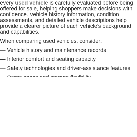
every
used vehicle
is carefully evaluated before being
offered for sale, helping shoppers make decisions with
confidence. Vehicle history information, condition
assessments, and detailed vehicle descriptions help
provide a clearer picture of each vehicle's background
and capabilities.
When comparing used vehicles, consider:
— Vehicle history and maintenance records
— Interior comfort and seating capacity
— Safety technologies and driver-assistance features
— Cargo space and storage flexibility
— Performance characteristics and drivetrain capability
— Towing and hauling requirements, if applicable
Taking the time to compare several vehicles and
complete a test drive can help ensure the vehicle you
choose aligns with your driving habits and long-term
goals.