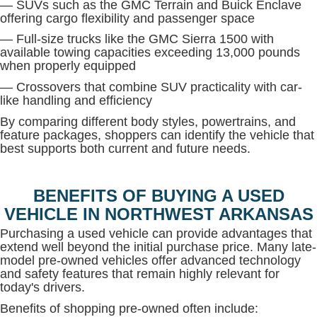
— SUVs such as the GMC Terrain and Buick Enclave
offering cargo flexibility and passenger space
— Full-size trucks like the GMC Sierra 1500 with
available towing capacities exceeding 13,000 pounds
when properly equipped
— Crossovers that combine SUV practicality with car-
like handling and efficiency
By comparing different body styles, powertrains, and
feature packages, shoppers can identify the vehicle that
best supports both current and future needs.
BENEFITS OF BUYING A USED
VEHICLE IN NORTHWEST ARKANSAS
Purchasing a used vehicle can provide advantages that
extend well beyond the initial purchase price. Many late-
model pre-owned vehicles offer advanced technology
and safety features that remain highly relevant for
today's drivers.
Benefits of shopping pre-owned often include: