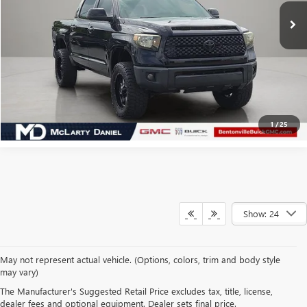
CALCULATE YOUR PAYMENT & SAVE TIME
CLICK TO CALL
1
/
25
Show: 24
May not represent actual vehicle. (Options, colors, trim and body style
may vary)
SHOP USED VEHICLES IN
The Manufacturer's Suggested Retail Price excludes tax, title, license,
BENTONVILLE, AR AT
dealer fees and optional equipment. Dealer sets final price.