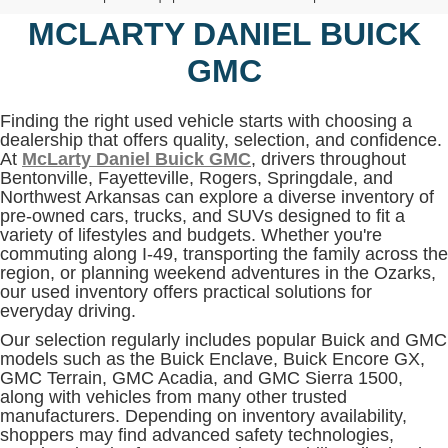
MCLARTY DANIEL BUICK
GMC
Finding the right used vehicle starts with choosing a
dealership that offers quality, selection, and confidence.
At
McLarty Daniel Buick GMC
, drivers throughout
Bentonville, Fayetteville, Rogers, Springdale, and
Northwest Arkansas can explore a diverse inventory of
pre-owned cars, trucks, and SUVs designed to fit a
variety of lifestyles and budgets. Whether you're
commuting along I-49, transporting the family across the
region, or planning weekend adventures in the Ozarks,
our used inventory offers practical solutions for
everyday driving.
Our selection regularly includes popular Buick and GMC
models such as the Buick Enclave, Buick Encore GX,
GMC Terrain, GMC Acadia, and GMC Sierra 1500,
along with vehicles from many other trusted
manufacturers. Depending on inventory availability,
shoppers may find advanced safety technologies,