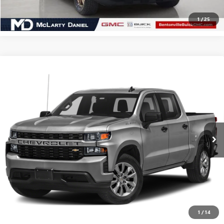
CLICK TO CALL
1
/
25
Compare Vehicle
USED
2021
CHEVROLET SILVERADO 1500
$22,990
CUSTOM
SALE PRICE
VIN:
1GCPWBEK2MZ210037
Stock:
MZ210037
Model:
CC10543
101,000 mi
Ext.
Int.
CALCULATE YOUR PAYMENT & SAVE TIME
CLICK TO CALL
1
/
14