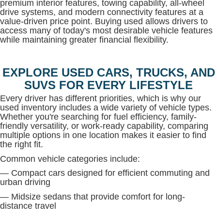
premium interior features, towing capability, all-wheel
drive systems, and modern connectivity features at a
value-driven price point. Buying used allows drivers to
access many of today's most desirable vehicle features
while maintaining greater financial flexibility.
EXPLORE USED CARS, TRUCKS, AND
SUVS FOR EVERY LIFESTYLE
Every driver has different priorities, which is why our
used inventory includes a wide variety of vehicle types.
Whether you're searching for fuel efficiency, family-
friendly versatility, or work-ready capability, comparing
multiple options in one location makes it easier to find
the right fit.
Common vehicle categories include:
— Compact cars designed for efficient commuting and
urban driving
— Midsize sedans that provide comfort for long-
distance travel