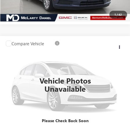
CLICK TO CALL
1
/
42
Compare Vehicle
USED
2016
JEEP COMPASS
HIGH ALTITUDE
$10,455
EDITION
SALE PRICE
VIN:
1C4NJCEA7GD720016
Stock:
GD720016
Model:
MKTM49
56,148 mi
Ext.
Int.
Vehicle Photos
Unavailable
CALCULATE YOUR PAYMENT & SAVE TIME
CLICK TO CALL
Please Check Back Soon