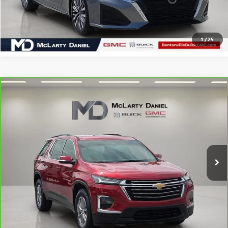
CLICK TO CALL
1
/
25
Compare Vehicle
CARBRAVO
2023
CHEVROLET TRAVERSE
LT
$19,993
CLOTH
SALE PRICE
VIN:
1GNERGKW3PJ171441
Stock:
J171441
Model:
1NC56
94,126 mi
Ext.
Int.
CALCULATE YOUR PAYMENT & SAVE TIME
CLICK TO CALL