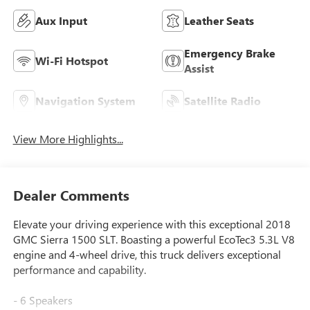
Aux Input
Leather Seats
Emergency Brake
Wi-Fi Hotspot
Assist
Navigation System
Satellite Radio
View More Highlights...
Dealer Comments
Elevate your driving experience with this exceptional 2018
GMC Sierra 1500 SLT. Boasting a powerful EcoTec3 5.3L V8
engine and 4-wheel drive, this truck delivers exceptional
performance and capability.
- 6 Speakers