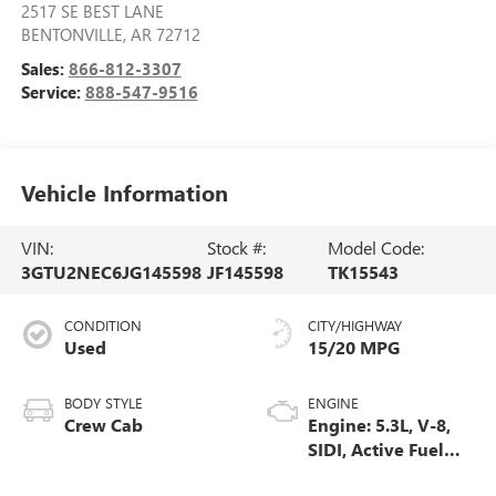
2517 SE BEST LANE
BENTONVILLE
,
AR
72712
Sales:
866-812-3307
Service:
888-547-9516
Vehicle Information
VIN:
Stock #:
Model Code:
3GTU2NEC6JG145598
JF145598
TK15543
CONDITION
CITY/HIGHWAY
Used
15/20 MPG
BODY STYLE
ENGINE
Crew Cab
Engine: 5.3L, V-8,
SIDI, Active Fuel
Mgt