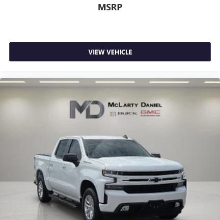
Rear seats fixed or removable
: Fixed rear seats
MSRP
Fold-up rear seat cushion - up for whatever. Sometimes
you need a little more floorspace for your cargo and
fold-up rear seat cushion makes it easy to get it. With
very little effort the seat cushion folds up against the
VIEW VEHICLE
seatback for quick and simple space gains. With fold-up
rear seat cushion, it all fits.
Power 2-way passenger lumbar - It’s got their back.
How your passengers feel while riding around is just as
important as how the car drives. Enhance their comfort
with this power 2-way passenger lumbar. Your
passenger simply sets it to the support they want for
their lower back, and it will reduce the strain they would
feel otherwise. Power 2-way passenger lumbar supports
your passengers for a better experience.
8-way passenger seat - Comfort that conforms to you! It
doesn't matter how long your ride is; if you aren't
comfortable every trip feels like a chore. With 8-way
passenger seat, finding the perfect position is easy, so
you can sit back, (or up, or a little forward), relax and
enjoy the journey.