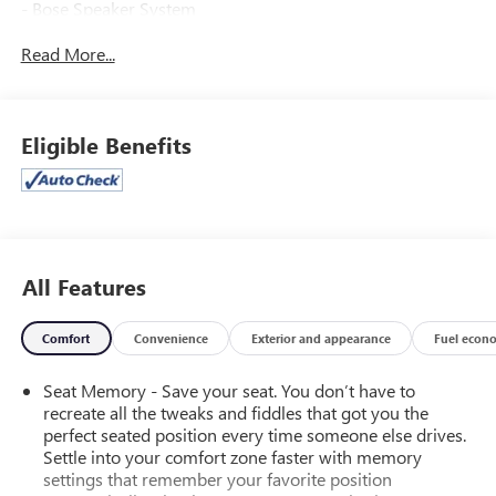
- Bose Speaker System
- HD Radio
Read More...
- GMC Infotainment & Navigation System
- Dual-Zone Automatic Climate Control
- 110-Volt AC Power Outlet
- Power Driver Seat
Eligible Benefits
- Remote Vehicle Starter System
- Leather Wrapped Steering Wheel
- High-Intensity Discharge Headlights
- 6" Rectangular Chromed Tubular Assist Steps
- LED Cargo Box Lighting
- Color-Keyed Carpeting
All Features
- Wireless Charging
- Off-Road Suspension Package
Comfort
Convenience
Exterior and appearance
Fuel econ
- Trailering Equipment
- Exterior Parking Camera Rear
Seat Memory - Save your seat. You don’t have to
- Heated Front Seats
recreate all the tweaks and fiddles that got you the
- Leather Appointed Seat Trim
perfect seated position every time someone else drives.
- Integrated Trailer Brake Controller
Settle into your comfort zone faster with memory
settings that remember your favorite position
This Sierra SLT is a true workhorse, blending rugged