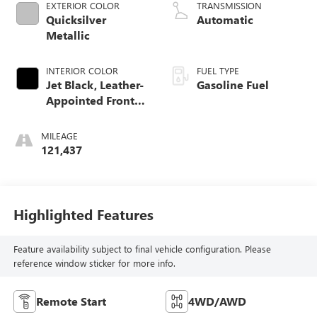
EXTERIOR COLOR
TRANSMISSION
Quicksilver
Automatic
Metallic
INTERIOR COLOR
FUEL TYPE
Jet Black, Leather-
Gasoline Fuel
Appointed Front
Seat Trim
MILEAGE
121,437
Highlighted Features
Feature availability subject to final vehicle configuration. Please
reference window sticker for more info.
Remote Start
4WD/AWD