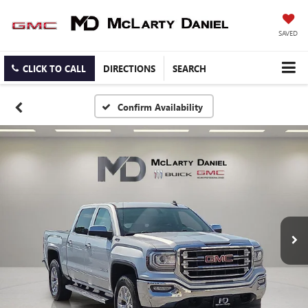
SAVED
CLICK TO CALL
DIRECTIONS
SEARCH
Confirm Availability