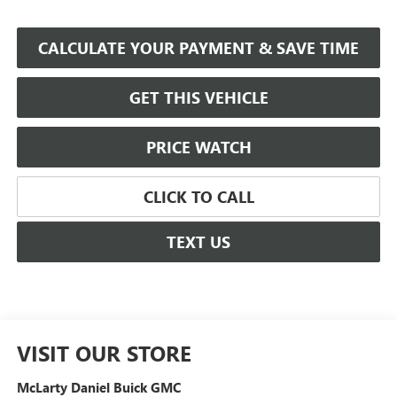
CALCULATE YOUR PAYMENT & SAVE TIME
GET THIS VEHICLE
PRICE WATCH
CLICK TO CALL
TEXT US
VISIT OUR STORE
McLarty Daniel Buick GMC