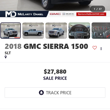
1
/
37
2018
GMC SIERRA 1500
SLT
$27,880
SALE PRICE