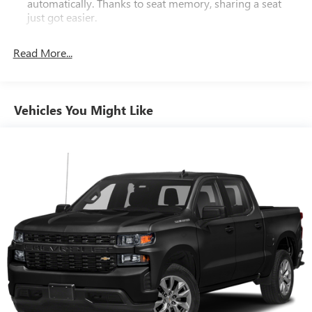
automatically. Thanks to seat memory, sharing a seat
capability with premium comfort and convenience features.
just got easier.
Experience the difference with this well-equipped truck
Rear head restraint control
: 2 rear seat head restraints
today.
Read More...
Seating capacity
: 5
60-40 folding rear seat - Down for whatever.
Sometimes you need a little more room for your cargo.
Other times...you need a lot more room. 60-40 split
Vehicles You Might Like
folding rear seat provides you with added versatility so
you can load passengers and cargo in multiple
combinations. Fold one side down for long items and
still have room for your passengers. Or fold both sides
down to load large items. With 60-40 folding rear seat,
it all fits.
Automatic air conditioning - Constantly fiddling with the
A-C controls to maintain the cabin temperature is
frustrating and distracting. Automatic air conditioning
takes care of it for you by automatically adjusting the
thermostat and fan settings as needed to maintain the
temperature you select. Keep your cool, with automatic
air conditioning.
This enhances cab appearance and adds sound and