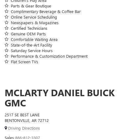
Children’s Play Area
Parts & Gear Boutique
Complimentary Beverage & Coffee Bar
Online Service Scheduling
Newspapers & Magazines
Certified Technicians
Genuine OEM Parts
Comfortable Waiting Area
State-of-the-Art Facility
Saturday Service Hours
Performance & Customization Department
Flat Screen TVs
MCLARTY DANIEL BUICK
GMC
2517 SE BEST LANE
BENTONVILLE, AR 72712
Driving Directions
Sales
866-812-3307