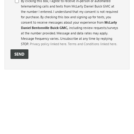
By clicking this box, I agree to receive in-person or automated
telemarketing calls and texts from McLarty Daniel Buick GMC at
the number I entered. I understand that my consent is not required
for purchase. By checking this box and signing up for texts, you
consent to receive messages about your experience from
McLarty
Daniel Bentonville Buick GMC,
including review requests/surveys
at the number provided. Message and data rates may apply.
Message frequency varies. Unsubscribe at any time by replying
STOP.
Privacy policy linked here.
Terms and Conditions linked here.