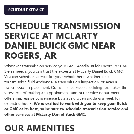
SCHEDULE SERVICE
SCHEDULE TRANSMISSION
SERVICE AT MCLARTY
DANIEL BUICK GMC NEAR
ROGERS, AR
Whatever transmission service your GMC Acadia, Buick Encore, or GMC
Sierra needs, you can trust the experts at McLarty Daniel Buick GMC.
You can schedule service for your vehicle here, whether it's a
transmission fluid exchange, a transmission inspection, or even a
transmission replacement. Our
online service scheduling tool
takes the
stress out of making an appointment, and our service department
offers impressive convenience by staying open six days a week for
extended hours.
We're excited to work with you to keep your Buick
or GMC at its best, so be sure to schedule transmission service and
other services at McLarty Daniel Buick GMC.
OUR AMENITIES