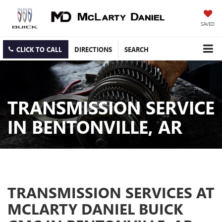
SAVED
CLICK TO CALL
DIRECTIONS
SEARCH
TRANSMISSION SERVICE
IN BENTONVILLE, AR
TRANSMISSION SERVICES AT
MCLARTY DANIEL BUICK