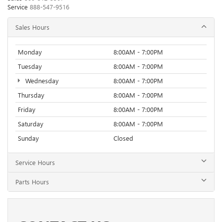
Service
888-547-9516
Sales Hours
Monday
8:00AM - 7:00PM
Tuesday
8:00AM - 7:00PM
Wednesday
8:00AM - 7:00PM
Thursday
8:00AM - 7:00PM
Friday
8:00AM - 7:00PM
Saturday
8:00AM - 7:00PM
Sunday
Closed
Service Hours
Parts Hours