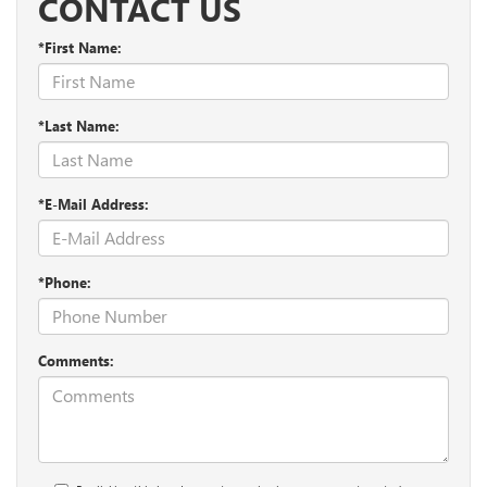
CONTACT US
*First Name:
*Last Name:
*E-Mail Address:
*Phone:
Comments: