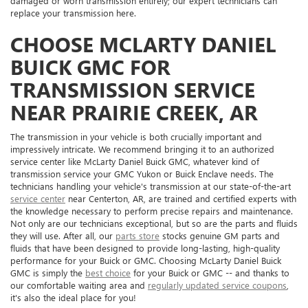
damaged or worn transmission entirely; our expert technicians can
replace your transmission here.
CHOOSE MCLARTY DANIEL
BUICK GMC FOR
TRANSMISSION SERVICE
NEAR PRAIRIE CREEK, AR
The transmission in your vehicle is both crucially important and
impressively intricate. We recommend bringing it to an authorized
service center like McLarty Daniel Buick GMC, whatever kind of
transmission service your GMC Yukon or Buick Enclave needs. The
technicians handling your vehicle's transmission at our state-of-the-art
service center
near Centerton, AR, are trained and certified experts with
the knowledge necessary to perform precise repairs and maintenance.
Not only are our technicians exceptional, but so are the parts and fluids
they will use. After all, our
parts store
stocks genuine GM parts and
fluids that have been designed to provide long-lasting, high-quality
performance for your Buick or GMC. Choosing McLarty Daniel Buick
GMC is simply the
best choice
for your Buick or GMC -- and thanks to
our comfortable waiting area and
regularly updated service coupons
,
it's also the ideal place for you!