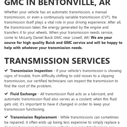
GMC IN BENTONVILLE, AR
Whether your vehicle has an automatic transmission, a manual
transmission, or even a continuously variable transmission (CVT), the
transmission itself plays a vital role in your driving experience. After all,
the transmission takes the energy generated by the engine and
transfers it to your wheels. When your transmission needs service,
come to McLarty Daniel Buick GMC near Lowell, AR!
We are your
source for high-quality Buick and GMC service and will be happy to
help with whatever your transmission needs.
TRANSMISSION SERVICES
Transmission Inspection
- If your vehicle's transmission is showing
signs of trouble, from difficulty shifting to odd noises to a slipping
transmission, our certified technicians can inspect the transmission to
find the root of the problem.
Fluid Exchange
- All transmission fluid acts as a lubricant, and
automatic transmission fluid also serves as a coolant; when this fluid
gets old, it's important to have it changed in order to keep your
transmission functioning.
Transmission Replacement
- While transmissions can sometimes
be repaired, it often ends up being less expensive to simply replace a