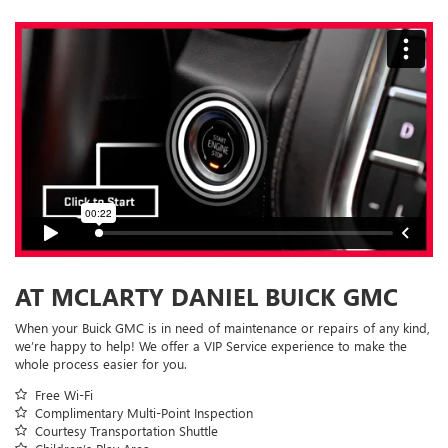
AT MCLARTY DANIEL BUICK GMC
When your Buick GMC is in need of maintenance or repairs of any kind,
we’re happy to help! We offer a VIP Service experience to make the
whole process easier for you.
Free Wi-Fi
Complimentary Multi-Point Inspection
Courtesy Transportation Shuttle