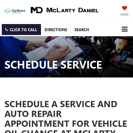
SAVED
CLICK TO CALL
DIRECTIONS
SEARCH
SCHEDULE SERVICE
SCHEDULE A SERVICE AND
AUTO REPAIR
APPOINTMENT FOR VEHICLE