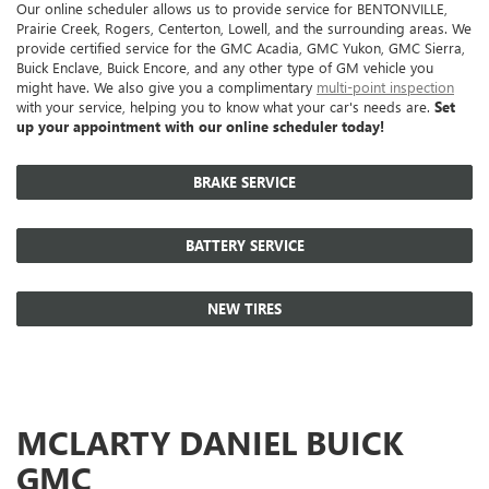
Our online scheduler allows us to provide service for BENTONVILLE,
Prairie Creek, Rogers, Centerton, Lowell, and the surrounding areas. We
provide certified service for the GMC Acadia, GMC Yukon, GMC Sierra,
Buick Enclave, Buick Encore, and any other type of GM vehicle you
might have. We also give you a complimentary
multi-point inspection
with your service, helping you to know what your car's needs are.
Set
up your appointment with our online scheduler today!
BRAKE SERVICE
BATTERY SERVICE
NEW TIRES
MCLARTY DANIEL BUICK
GMC