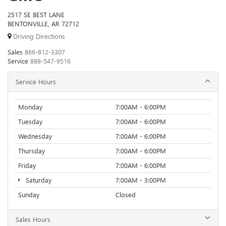
2517 SE BEST LANE
BENTONVILLE, AR 72712
Driving Directions
Sales
866-812-3307
Service
888-547-9516
Service Hours
Monday
7:00AM - 6:00PM
Tuesday
7:00AM - 6:00PM
Wednesday
7:00AM - 6:00PM
Thursday
7:00AM - 6:00PM
Friday
7:00AM - 6:00PM
Saturday
7:00AM - 3:00PM
Sunday
Closed
Sales Hours