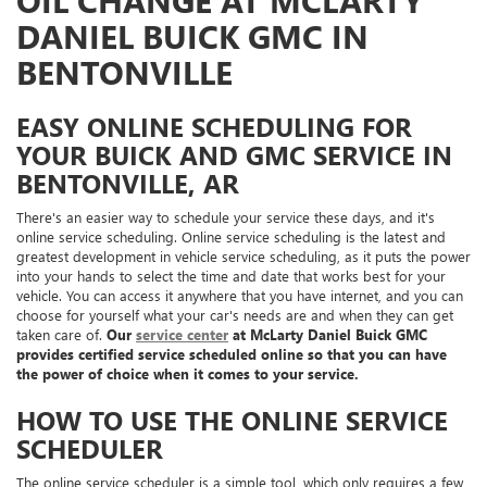
OIL CHANGE AT MCLARTY
DANIEL BUICK GMC IN
BENTONVILLE
EASY ONLINE SCHEDULING FOR
YOUR BUICK AND GMC SERVICE IN
BENTONVILLE, AR
There's an easier way to schedule your service these days, and it's
online service scheduling. Online service scheduling is the latest and
greatest development in vehicle service scheduling, as it puts the power
into your hands to select the time and date that works best for your
vehicle. You can access it anywhere that you have internet, and you can
choose for yourself what your car's needs are and when they can get
taken care of.
Our
service center
at McLarty Daniel Buick GMC
provides certified service scheduled online so that you can have
the power of choice when it comes to your service.
HOW TO USE THE ONLINE SERVICE
SCHEDULER
The online service scheduler is a simple tool, which only requires a few