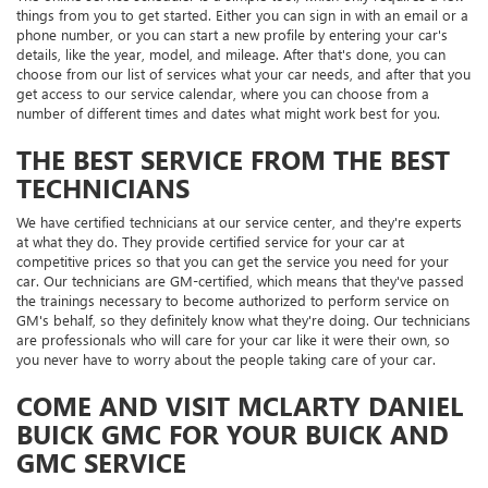
things from you to get started. Either you can sign in with an email or a
phone number, or you can start a new profile by entering your car's
details, like the year, model, and mileage. After that's done, you can
choose from our list of services what your car needs, and after that you
get access to our service calendar, where you can choose from a
number of different times and dates what might work best for you.
THE BEST SERVICE FROM THE BEST
TECHNICIANS
We have certified technicians at our service center, and they're experts
at what they do. They provide certified service for your car at
competitive prices so that you can get the service you need for your
car. Our technicians are GM-certified, which means that they've passed
the trainings necessary to become authorized to perform service on
GM's behalf, so they definitely know what they're doing. Our technicians
are professionals who will care for your car like it were their own, so
you never have to worry about the people taking care of your car.
COME AND VISIT MCLARTY DANIEL
BUICK GMC FOR YOUR BUICK AND
GMC SERVICE