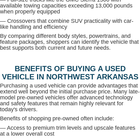
available towing capacities exceeding 13,000 pounds
when properly equipped
— Crossovers that combine SUV practicality with car-
like handling and efficiency
By comparing different body styles, powertrains, and
feature packages, shoppers can identify the vehicle that
best supports both current and future needs.
BENEFITS OF BUYING A USED
VEHICLE IN NORTHWEST ARKANSAS
Purchasing a used vehicle can provide advantages that
extend well beyond the initial purchase price. Many late-
model pre-owned vehicles offer advanced technology
and safety features that remain highly relevant for
today's drivers.
Benefits of shopping pre-owned often include:
— Access to premium trim levels and upscale features
at a lower overall cost