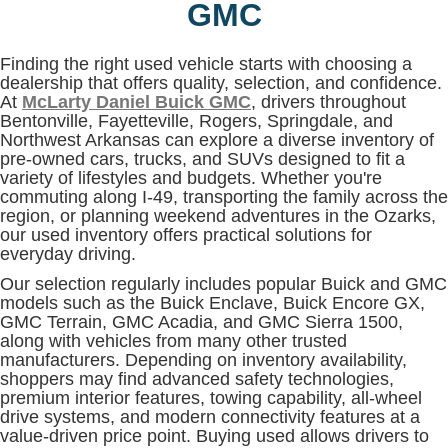
GMC
Finding the right used vehicle starts with choosing a
dealership that offers quality, selection, and confidence.
At
McLarty Daniel Buick GMC
, drivers throughout
Bentonville, Fayetteville, Rogers, Springdale, and
Northwest Arkansas can explore a diverse inventory of
pre-owned cars, trucks, and SUVs designed to fit a
variety of lifestyles and budgets. Whether you're
commuting along I-49, transporting the family across the
region, or planning weekend adventures in the Ozarks,
our used inventory offers practical solutions for
everyday driving.
Our selection regularly includes popular Buick and GMC
models such as the Buick Enclave, Buick Encore GX,
GMC Terrain, GMC Acadia, and GMC Sierra 1500,
along with vehicles from many other trusted
manufacturers. Depending on inventory availability,
shoppers may find advanced safety technologies,
premium interior features, towing capability, all-wheel
drive systems, and modern connectivity features at a
value-driven price point. Buying used allows drivers to