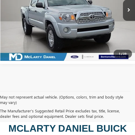
CALCULATE YOUR PAYMENT & SAVE TIME
CLICK TO CALL
1
/
39
May not represent actual vehicle. (Options, colors, trim and body style
may vary)
SHOP USED VEHICLES IN
The Manufacturer's Suggested Retail Price excludes tax, title, license,
BENTONVILLE, AR AT
dealer fees and optional equipment. Dealer sets final price.
MCLARTY DANIEL BUICK