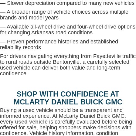
— Slower depreciation compared to many new vehicles
— A broader range of vehicle choices across multiple
brands and model years
— Available all-wheel drive and four-wheel drive options
for changing Arkansas road conditions
— Proven performance histories and established
reliability records
For drivers navigating everything from Fayetteville traffic
to rural roads outside Bentonville, a carefully selected
used vehicle can deliver both value and long-term
confidence.
SHOP WITH CONFIDENCE AT
MCLARTY DANIEL BUICK GMC
Buying a used vehicle should be a transparent and
informed experience. At McLarty Daniel Buick GMC,
every
used vehicle
is carefully evaluated before being
offered for sale, helping shoppers make decisions with
confidence. Vehicle history information, condition