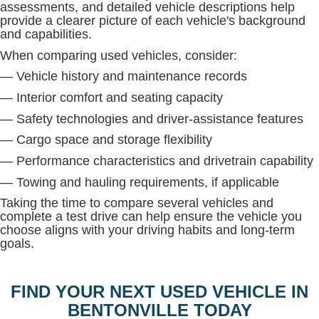
assessments, and detailed vehicle descriptions help
provide a clearer picture of each vehicle's background
and capabilities.
When comparing used vehicles, consider:
— Vehicle history and maintenance records
— Interior comfort and seating capacity
— Safety technologies and driver-assistance features
— Cargo space and storage flexibility
— Performance characteristics and drivetrain capability
— Towing and hauling requirements, if applicable
Taking the time to compare several vehicles and
complete a test drive can help ensure the vehicle you
choose aligns with your driving habits and long-term
goals.
FIND YOUR NEXT USED VEHICLE IN
BENTONVILLE TODAY