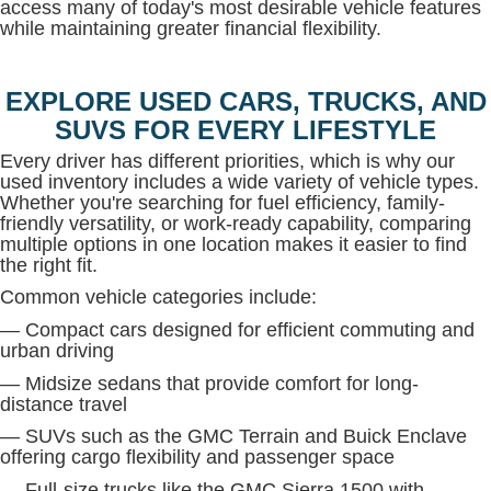
access many of today's most desirable vehicle features
while maintaining greater financial flexibility.
EXPLORE USED CARS, TRUCKS, AND
SUVS FOR EVERY LIFESTYLE
Every driver has different priorities, which is why our
used inventory includes a wide variety of vehicle types.
Whether you're searching for fuel efficiency, family-
friendly versatility, or work-ready capability, comparing
multiple options in one location makes it easier to find
the right fit.
Common vehicle categories include:
— Compact cars designed for efficient commuting and
urban driving
— Midsize sedans that provide comfort for long-
distance travel
— SUVs such as the GMC Terrain and Buick Enclave
offering cargo flexibility and passenger space
— Full-size trucks like the GMC Sierra 1500 with