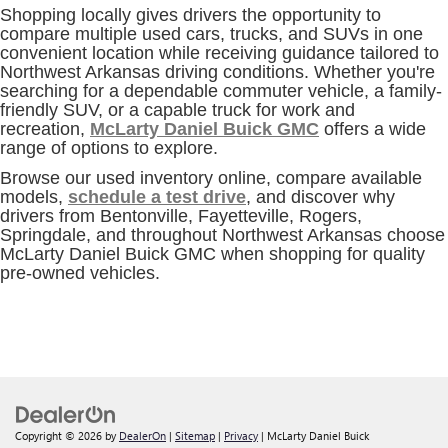
Shopping locally gives drivers the opportunity to
compare multiple used cars, trucks, and SUVs in one
convenient location while receiving guidance tailored to
Northwest Arkansas driving conditions. Whether you're
searching for a dependable commuter vehicle, a family-
friendly SUV, or a capable truck for work and
recreation,
McLarty Daniel Buick GMC
offers a wide
range of options to explore.
Browse our used inventory online, compare available
models,
schedule a test drive
, and discover why
drivers from Bentonville, Fayetteville, Rogers,
Springdale, and throughout Northwest Arkansas choose
McLarty Daniel Buick GMC when shopping for quality
pre-owned vehicles.
Copyright © 2026
by
DealerOn
|
Sitemap
|
Privacy
| McLarty Daniel Buick